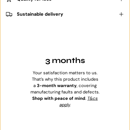
Sustainable delivery
3 months
Your satisfaction matters to us.
That’s why this product includes
a
3-month warranty
, covering
manufacturing faults and defects.
Shop with peace of mind
.
T&cs
apply
.