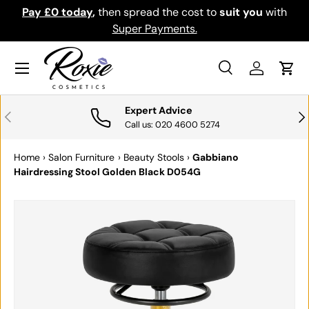
Pay £0 today
,
then spread the cost to
suit you
with
Down
SKIP TO CONTENT
Super Payments.
Menu
Search
Log in
Cart
Search
Search
Expert Advice
PREVIOUS
NE
Call us: 020 4600 5274
Home
›
Salon Furniture
›
Beauty Stools
›
Gabbiano
Hairdressing Stool Golden Black D054G
SKIP TO PRODUCT INFORMATION