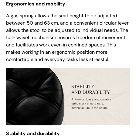
Ergonomics and mobility
A gas spring allows the seat height to be adjusted
between 50 and 63 cm, and a convenient circular lever
allows the stool to be adjusted to individual needs. The
full-swivel mechanism ensures freedom of movement
and facilitates work even in confined spaces. This
makes working in an ergonomic position more
comfortable and everyday tasks less stressful.
Stability and durability