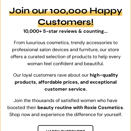
Join our 100,000 Happy
Customers!
10,000+ 5-star reviews & counting...
From luxurious cosmetics, trendy accessories to
professional salon devices and furniture, our store
offers a curated selection of products to help every
woman feel confident and beautiful.
Our loyal customers rave about our
high-quality
products, affordable prices, and exceptional
customer service.
Join the thousands of satisfied women who have
boosted their
beauty routine with Roxie Cosmetics
.
Shop now and experience the difference for yourself.