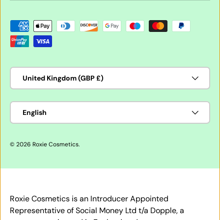
Payment methods accepted
Country/Region
United Kingdom (GBP £)
Language
English
© 2026
Roxie Cosmetics
.
Roxie Cosmetics is an Introducer Appointed
Representative of Social Money Ltd t/a Dopple, a