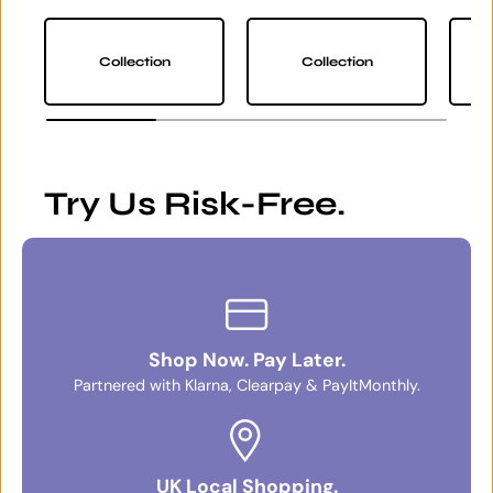
Collection
Collection
Try Us Risk-Free.
Shop Now. Pay Later.
Partnered with Klarna, Clearpay & PayItMonthly.
UK Local Shopping.