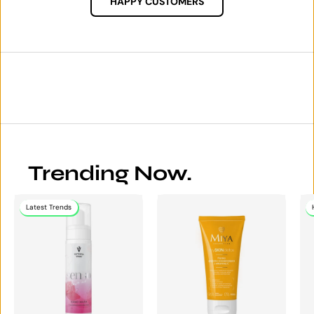
HAPPY CUSTOMERS
Trending Now.
Latest Trends