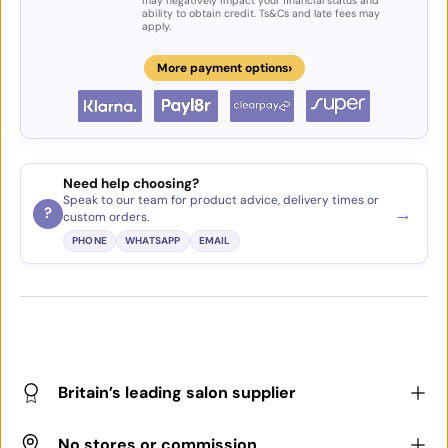
may negatively impact your financial status and
ability to obtain credit. Ts&Cs and late fees may
apply.
›
More payment options
Need help choosing?
Speak to our team for product advice, delivery times or
→
?
custom orders.
PHONE
WHATSAPP
EMAIL
Britain’s leading salon supplier
No stores or commission