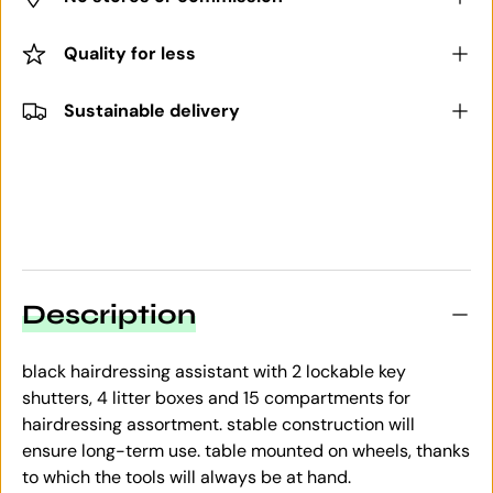
Quality for less
Sustainable delivery
Description
black hairdressing assistant with 2 lockable key
shutters, 4 litter boxes and 15 compartments for
hairdressing assortment. stable construction will
ensure long-term use. table mounted on wheels, thanks
to which the tools will always be at hand.