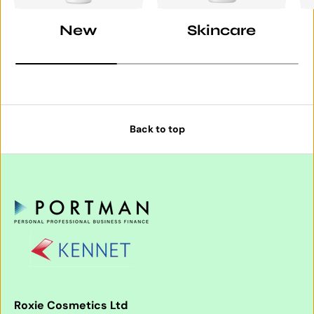
New
Skincare
Back to top
Roxie Cosmetics Ltd