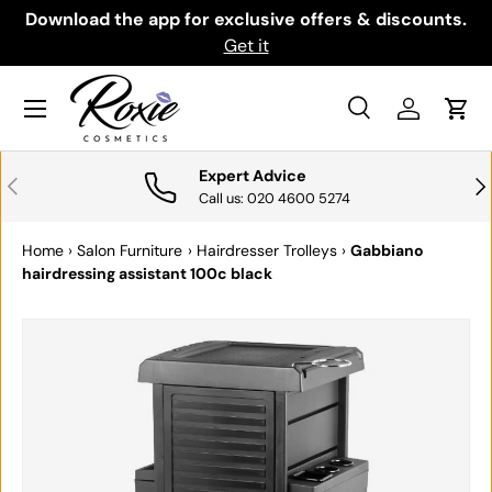
th
Download the app for exclusive offers & discounts.
SKIP TO CONTENT
Get it
Menu
Search
Log in
Cart
Search
Search
Expert Advice
PREVIOUS
NE
Call us: 020 4600 5274
Home
›
Salon Furniture
›
Hairdresser Trolleys
›
Gabbiano
hairdressing assistant 100c black
SKIP TO PRODUCT INFORMATION