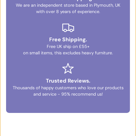
We are an independent store based in Plymouth, UK
with over 8 years of experience.
Free Shipping.
Free UK ship on £55+
on small items, this excludes heavy furniture.
Trusted Reviews.
Thousands of happy customers who love our products
and service - 95% recommend us!