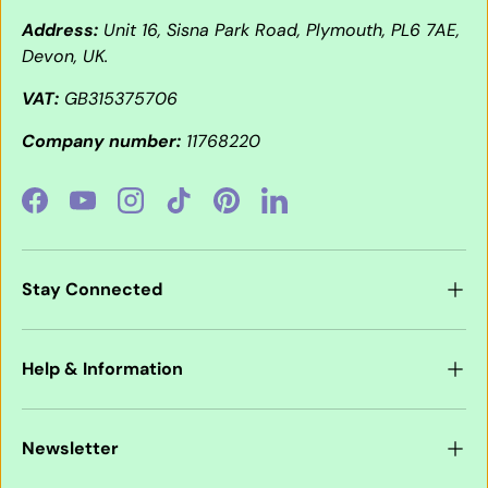
Address:
Unit 16, Sisna Park Road, Plymouth, PL6 7AE,
Devon, UK.
VAT:
GB315375706
Company number:
11768220
Facebook
YouTube
Instagram
TikTok
Pinterest
LinkedIn
Stay Connected
Help & Information
Newsletter