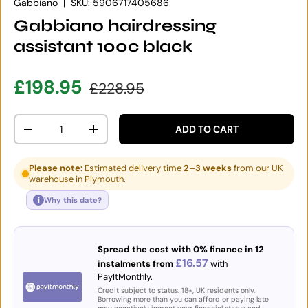
Gabbiano
|
SKU:
5906717405686
Gabbiano hairdressing
assistant 100c black
Sale price
Regular price
£198.95
£228.95
Qty
ADD TO CART
DECREASE QUANTITY
INCREASE QUANTITY
Please note:
Estimated delivery time
2–3 weeks
from our UK
warehouse in Plymouth.
i
Why this date?
Spread the cost with 0% finance in 12
£16.57
instalments from
with
PayItMonthly.
Credit subject to status. 18+, UK residents only.
Borrowing more than you can afford or paying late