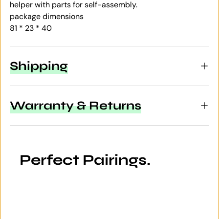
helper with parts for self-assembly.
package dimensions
81 * 23 * 40
Shipping
Warranty & Returns
Perfect Pairings.