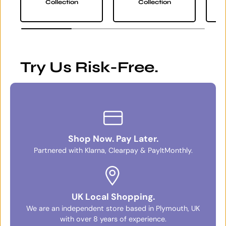
Collection
Collection
Try Us Risk-Free.
Shop Now. Pay Later.
Partnered with Klarna, Clearpay & PayItMonthly.
UK Local Shopping.
We are an independent store based in Plymouth, UK
with over 8 years of experience.