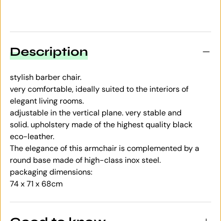
Description
stylish barber chair.
very comfortable, ideally suited to the interiors of
elegant living rooms.
adjustable in the vertical plane. very stable and
solid. upholstery made of the highest quality black
eco-leather.
The elegance of this armchair is complemented by a
round base made of high-class inox steel.
packaging dimensions:
74 x 71 x 68cm