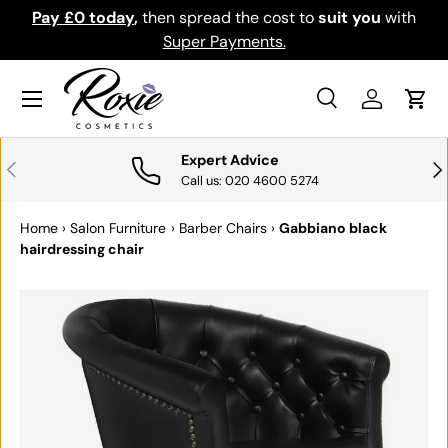
Pay £0 today
,
then spread the cost to
suit you
with
Do
SKIP TO CONTENT
Super Payments.
Menu
Search
Log in
Cart
Search
Search
Expert Advice
PREVIOUS
NE
Call us: 020 4600 5274
Home
›
Salon Furniture
›
Barber Chairs
›
Gabbiano black
hairdressing chair
SKIP TO PRODUCT INFORMATION