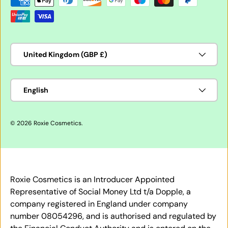
Country/Region
United Kingdom (GBP £)
Language
English
© 2026
Roxie Cosmetics
.
Roxie Cosmetics is an Introducer Appointed
Representative of Social Money Ltd t/a Dopple, a
company registered in England under company
number 08054296, and is authorised and regulated by