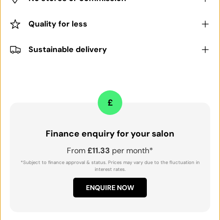
Quality for less
Sustainable delivery
£
Finance enquiry for your salon
From
£11.33
per month*
*Subject to finance approval & status. Prices may vary due to the fluctuation in
interest rates.
ENQUIRE NOW