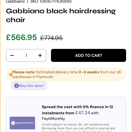
Gabbiano
|
SKU:
5906717426995
Gabbiano black hairdressing
chair
Sale price
Regular price
£566.95
£774.95
Qty
ADD TO CART
DECREASE QUANTITY
INCREASE QUANTITY
Please note:
Estimated delivery time
2–3 weeks
from our UK
warehouse in Plymouth.
i
Why this date?
Spread the cost with 0% finance in 12
£47.24
instalments from
with
PayItMonthly.
Credit subject to status. 18+, UK residents only.
Borrowing more than you can afford or paying late