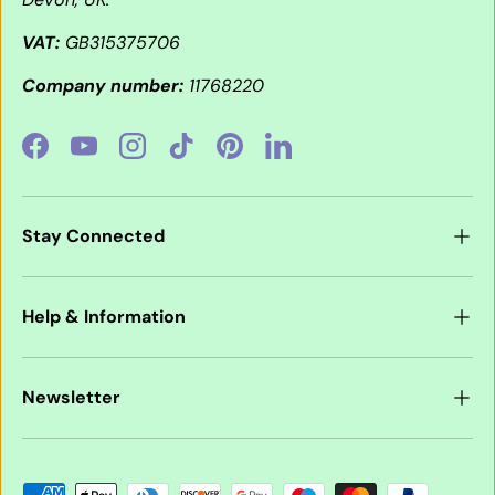
VAT:
GB315375706
Company number:
11768220
Facebook
YouTube
Instagram
TikTok
Pinterest
LinkedIn
Stay Connected
Help & Information
Newsletter
Payment methods accepted