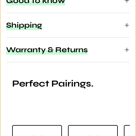
Good to know
Shipping
Warranty & Returns
Perfect Pairings.