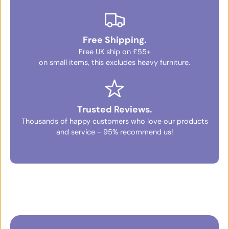
Free Shipping.
Free UK ship on £55+
on small items, this excludes heavy furniture.
Trusted Reviews.
Thousands of happy customers who love our products
and service - 95% recommend us!