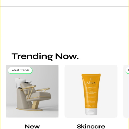
Trending Now.
Latest Trends
New
Skincare