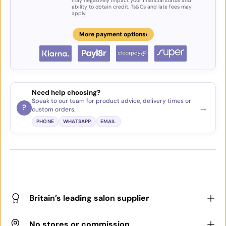
may negatively impact your financial status and
ability to obtain credit. Ts&Cs and late fees may
apply.
›
More payment options
Need help choosing?
Speak to our team for product advice, delivery times or
→
?
custom orders.
PHONE
WHATSAPP
EMAIL
Britain’s leading salon supplier
No stores or commission