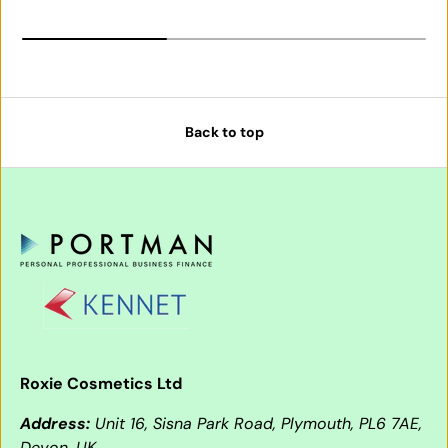
Back to top
Roxie Cosmetics Ltd
Address:
Unit 16, Sisna Park Road, Plymouth, PL6 7AE,
Devon, UK.