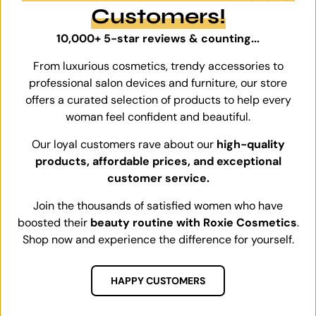
Customers!
10,000+ 5-star reviews & counting...
From luxurious cosmetics, trendy accessories to
professional salon devices and furniture, our store
offers a curated selection of products to help every
woman feel confident and beautiful.
Our loyal customers rave about our
high-quality
products, affordable prices, and exceptional
customer service.
Join the thousands of satisfied women who have
boosted their
beauty routine with Roxie Cosmetics
.
Shop now and experience the difference for yourself.
HAPPY CUSTOMERS