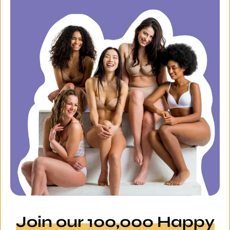
Join our 100,000 Happy