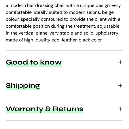
a modern hairdressing chair with a unique design. very
comfortable, ideally suited to modern salons. beige
colour. specially contoured to provide the client with a
comfortable position during the treatment. adjustable
in the vertical plane. very stable and solid. upholstery
made of high-quality eco-leather. black color.
Good to know
Shipping
Warranty & Returns