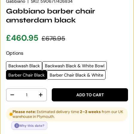
Gabbiano
|
SKU:
5906717426834
Gabbiano barber chair
amsterdam black
Sale price
Regular price
£460.95
£676.95
Options
Backwash Black
Backwash Black & White Bowl
Barber Chair Black
Barber Chair Black & White
Qty
ADD TO CART
DECREASE QUANTITY
INCREASE QUANTITY
Please note:
Estimated delivery time
2–3 weeks
from our UK
warehouse in Plymouth.
i
Why this date?