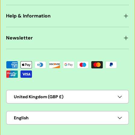
Help & Information
Newsletter
Payment methods accepted
Country/Region
United Kingdom (GBP £)
Language
English