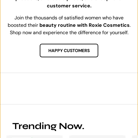
customer service.
Join the thousands of satisfied women who have
boosted their
beauty routine with Roxie Cosmetics
.
Shop now and experience the difference for yourself.
HAPPY CUSTOMERS
Trending Now.