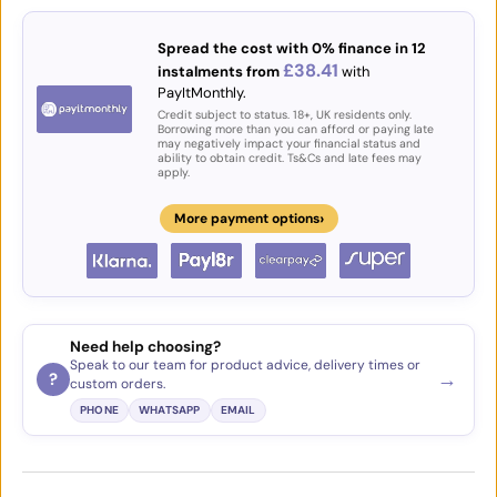
Spread the cost with 0% finance in 12
£38.41
instalments from
with
PayItMonthly.
Credit subject to status. 18+, UK residents only.
Borrowing more than you can afford or paying late
may negatively impact your financial status and
ability to obtain credit. Ts&Cs and late fees may
apply.
›
More payment options
Need help choosing?
Speak to our team for product advice, delivery times or
→
?
custom orders.
PHONE
WHATSAPP
EMAIL