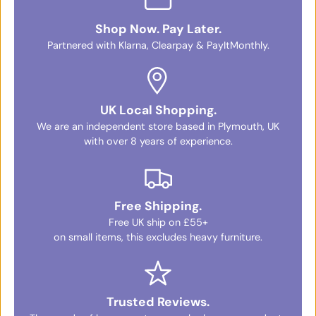
Shop Now. Pay Later.
Partnered with Klarna, Clearpay & PayItMonthly.
UK Local Shopping.
We are an independent store based in Plymouth, UK
with over 8 years of experience.
Free Shipping.
Free UK ship on £55+
on small items, this excludes heavy furniture.
Trusted Reviews.