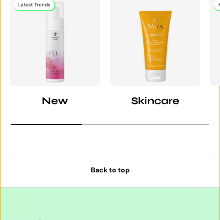
Latest Trends
New
Skincare
Back to top