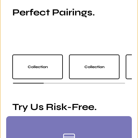
Perfect Pairings.
Collection
Collection
Try Us Risk-Free.