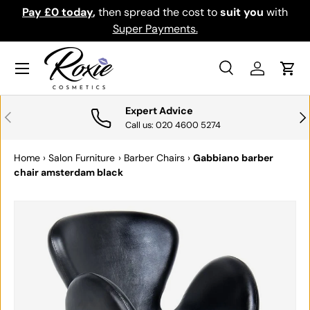
Pay £0 today
,
then spread the cost to
suit you
with
Down
SKIP TO CONTENT
Super Payments.
Menu
Search
Log in
Cart
Search
Search
Expert Advice
PREVIOUS
NE
Call us: 020 4600 5274
Home
›
Salon Furniture
›
Barber Chairs
›
Gabbiano barber
chair amsterdam black
SKIP TO PRODUCT INFORMATION