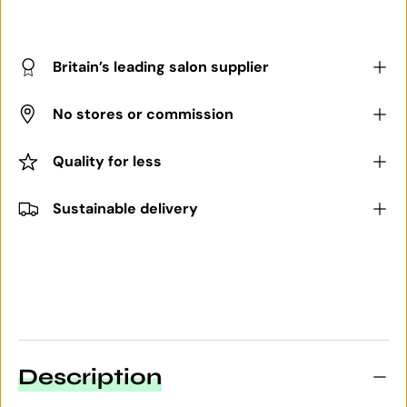
Britain’s leading salon supplier
No stores or commission
Quality for less
Sustainable delivery
Description