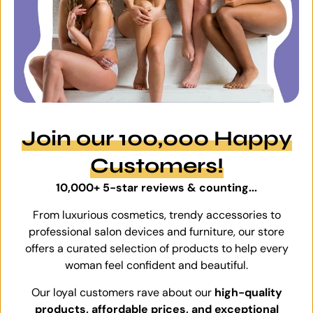
Join our 100,000 Happy
Customers!
10,000+ 5-star reviews & counting...
From luxurious cosmetics, trendy accessories to
professional salon devices and furniture, our store
offers a curated selection of products to help every
woman feel confident and beautiful.
Our loyal customers rave about our
high-quality
products, affordable prices, and exceptional