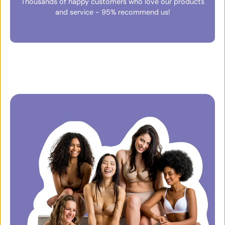
Thousands of happy customers who love our products
and service - 95% recommend us!