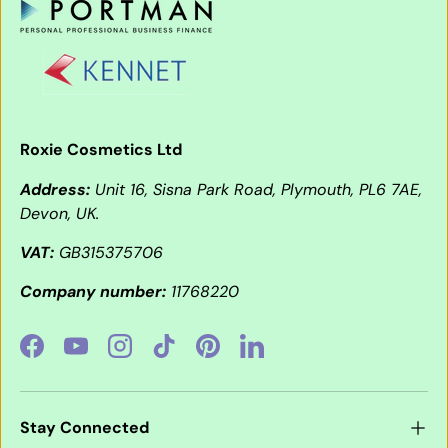
Roxie Cosmetics Ltd
Address:
Unit 16, Sisna Park Road, Plymouth, PL6 7AE,
Devon, UK.
VAT:
GB315375706
Company number:
11768220
Facebook
YouTube
Instagram
TikTok
Pinterest
LinkedIn
Stay Connected