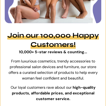
Join our 100,000 Happy
Customers!
10,000+ 5-star reviews & counting...
From luxurious cosmetics, trendy accessories to
professional salon devices and furniture, our store
offers a curated selection of products to help every
woman feel confident and beautiful.
Our loyal customers rave about our
high-quality
products, affordable prices, and exceptional
customer service.