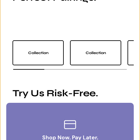
Collection
Collection
Try Us Risk-Free.
Shop Now. Pay Later.