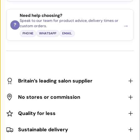
Need help choosing?
Speak to our team for product advice, delivery times or
→
?
custom orders.
PHONE
WHATSAPP
EMAIL
Britain’s leading salon supplier
No stores or commission
Quality for less
Sustainable delivery