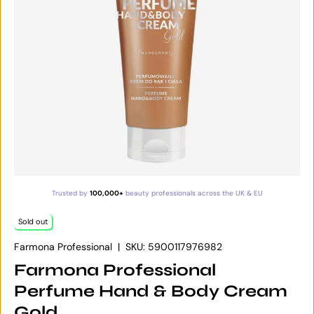
Trusted by
100,000+
beauty professionals across the UK & EU
Sold out
Farmona Professional
|
SKU:
5900117976982
Farmona Professional
Perfume Hand & Body Cream
Gold