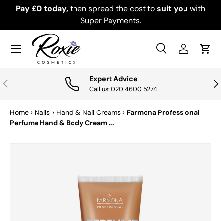
Pay £0 today
,
then spread the cost to
suit you
with
Do
SKIP TO CONTENT
Super Payments.
Menu
Search
Log in
Cart
Search
Search
Expert Advice
PREVIOUS
NE
Call us: 020 4600 5274
Home
›
Nails
›
Hand & Nail Creams
›
Farmona Professional
Perfume Hand & Body Cream ...
SKIP TO PRODUCT INFORMATION