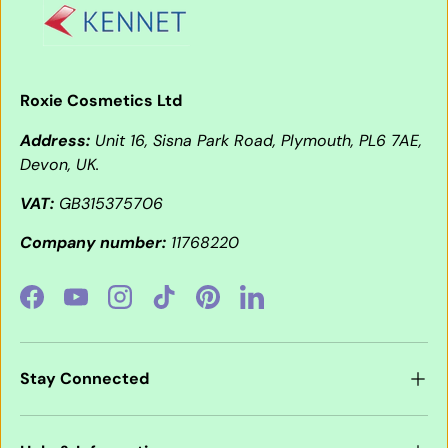
Roxie Cosmetics Ltd
Address:
Unit 16, Sisna Park Road, Plymouth, PL6 7AE,
Devon, UK.
VAT:
GB315375706
Company number:
11768220
Facebook
YouTube
Instagram
TikTok
Pinterest
LinkedIn
Stay Connected