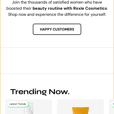
Join the thousands of satisfied women who have
boosted their
beauty routine with Roxie Cosmetics
.
Shop now and experience the difference for yourself.
HAPPY CUSTOMERS
Trending Now.
Latest Trends