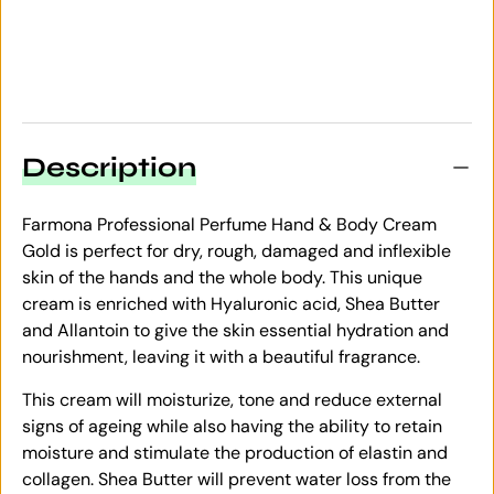
Description
Farmona Professional Perfume Hand & Body Cream
Gold is perfect for dry, rough, damaged and inflexible
skin of the hands and the whole body. This unique
cream is enriched with Hyaluronic acid, Shea Butter
and Allantoin to give the skin essential hydration and
nourishment, leaving it with a beautiful fragrance.
This cream will moisturize, tone and reduce external
signs of ageing while also having the ability to retain
moisture and stimulate the production of elastin and
collagen. Shea Butter will prevent water loss from the