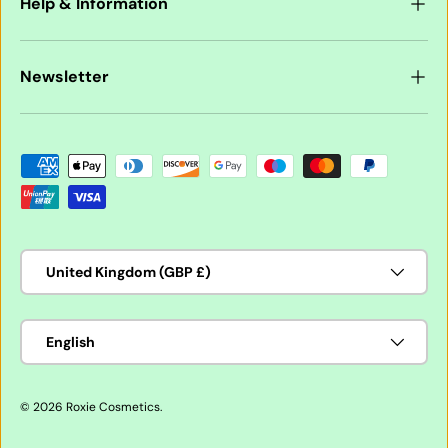
Help & Information
Newsletter
Payment methods accepted
Country/Region
United Kingdom (GBP £)
Language
English
© 2026
Roxie Cosmetics
.