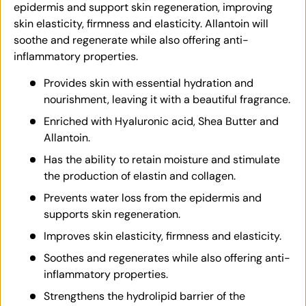
epidermis and support skin regeneration, improving
skin elasticity, firmness and elasticity. Allantoin will
soothe and regenerate while also offering anti-
inflammatory properties.
Provides skin with essential hydration and
nourishment, leaving it with a beautiful fragrance.
Enriched with Hyaluronic acid, Shea Butter and
Allantoin.
Has the ability to retain moisture and stimulate
the production of elastin and collagen.
Prevents water loss from the epidermis and
supports skin regeneration.
Improves skin elasticity, firmness and elasticity.
Soothes and regenerates while also offering anti-
inflammatory properties.
Strengthens the hydrolipid barrier of the