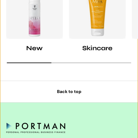
New
Skincare
Back to top