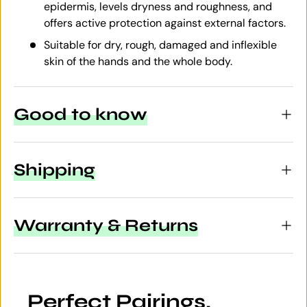
epidermis, levels dryness and roughness, and
offers active protection against external factors.
Suitable for dry, rough, damaged and inflexible
skin of the hands and the whole body.
Good to know
Shipping
Warranty & Returns
Perfect Pairings.