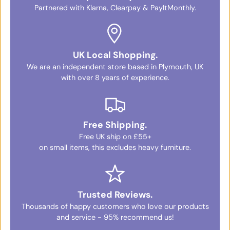
Partnered with Klarna, Clearpay & PayItMonthly.
UK Local Shopping.
We are an independent store based in Plymouth, UK
with over 8 years of experience.
Free Shipping.
Free UK ship on £55+
on small items, this excludes heavy furniture.
Trusted Reviews.
Thousands of happy customers who love our products
and service - 95% recommend us!