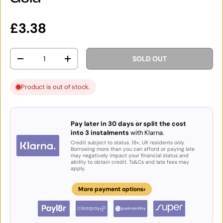
Regular price
£3.38
Qty
SOLD OUT
DECREASE QUANTITY
INCREASE QUANTITY
Product is out of stock.
Pay later in 30 days or split the cost
into 3 instalments
with Klarna.
Credit subject to status. 18+, UK residents only.
Borrowing more than you can afford or paying late
may negatively impact your financial status and
ability to obtain credit. Ts&Cs and late fees may
apply.
›
More payment options