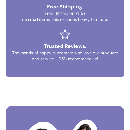
Free Shipping.
Free UK ship on £55+
on small items, this excludes heavy furniture.
Trusted Reviews.
Thousands of happy customers who love our products
and service - 95% recommend us!