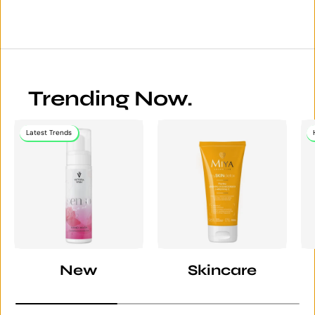
Trending Now.
Latest Trends
New
Skincare