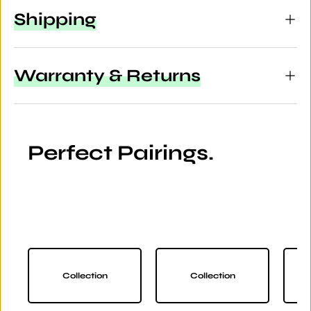
Shipping
Warranty & Returns
Perfect Pairings.
Collection
Collection