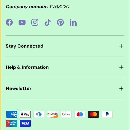
Company number:
11768220
Facebook
YouTube
Instagram
TikTok
Pinterest
LinkedIn
Stay Connected
Help & Information
Newsletter
Payment methods accepted