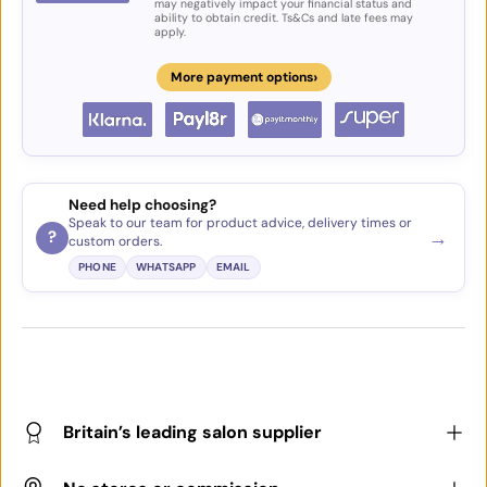
may negatively impact your financial status and
ability to obtain credit. Ts&Cs and late fees may
apply.
›
More payment options
Need help choosing?
Speak to our team for product advice, delivery times or
→
?
custom orders.
PHONE
WHATSAPP
EMAIL
Britain’s leading salon supplier