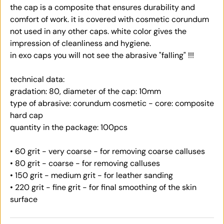
the cap is a composite that ensures durability and
comfort of work. it is covered with cosmetic corundum
not used in any other caps. white color gives the
impression of cleanliness and hygiene.
in exo caps you will not see the abrasive "falling" !!!
technical data:
gradation: 80, diameter of the cap: 10mm
type of abrasive: corundum cosmetic - core: composite
hard cap
quantity in the package: 100pcs
• 60 grit - very coarse - for removing coarse calluses
• 80 grit - coarse - for removing calluses
• 150 grit - medium grit - for leather sanding
• 220 grit - fine grit - for final smoothing of the skin
surface