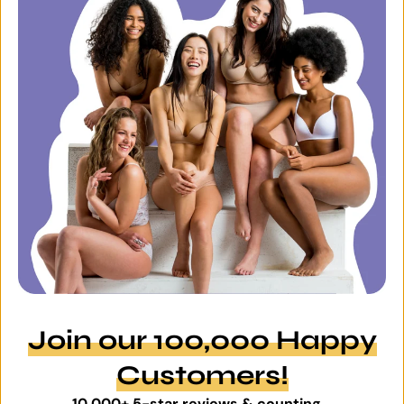
Join our 100,000 Happy
Customers!
10,000+ 5-star reviews & counting...