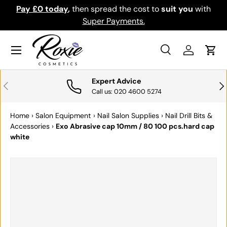
Pay £0 today
,
then spread the cost to
suit you
with
Do
SKIP TO CONTENT
Super Payments.
Menu
Search
Log in
Cart
Search
Search
Expert Advice
PREVIOUS
NE
Call us: 020 4600 5274
Home
›
Salon Equipment
›
Nail Salon Supplies
›
Nail Drill Bits &
Accessories
›
Exo Abrasive cap 10mm / 80 100 pcs.hard cap
white
SKIP TO PRODUCT INFORMATION