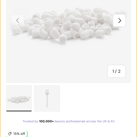
PREVIOUS
NEXT
of
1
/
2
Load image 1 in gallery view
Load image 2 in gallery view
Trusted by
100,000+
beauty professionals across the UK & EU
15% off