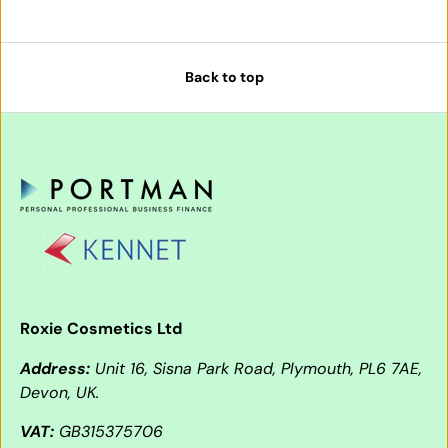
Back to top
Roxie Cosmetics Ltd
Address:
Unit 16, Sisna Park Road, Plymouth, PL6 7AE,
Devon, UK.
VAT:
GB315375706