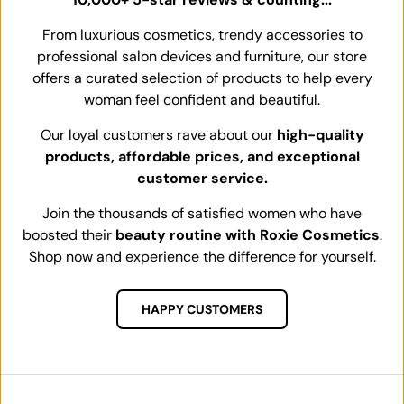
From luxurious cosmetics, trendy accessories to
professional salon devices and furniture, our store
offers a curated selection of products to help every
woman feel confident and beautiful.
Our loyal customers rave about our
high-quality
products, affordable prices, and exceptional
customer service.
Join the thousands of satisfied women who have
boosted their
beauty routine with Roxie Cosmetics
.
Shop now and experience the difference for yourself.
HAPPY CUSTOMERS