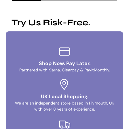
Try Us Risk-Free.
Shop Now. Pay Later.
Partnered with Klarna, Clearpay & PayItMonthly.
UK Local Shopping.
We are an independent store based in Plymouth, UK
with over 8 years of experience.