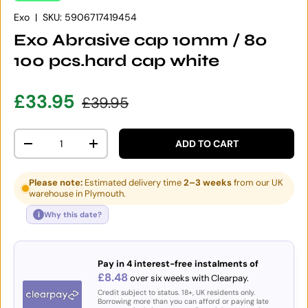
Exo
|
SKU:
5906717419454
Exo Abrasive cap 10mm / 80
100 pcs.hard cap white
Sale price
Regular price
£33.95
£39.95
Qty
ADD TO CART
DECREASE QUANTITY
INCREASE QUANTITY
Please note:
Estimated delivery time
2–3 weeks
from our UK
warehouse in Plymouth.
i
Why this date?
Pay in 4 interest-free instalments of
£8.48
over six weeks with Clearpay.
Credit subject to status. 18+, UK residents only.
Borrowing more than you can afford or paying late