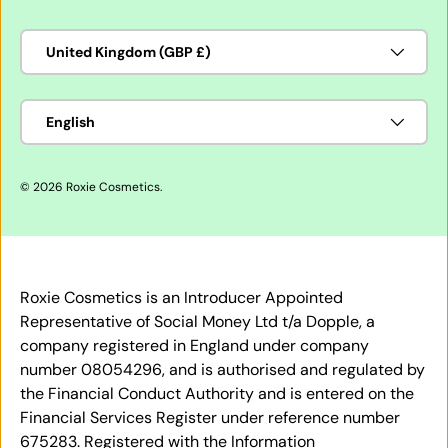
Country/Region
United Kingdom (GBP £)
Language
English
© 2026
Roxie Cosmetics
.
Roxie Cosmetics is an Introducer Appointed
Representative of Social Money Ltd t/a Dopple, a
company registered in England under company
number 08054296, and is authorised and regulated by
the Financial Conduct Authority and is entered on the
Financial Services Register under reference number
675283. Registered with the Information