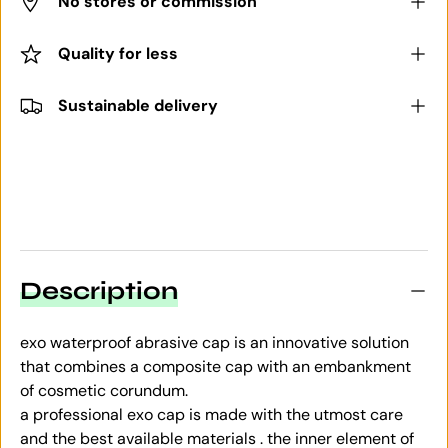
No stores or commission
Quality for less
Sustainable delivery
Description
exo waterproof abrasive cap is an innovative solution
that combines a composite cap with an embankment
of cosmetic corundum.
a professional exo cap is made with the utmost care
and the best available materials . the inner element of