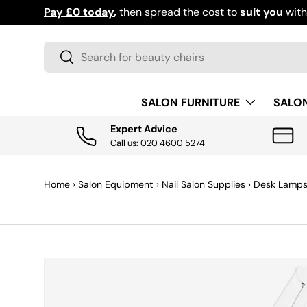
Pay £0 today
,
then spread the cost to
suit you
wit
SKIP TO CONTENT
Search
Search
SALON FURNITURE
SALO
Expert Advice
Call us: 020 4600 5274
Home
›
Salon Equipment
›
Nail Salon Supplies
›
Desk Lamp
SKIP TO PRODUCT INFORMATION