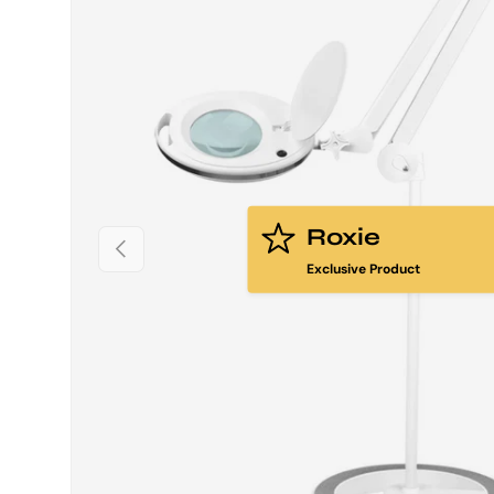
Roxie
PREVIOUS
Exclusive Product