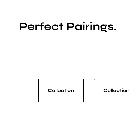
Perfect Pairings.
Collection
Collection