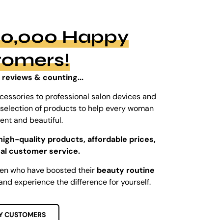
100,000 Happy
tomers!
 reviews & counting...
cessories to professional salon devices and
ed selection of products to help every woman
dent and beautiful.
high-quality products, affordable prices,
al customer service.
men who have boosted their
beauty routine
and experience the difference for yourself.
Y CUSTOMERS