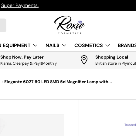
h
Super Payments.
N EQUIPMENT
NAILS
COSMETICS
BRANDS
Shop Now. Pay Later
Shopping Local
Klarna, Clearpay & PayItMonthly
British store in Plymou
s
›
Elegante 6027 60 LED SMD 5d Magnifier Lamp with...
Truste