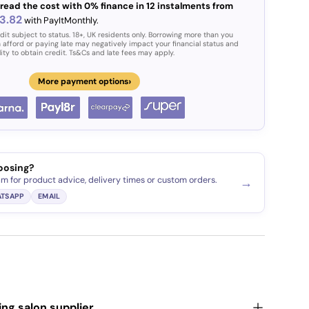
read the cost with 0% finance in 12 instalments from
3.82
with PayItMonthly.
dit subject to status. 18+, UK residents only. Borrowing more than you
 afford or paying late may negatively impact your financial status and
lity to obtain credit. Ts&Cs and late fees may apply.
›
More payment options
oosing?
am for product advice, delivery times or custom orders.
→
TSAPP
EMAIL
ding salon supplier