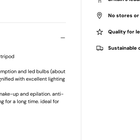
No stores o
Quality for l
Sustainable 
tripod
umption and led bulbs (about
ified with excellent lighting
ake-up and epilation. anti-
 for a long time. ideal for