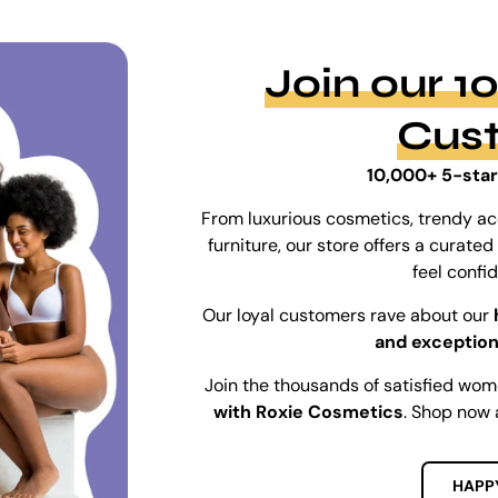
Join our 
Cus
10,000+ 5-star
From luxurious cosmetics, trendy ac
furniture, our store offers a curat
feel confi
Our loyal customers rave about our
and exception
Join the thousands of satisfied wo
with Roxie Cosmetics
. Shop now 
HAPP