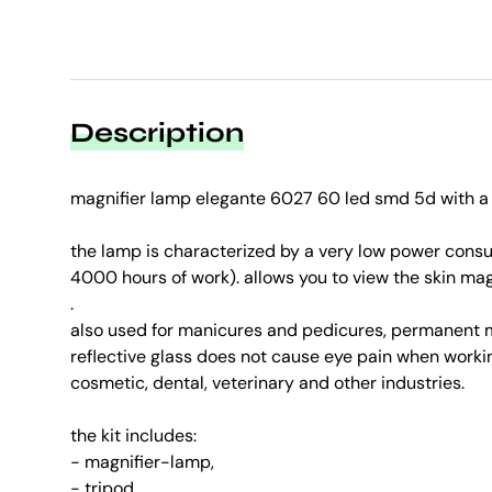
Description
magnifier lamp elegante 6027 60 led smd 5d with a 
the lamp is characterized by a very low power cons
4000 hours of work). allows you to view the skin magn
.
also used for manicures and pedicures, permanent m
reflective glass does not cause eye pain when working
cosmetic, dental, veterinary and other industries.
the kit includes:
- magnifier-lamp,
- tripod,