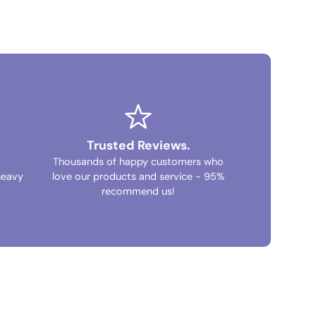
Trusted Reviews.
Thousands of happy customers who
heavy
love our products and service - 95%
recommend us!