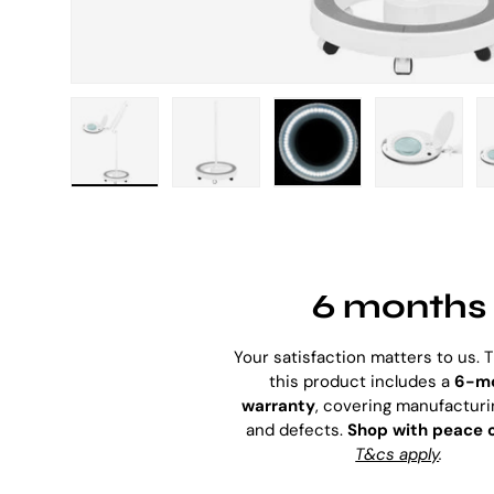
Load image 1 in gallery view
Load image 2 in gallery view
Load image 3 in galle
Load imag
6 months
Your satisfaction matters to us. 
this product includes a
6-m
warranty
, covering manufacturi
and defects.
Shop with peace 
T&cs apply
.