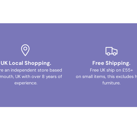
UK Local Shopping.
Free Shipping.
re an independent store based
Free UK ship on £55+
ymouth, UK with over 8 years of
on small items, this excludes 
experience.
furniture.