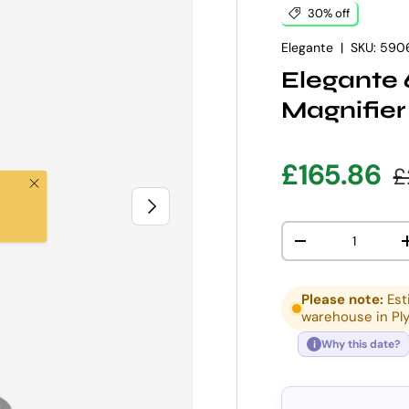
30% off
Elegante
|
SKU:
590
Elegante
Magnifier
Sale pric
R
£165.86
£
Close
NEXT
Qty
DECREASE QUANT
Please note:
Est
warehouse in Pl
Why this date?
i