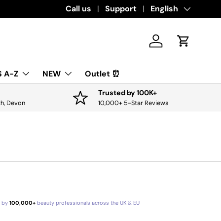
Download the app for exclusive offers & 
Call us
Support
Language
English
Log in
Cart
 A-Z
NEW
Outlet ⏰
Trusted by 100K+
th, Devon
10,000+ 5-Star Reviews
d by
100,000+
beauty professionals across the UK & EU