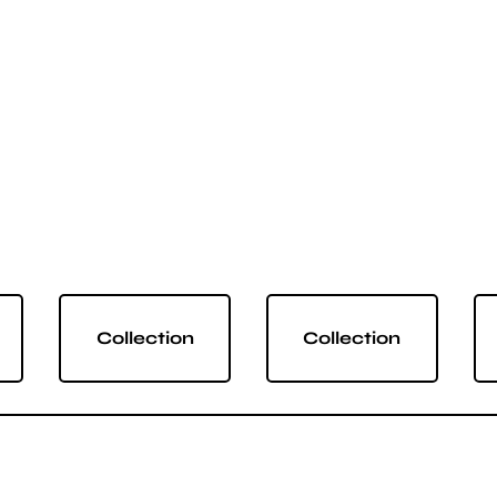
Collection
Collection