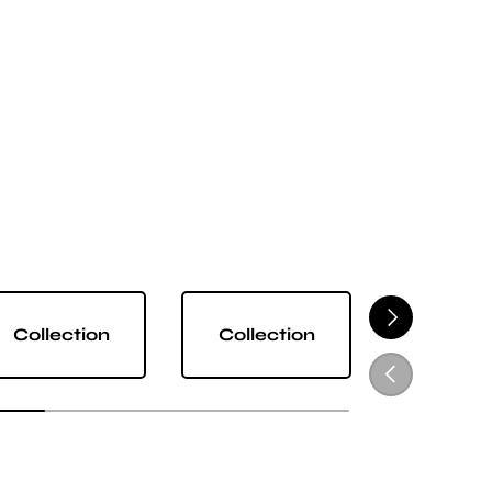
NEXT
Collection
Collection
Collect
PREVIOUS