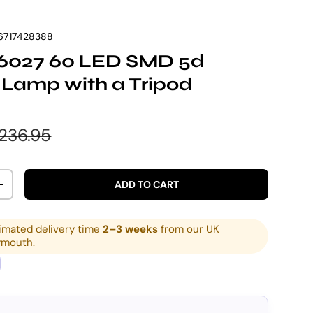
6717428388
 6027 60 LED SMD 5d
 Lamp with a Tripod
e
egular price
236.95
ADD TO CART
ITY
INCREASE QUANTITY
imated delivery time
2–3 weeks
from our UK
ymouth.