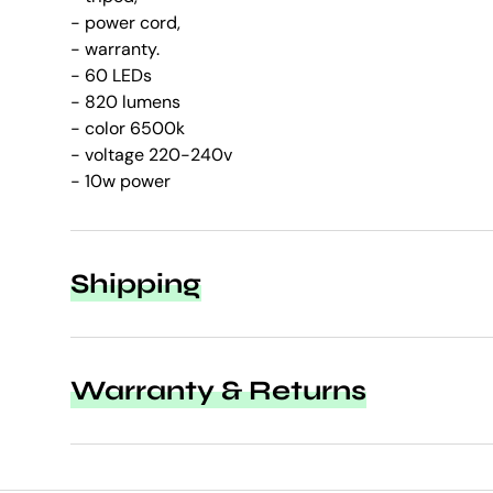
- power cord,
- warranty.
- 60 LEDs
- 820 lumens
- color 6500k
- voltage 220-240v
- 10w power
Shipping
Warranty & Returns