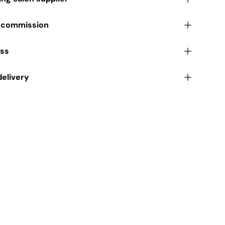
r commission
ess
delivery