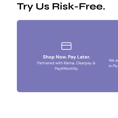
Try Us Risk-Free.
Shop Now. Pay Later.
We a
Partnered with Klarna, Clearpay &
in Pl
PayItMonthly.