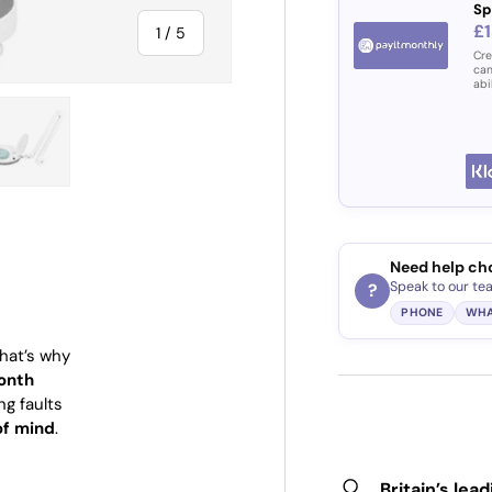
Sp
£1
of
1
/
5
Cre
can
abi
ry view
e 4 in gallery view
Load image 5 in gallery view
Need help ch
Speak to our te
?
PHONE
WHA
That’s why
onth
ng faults
of mind
.
Britain’s lea