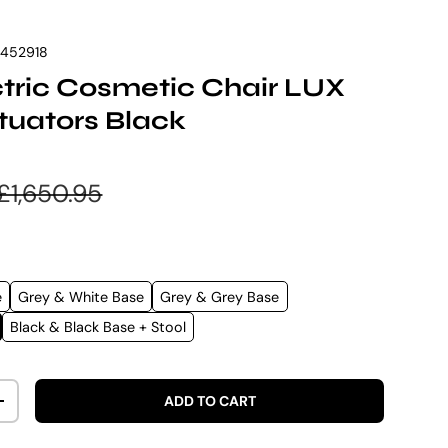
7452918
ectric Cosmetic Chair LUX
tuators Black
e
Regular price
£1,650.95
e
Grey & White Base
Grey & Grey Base
Black & Black Base + Stool
ADD TO CART
ITY
INCREASE QUANTITY