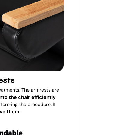
ests
reatments. The armrests are
into the chair efficiently
forming the procedure. If
ove them
.