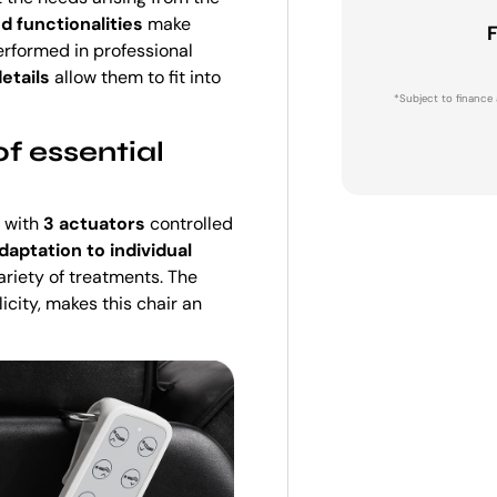
d functionalities
make
F
erformed in professional
etails
allow them to fit into
*Subject to finance 
f essential
 with
3 actuators
controlled
daptation to individual
ariety of treatments. The
licity, makes this chair an