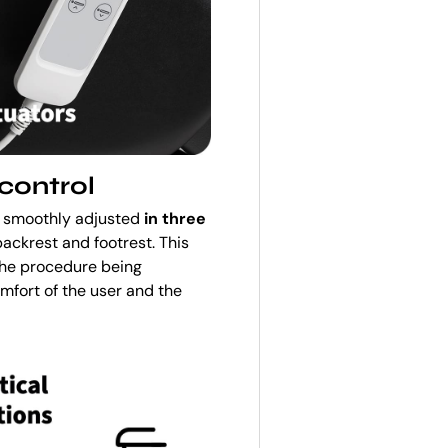
control
be smoothly adjusted
in three
backrest and footrest. This
the procedure being
mfort of the user and the