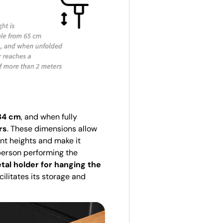
84 cm
, and when fully
rs
. These dimensions allow
nt heights and make it
person performing the
tal holder for hanging the
cilitates its storage and