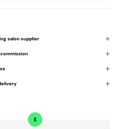
ding salon supplier
r commission
ess
delivery
£