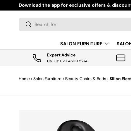
Download the app for exclusive offers & discoun
SKIP TO CONTENT
Search
Search
SALON FURNITURE
SALO
Expert Advice
Call us: 020 4600 5274
Home
›
Salon Furniture
›
Beauty Chairs & Beds
›
Sillon Ele
SKIP TO PRODUCT INFORMATION