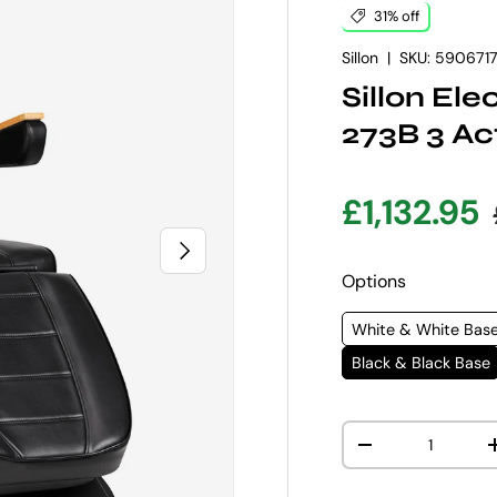
31% off
Sillon
|
SKU:
590671
Sillon El
273B 3 Ac
Sale pric
£1,132.95
NEXT
Options
White & White Bas
Black & Black Base
Qty
DECREASE QUANT