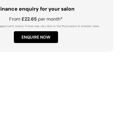
inance enquiry for your salon
From
£22.65
per month*
approval & status. Prices may vary due to the fluctuation in interest rates.
ENQUIRE NOW