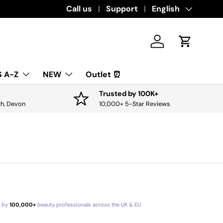
Call us
Support
Language
English
Log in
Cart
 A-Z
NEW
Outlet ⏰
Trusted by 100K+
th, Devon
10,000+ 5-Star Reviews
d by
100,000+
beauty professionals across the UK & EU