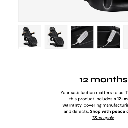
Load image 1 in gallery view
Load image 2 in gallery view
Load image 3 in galle
Load imag
12 months
Your satisfaction matters to us. 
this product includes a
12-m
warranty
, covering manufacturi
and defects.
Shop with peace 
T&cs apply
.