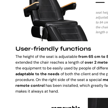
User-friendly functions
The height of the seat is adjustable
from 65 cm to 
extended the chair reaches a length of
over 2 mete
the equipment to be easily used by people of differe
adaptable to the needs
of both the client and the 
procedure. On the right side of the seat a special
me
remote control
has been installed, which greatly fa
makes it always at hand.