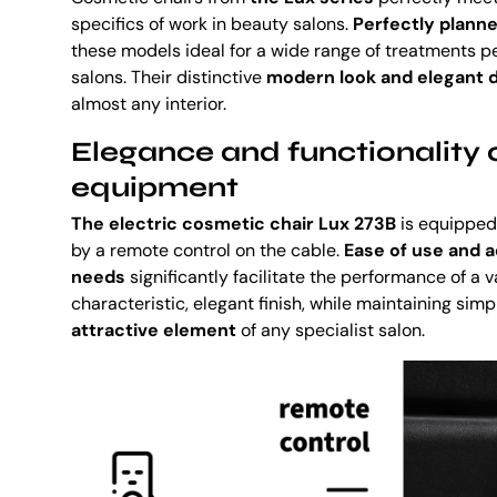
specifics of work in beauty salons.
Perfectly planne
these models ideal for a wide range of treatments p
salons. Their distinctive
modern look and elegant d
almost any interior.
Elegance and functionality o
equipment
The electric cosmetic chair Lux 273B
is equipped
by a remote control on the cable.
Ease of use and a
needs
significantly facilitate the performance of a v
characteristic, elegant finish, while maintaining simp
attractive element
of any specialist salon.