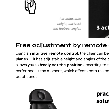
Free adjustment by remote 
Using an
intuitive remote control
, the chair can 
planes
– it has adjustable height and angles of the 
allows you to
freely set the position
according to 
performed at the moment, which affects both the co
practitioner.