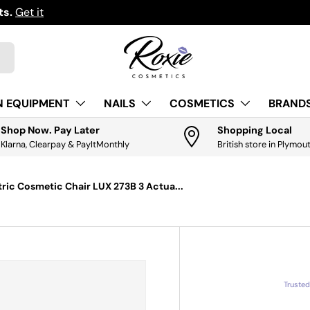
ts.
Get it
N EQUIPMENT
NAILS
COSMETICS
BRANDS
Shop Now. Pay Later
Shopping Local
Klarna, Clearpay & PayItMonthly
British store in Plymou
ctric Cosmetic Chair LUX 273B 3 Actua...
Truste