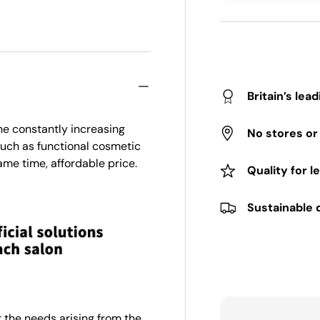
Britain’s lea
he constantly increasing
No stores o
 such as functional cosmetic
ame time, affordable price.
Quality for l
Sustainable 
 the needs arising from the