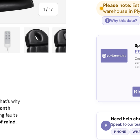
Please note:
Est
of
1
/
17
warehouse in Pl
Why this date?
i
Sp
£9
ry view
e 4 in gallery view
Load image 5 in gallery view
Load image 6 in gallery view
Load image 7 in gallery view
Load image 8 in gall
Load im
Cre
can
abi
That’s why
onth
ng faults
Need help ch
of mind
.
Speak to our te
?
PHONE
WHA