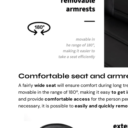
Comfortable seat and armr
A fairly
wide seat
will ensure comfort during long t
movable in the range of 180º, making it easy
to get 
and provide
comfortable access
for the person per
necessary, it is possible to
easily and quickly rem