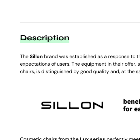
Description
The
Sillon
brand was established as a response to t
expectations of users. The equipment in their offer,
chairs, is distinguished by good quality and, at the s
Cosmetic chairs from
the Lux series
perfectly meet