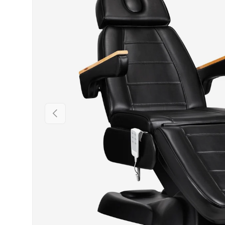
PREVIOUS