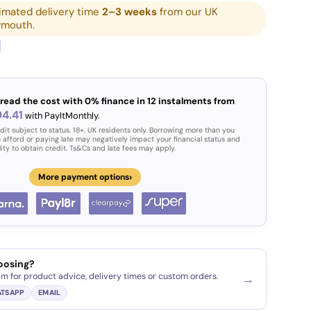
imated delivery time
2–3 weeks
from our UK
ymouth.
read the cost with 0% finance in 12 instalments from
4.41
with PayItMonthly.
ery view
age 9 in gallery view
Load image 10 in gallery view
Load image 11 in gallery view
Load image 12 in gallery view
Load image 13 in g
Load i
dit subject to status. 18+, UK residents only. Borrowing more than you
 afford or paying late may negatively impact your financial status and
lity to obtain credit. Ts&Cs and late fees may apply.
›
More payment options
oosing?
am for product advice, delivery times or custom orders.
→
TSAPP
EMAIL