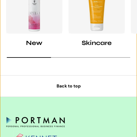
New
Skincare
Back to top