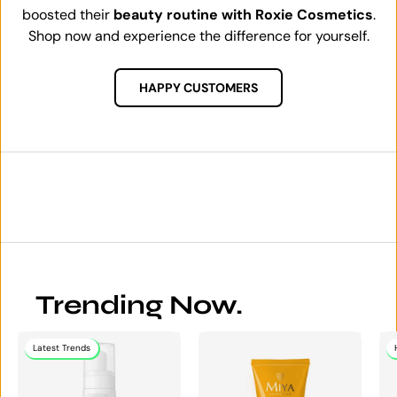
boosted their
beauty routine with Roxie Cosmetics
.
Shop now and experience the difference for yourself.
HAPPY CUSTOMERS
Trending Now.
Latest Trends