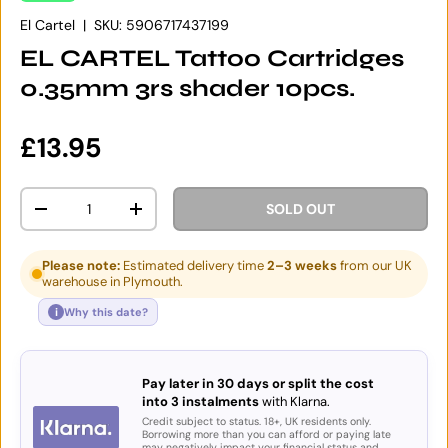
El Cartel
|
SKU:
5906717437199
EL CARTEL Tattoo Cartridges
0.35mm 3rs shader 10pcs.
Regular price
£13.95
Qty
SOLD OUT
DECREASE QUANTITY
INCREASE QUANTITY
Please note:
Estimated delivery time
2–3 weeks
from our UK
warehouse in Plymouth.
i
Why this date?
Pay later in 30 days or split the cost
into 3 instalments
with Klarna.
Credit subject to status. 18+, UK residents only.
Borrowing more than you can afford or paying late
may negatively impact your financial status and