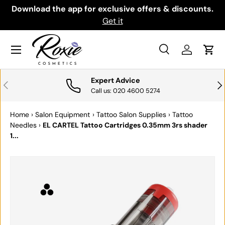
th
Download the app for exclusive offers & discounts.
SKIP TO CONTENT
Get it
Menu
Search
Log in
Cart
Search
Search
Expert Advice
PREVIOUS
NE
Call us: 020 4600 5274
Home
›
Salon Equipment
›
Tattoo Salon Supplies
›
Tattoo
Needles
›
EL CARTEL Tattoo Cartridges 0.35mm 3rs shader
1...
SKIP TO PRODUCT INFORMATION