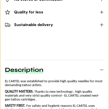
Quality for less
Sustainable delivery
Description
EL CARTEL was established to provide high quality needles for most
demanding tattoo artists.
QUALITY MATTERS
.
Thanks to new technology , high quality
materials and very strict quality control - EL CARTEL created next-
gen tattoo cartridges .
SAFETY FIRST
. For safety and hygienic reasons EL CARTEL uses