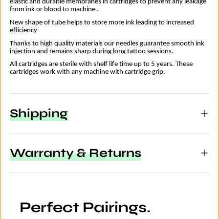
elastic and durable membranes in cartridges to prevent any leakage
from ink or blood to machine .
New shape of tube helps to store more ink leading to increased
efficiency
Thanks to high quality materials our needles guarantee smooth ink
injection and remains sharp during long tattoo sessions.
All cartridges are sterile with shelf life time up to 5 years. These
cartridges work with any machine with cartridge grip.
Shipping
Warranty & Returns
Perfect Pairings.