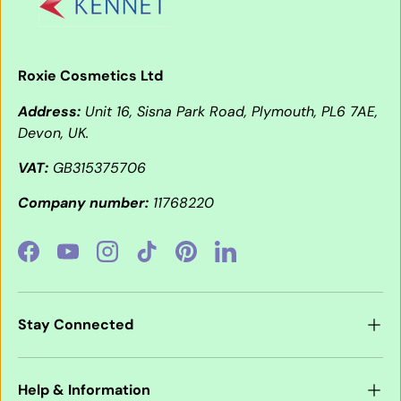
Roxie Cosmetics Ltd
Address:
Unit 16, Sisna Park Road, Plymouth, PL6 7AE,
Devon, UK.
VAT:
GB315375706
Company number:
11768220
Facebook
YouTube
Instagram
TikTok
Pinterest
LinkedIn
Stay Connected
Help & Information