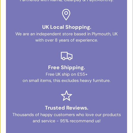
UK Local Shopping.
We are an independent store based in Plymouth, UK
with over 8 years of experience.
Free Shipping.
Free UK ship on £55+
on small items, this excludes heavy furniture.
Trusted Reviews.
Thousands of happy customers who love our products
and service - 95% recommend us!