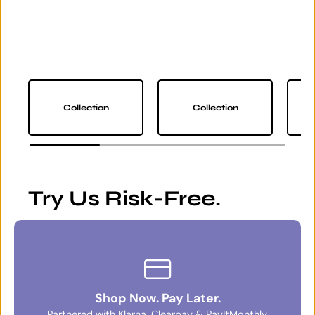
Collection
Collection
Try Us Risk-Free.
Shop Now. Pay Later.
Partnered with Klarna, Clearpay & PayItMonthly.