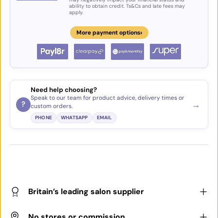
ability to obtain credit. Ts&Cs and late fees may
apply.
›
More payment options
Need help choosing?
Speak to our team for product advice, delivery times or
→
?
custom orders.
PHONE
WHATSAPP
EMAIL
Britain’s leading salon supplier
No stores or commission