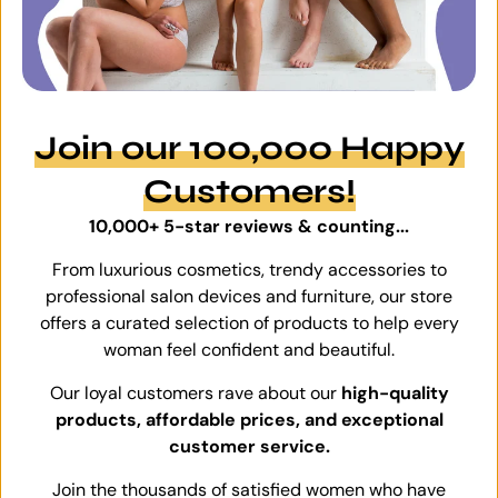
Join our 100,000 Happy
Customers!
10,000+ 5-star reviews & counting...
From luxurious cosmetics, trendy accessories to
professional salon devices and furniture, our store
offers a curated selection of products to help every
woman feel confident and beautiful.
Our loyal customers rave about our
high-quality
products, affordable prices, and exceptional
customer service.
Join the thousands of satisfied women who have