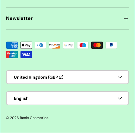
Newsletter
Payment methods accepted
Country/Region
United Kingdom (GBP £)
Language
English
© 2026
Roxie Cosmetics
.