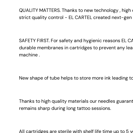
QUALITY MATTERS. Thanks to new technology , high q
strict quality control - EL CARTEL created next-gen 
SAFETY FIRST. For safety and hygienic reasons EL C
durable membranes in cartridges to prevent any lea
machine .
New shape of tube helps to store more ink leading to
Thanks to high quality materials our needles guaran
remains sharp during long tattoo sessions.
All cartridges are sterile with shelf life time up to 5