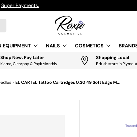
ts.
Get it
N EQUIPMENT
NAILS
COSMETICS
BRANDS
Shop Now. Pay Later
Shopping Local
Klarna, Clearpay & PayItMonthly
British store in Plymou
eedles
›
EL CARTEL Tattoo Cartridges 0.30 49 Soft Edge M...
Truste