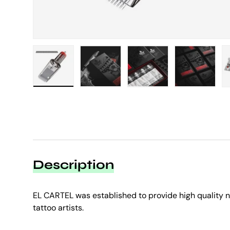
Load image 1 in gallery view
Load image 2 in gallery view
Load image 3 in galle
Load imag
Description
EL CARTEL was established to provide high quality
tattoo artists.