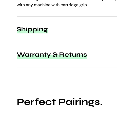
with any machine with cartridge grip.
Shipping
Warranty & Returns
Perfect Pairings.