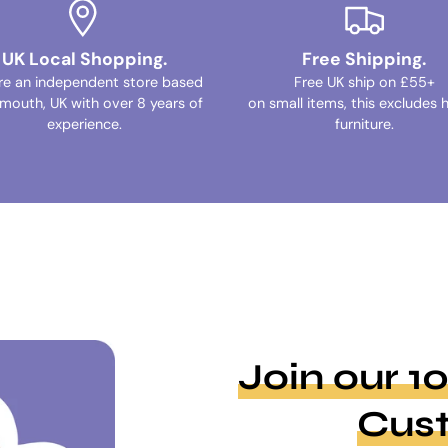
UK Local Shopping.
Free Shipping.
re an independent store based
Free UK ship on £55+
ymouth, UK with over 8 years of
on small items, this excludes 
experience.
furniture.
Join our 
Cus