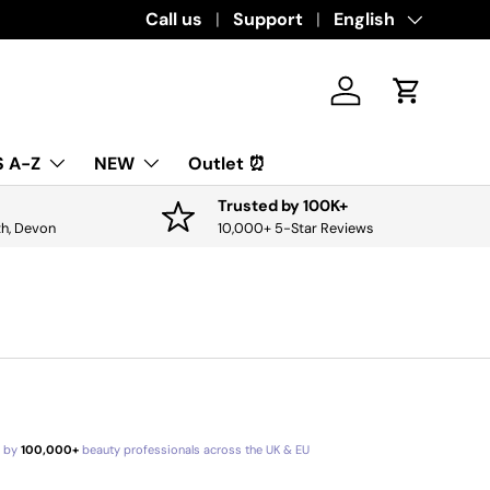
Call us
Support
Language
English
Log in
Cart
 A-Z
NEW
Outlet ⏰
Trusted by 100K+
th, Devon
10,000+ 5-Star Reviews
d by
100,000+
beauty professionals across the UK & EU