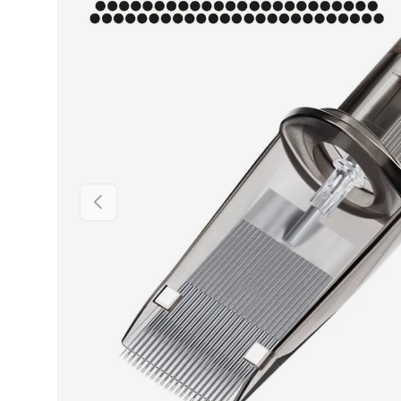
PREVIOUS