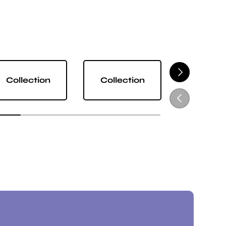
NEXT
Collection
Collection
Collect
PREVIOUS