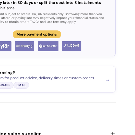
y later in 30 days or split the cost into 3 instalments
h Klarna.
dit subject to status. 18+, UK residents only. Borrowing more than you
 afford or paying late may negatively impact your financial status and
lity to obtain credit. Ts&Cs and late fees may apply.
›
More payment options
ery view
age 9 in gallery view
oosing?
am for product advice, delivery times or custom orders.
→
TSAPP
EMAIL
ding salon supplier