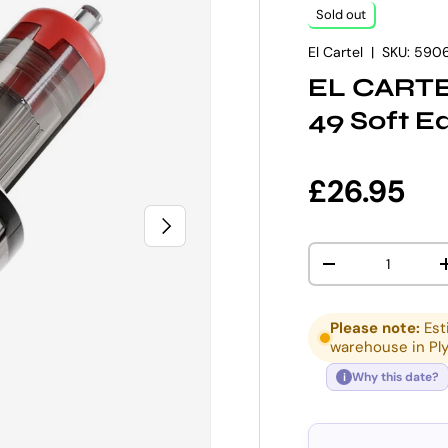
Sold out
El Cartel
|
SKU:
590
EL CARTEL
49 Soft E
Regular p
£26.95
NEXT
Qty
DECREASE QUANT
Please note:
Est
warehouse in Pl
Why this date?
i