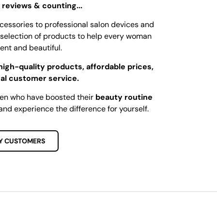
 reviews & counting...
cessories to professional salon devices and
ed selection of products to help every woman
dent and beautiful.
high-quality products, affordable prices,
al customer service.
men who have boosted their
beauty routine
and experience the difference for yourself.
Y CUSTOMERS