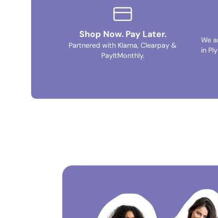
Shop Now. Pay Later.
We a
Partnered with Klarna, Clearpay &
in Pl
PayItMonthly.