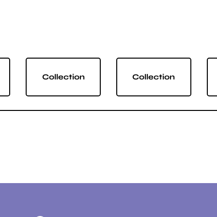
Collection
Collection