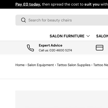
Download the app for exclusive offers & discoun
SKIP TO CONTENT
Search
Search
SALON FURNITURE
SALO
Expert Advice
Call us: 020 4600 5274
Home
›
Salon Equipment
›
Tattoo Salon Supplies
›
Tattoo N
SKIP TO PRODUCT INFORMATION