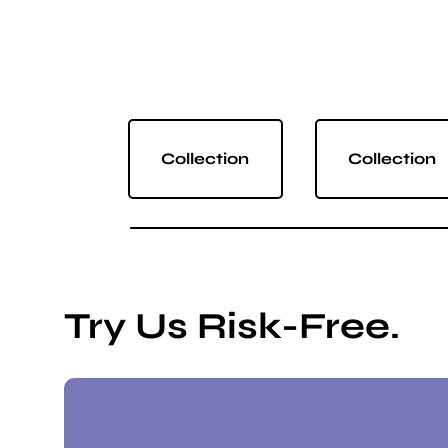
Collection
Collection
Try Us Risk-Free.