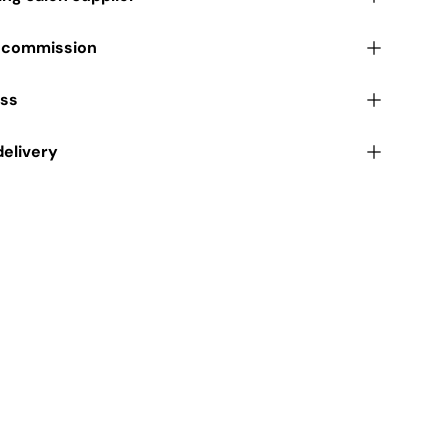
r commission
ess
delivery