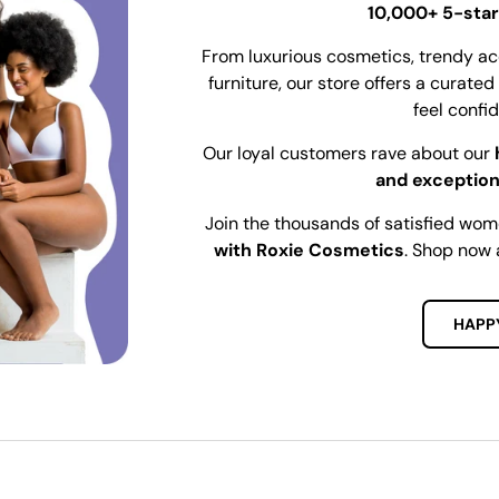
10,000+ 5-star
From luxurious cosmetics, trendy ac
furniture, our store offers a curat
feel confi
Our loyal customers rave about our
and exception
Join the thousands of satisfied wo
with Roxie Cosmetics
. Shop now 
HAPP