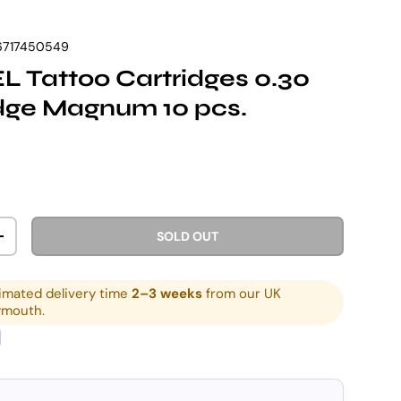
6717450549
 Tattoo Cartridges 0.30
dge Magnum 10 pcs.
rice
SOLD OUT
ITY
INCREASE QUANTITY
imated delivery time
2–3 weeks
from our UK
ymouth.