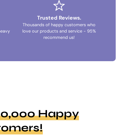
Trusted Reviews.
Thousands of happy customers who
heavy
love our products and service - 95%
recommend us!
100,000 Happy
tomers!