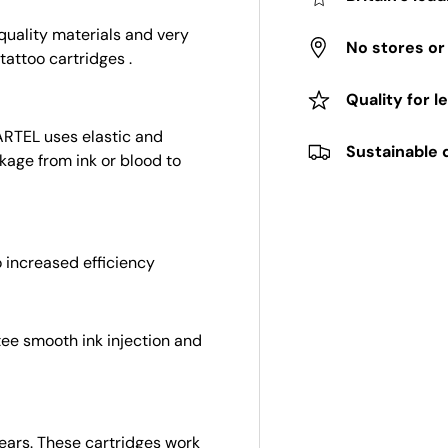
uality materials and very
No stores o
tattoo cartridges .
Quality for l
ARTEL uses elastic and
Sustainable 
kage from ink or blood to
 increased efficiency
tee smooth ink injection and
 years. These cartridges work