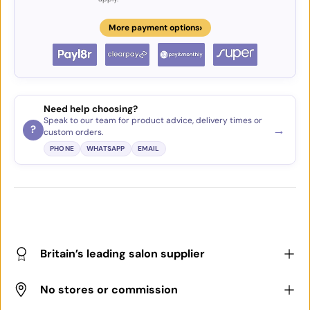
›
More payment options
Need help choosing?
Speak to our team for product advice, delivery times or
→
?
custom orders.
PHONE
WHATSAPP
EMAIL
Britain’s leading salon supplier
No stores or commission