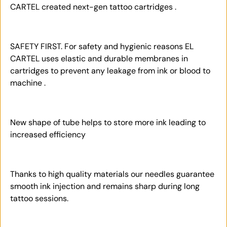
CARTEL created next-gen tattoo cartridges .
SAFETY FIRST. For safety and hygienic reasons EL
CARTEL uses elastic and durable membranes in
cartridges to prevent any leakage from ink or blood to
machine .
New shape of tube helps to store more ink leading to
increased efficiency
Thanks to high quality materials our needles guarantee
smooth ink injection and remains sharp during long
tattoo sessions.