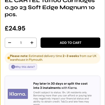
EL CARTEL Tattoo Cartridges
0.30 23 Soft Edge Magnum 10
pcs.
Regular price
£24.95
Qty
ADD TO CART
DECREASE QUANTITY
INCREASE QUANTITY
Please note:
Estimated delivery time
2–3 weeks
from our UK
warehouse in Plymouth.
i
Why this date?
Pay later in 30 days or split the cost
into 3 instalments
with Klarna.
Credit subject to status. 18+, UK residents only.
Borrowing more than you can afford or paying late
may negatively impact your financial status and
ability to obtain credit. Ts&Cs and late fees may
apply.