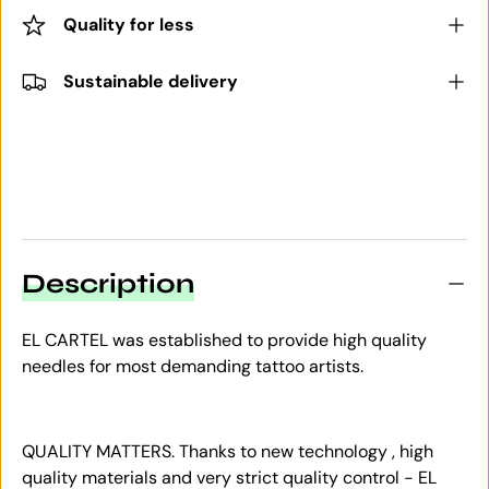
Quality for less
Sustainable delivery
Description
EL CARTEL was established to provide high quality
needles for most demanding tattoo artists.
QUALITY MATTERS. Thanks to new technology , high
quality materials and very strict quality control - EL