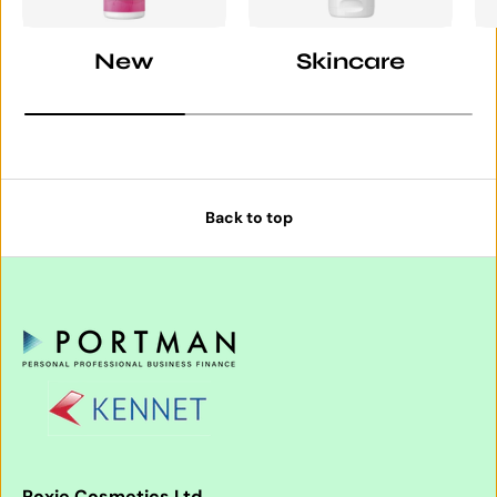
New
Skincare
Back to top
Roxie Cosmetics Ltd