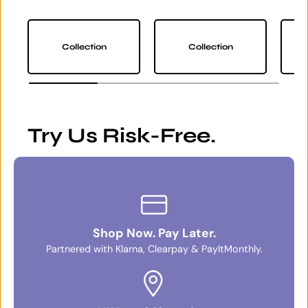
Collection
Collection
Try Us Risk-Free.
Shop Now. Pay Later.
Partnered with Klarna, Clearpay & PayItMonthly.