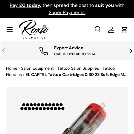
y £0 today
,
then spread the cost to
suit you
with
Download
SKIP TO CONTENT
Super Payments.
Menu
Search
Log in
Cart
Search
Search
Expert Advice
PREVIOUS
NE
Call us: 020 4600 5274
Home
›
Salon Equipment
›
Tattoo Salon Supplies
›
Tattoo
Needles
›
EL CARTEL Tattoo Cartridges 0.30 23 Soft Edge M...
SKIP TO PRODUCT INFORMATION