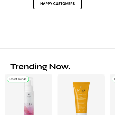
HAPPY CUSTOMERS
Trending Now.
Latest Trends