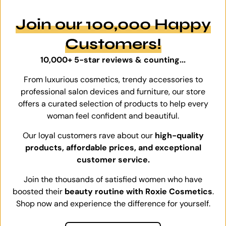
Join our 100,000 Happy
Customers!
10,000+ 5-star reviews & counting...
From luxurious cosmetics, trendy accessories to
professional salon devices and furniture, our store
offers a curated selection of products to help every
woman feel confident and beautiful.
Our loyal customers rave about our
high-quality
products, affordable prices, and exceptional
customer service.
Join the thousands of satisfied women who have
boosted their
beauty routine with Roxie Cosmetics
.
Shop now and experience the difference for yourself.