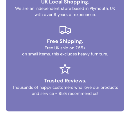
UK Local Shopping.
We are an independent store based in Plymouth, UK
with over 8 years of experience.
Free Shipping.
Free UK ship on £55+
on small items, this excludes heavy furniture.
Trusted Reviews.
Thousands of happy customers who love our products
and service - 95% recommend us!