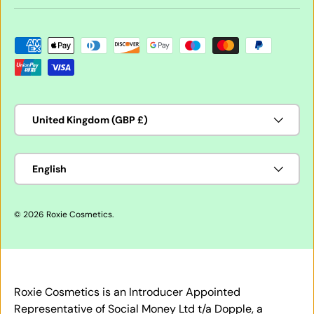
Payment methods accepted
Country/Region
United Kingdom (GBP £)
Language
English
© 2026
Roxie Cosmetics
.
Roxie Cosmetics is an Introducer Appointed
Representative of Social Money Ltd t/a Dopple, a