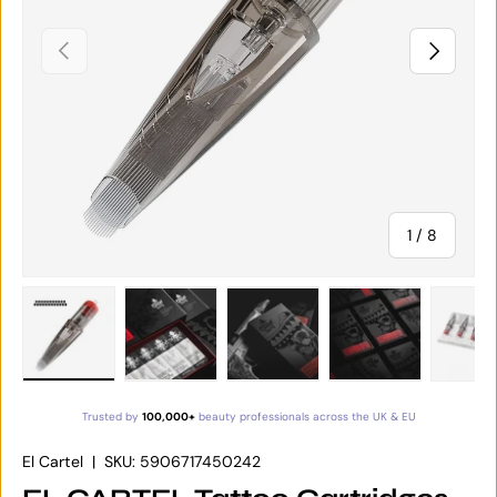
PREVIOUS
NEXT
of
1
/
8
Load image 1 in gallery view
Load image 2 in gallery view
Load image 3 in gallery vie
Load image 4 in
Lo
Trusted by
100,000+
beauty professionals across the UK & EU
El Cartel
|
SKU:
5906717450242