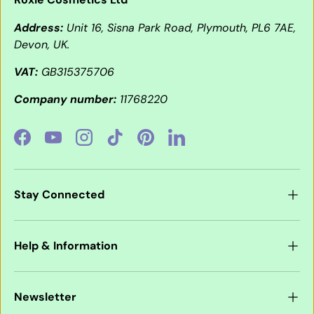
Address:
Unit 16, Sisna Park Road, Plymouth, PL6 7AE,
Devon, UK.
VAT:
GB315375706
Company number:
11768220
Facebook
YouTube
Instagram
TikTok
Pinterest
LinkedIn
Stay Connected
Help & Information
Newsletter