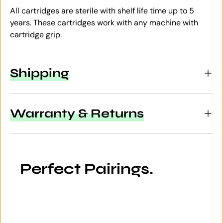
All cartridges are sterile with shelf life time up to 5
years. These cartridges work with any machine with
cartridge grip.
Shipping
Warranty & Returns
Perfect Pairings.