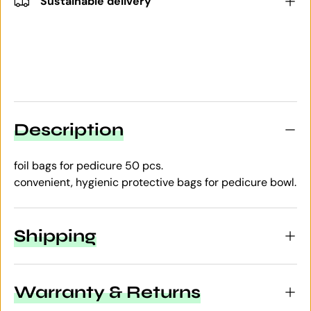
Sustainable delivery
Description
foil bags for pedicure 50 pcs.
convenient, hygienic protective bags for pedicure bowl.
Shipping
Warranty & Returns