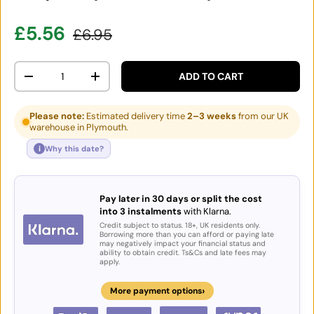
Sale price
Regular price
£5.56
£6.95
Qty
ADD TO CART
DECREASE QUANTITY
INCREASE QUANTITY
Please note:
Estimated delivery time
2–3 weeks
from our UK
warehouse in Plymouth.
i
Why this date?
Pay later in 30 days or split the cost
into 3 instalments
with Klarna.
Credit subject to status. 18+, UK residents only.
Borrowing more than you can afford or paying late
may negatively impact your financial status and
ability to obtain credit. Ts&Cs and late fees may
apply.
›
More payment options