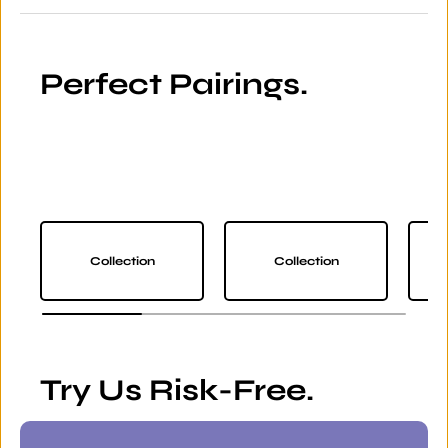
Perfect Pairings.
Collection
Collection
Try Us Risk-Free.