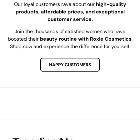
Our loyal customers rave about our
high-quality
products, affordable prices, and exceptional
customer service.
Join the thousands of satisfied women who have
boosted their
beauty routine with Roxie Cosmetics
.
Shop now and experience the difference for yourself.
HAPPY CUSTOMERS