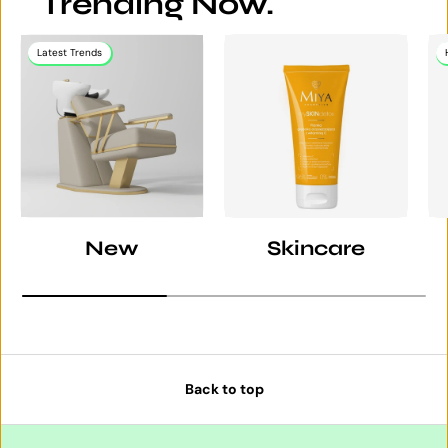
Trending Now.
Latest Trends
New
Skincare
Back to top