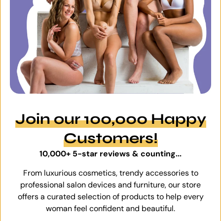
Join our 100,000 Happy
Customers!
10,000+ 5-star reviews & counting...
From luxurious cosmetics, trendy accessories to
professional salon devices and furniture, our store
offers a curated selection of products to help every
woman feel confident and beautiful.