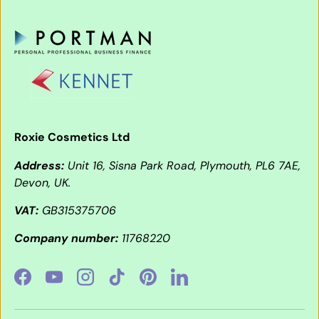
Roxie Cosmetics Ltd
Address:
Unit 16, Sisna Park Road, Plymouth, PL6 7AE,
Devon, UK.
VAT:
GB315375706
Company number:
11768220
Facebook
YouTube
Instagram
TikTok
Pinterest
LinkedIn