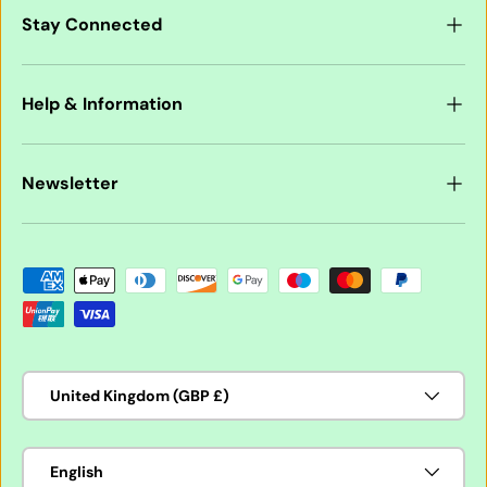
Stay Connected
Help & Information
Newsletter
Payment methods accepted
Country/Region
United Kingdom (GBP £)
Language
English