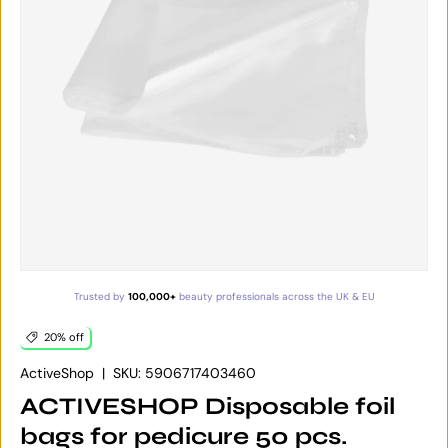
Trusted by
100,000+
beauty professionals across the UK & EU
20% off
ActiveShop
|
SKU:
5906717403460
ACTIVESHOP Disposable foil
bags for pedicure 50 pcs.