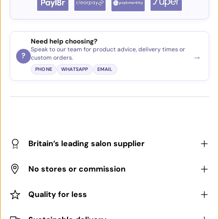
Need help choosing?
Speak to our team for product advice, delivery times or
→
?
custom orders.
PHONE
WHATSAPP
EMAIL
Britain’s leading salon supplier
No stores or commission
Quality for less