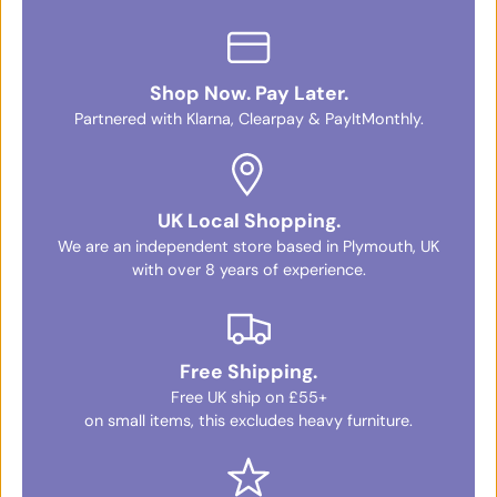
Shop Now. Pay Later.
Partnered with Klarna, Clearpay & PayItMonthly.
UK Local Shopping.
We are an independent store based in Plymouth, UK
with over 8 years of experience.
Free Shipping.
Free UK ship on £55+
on small items, this excludes heavy furniture.