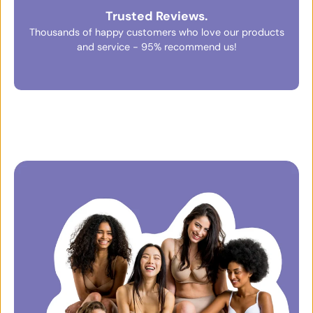
Trusted Reviews.
Thousands of happy customers who love our products
and service - 95% recommend us!