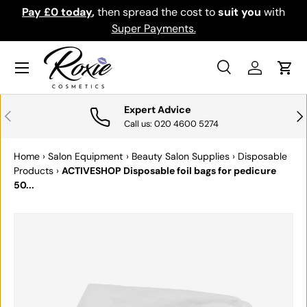
Pay £0 today
,
then spread the cost to
suit you
with
Do
SKIP TO CONTENT
Super Payments.
Menu
Search
Log in
Cart
Search
Search
Expert Advice
PREVIOUS
NE
Call us: 020 4600 5274
Home
›
Salon Equipment
›
Beauty Salon Supplies
›
Disposable
Products
›
ACTIVESHOP Disposable foil bags for pedicure
50...
SKIP TO PRODUCT INFORMATION