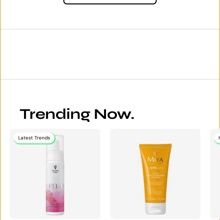
Trending Now.
Latest Trends