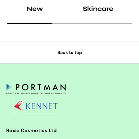
New
Skincare
Back to top
Roxie Cosmetics Ltd