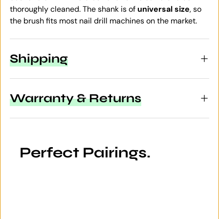
thoroughly cleaned. The shank is of
universal size
, so
the brush fits most nail drill machines on the market.
Shipping
Warranty & Returns
Perfect Pairings.