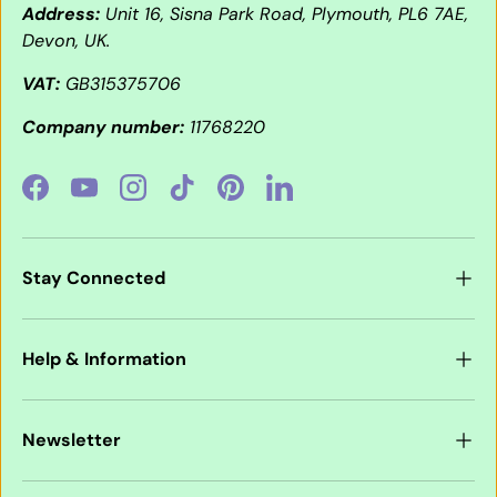
Address:
Unit 16, Sisna Park Road, Plymouth, PL6 7AE,
Devon, UK.
VAT:
GB315375706
Company number:
11768220
Facebook
YouTube
Instagram
TikTok
Pinterest
LinkedIn
Stay Connected
Help & Information
Newsletter