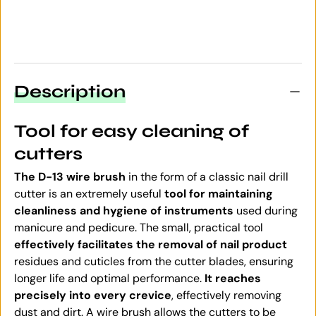
Description
Tool for easy cleaning of
cutters
The D-13 wire brush
in the form of a classic nail drill
cutter is an extremely useful
tool for maintaining
cleanliness and hygiene of instruments
used during
manicure and pedicure. The small, practical tool
effectively facilitates the removal of nail product
residues and cuticles from the cutter blades, ensuring
longer life and optimal performance.
It reaches
precisely into every crevice
, effectively removing
dust and dirt. A wire brush allows the cutters to be