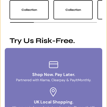
Collection
Collection
Try Us Risk-Free.
Shop Now. Pay Later.
Partnered with Klarna, Clearpay & PayItMonthly.
UK Local Shopping.