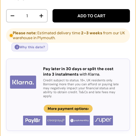
Qty
ADD TO CART
DECREASE QUANTITY
INCREASE QUANTITY
Please note:
Estimated delivery time
2–3 weeks
from our UK
warehouse in Plymouth.
i
Why this date?
Pay later in 30 days or split the cost
into 3 instalments
with Klarna.
Credit subject to status. 18+, UK residents only.
Borrowing more than you can afford or paying late
may negatively impact your financial status and
ability to obtain credit. Ts&Cs and late fees may
apply.
›
More payment options