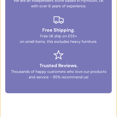
We are an independent store based in Plymouth, UK
with over 8 years of experience.
Free Shipping.
Free UK ship on £55+
on small items, this excludes heavy furniture.
Trusted Reviews.
Thousands of happy customers who love our products
and service - 95% recommend us!