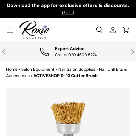
th
Download the app for exclusive offers & discounts.
SKIP TO CONTENT
Get it
Menu
Search
Log in
Cart
Search
Search
Expert Advice
PREVIOUS
NE
Call us: 020 4600 5274
Home
›
Salon Equipment
›
Nail Salon Supplies
›
Nail Drill Bits &
Accessories
›
ACTIVESHOP D-13 Cutter Brush
SKIP TO PRODUCT INFORMATION