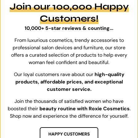
Join our 100,000 Happy
Customers!
10,000+ 5-star reviews & counting...
From luxurious cosmetics, trendy accessories to
professional salon devices and furniture, our store
offers a curated selection of products to help every
woman feel confident and beautiful.
Our loyal customers rave about our
high-quality
products, affordable prices, and exceptional
customer service.
Join the thousands of satisfied women who have
boosted their
beauty routine with Roxie Cosmetics
.
Shop now and experience the difference for yourself.
HAPPY CUSTOMERS