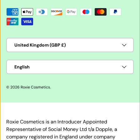
Payment methods accepted
Country/Region
United Kingdom (GBP £)
Language
English
© 2026
Roxie Cosmetics
.
Roxie Cosmetics is an Introducer Appointed
Representative of Social Money Ltd t/a Dopple, a
company registered in England under company