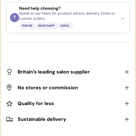
Need help choosing?
Speak to our team for product advice, delivery times or
→
?
custom orders.
PHONE
WHATSAPP
EMAIL
Britain’s leading salon supplier
No stores or commission
Quality for less
Sustainable delivery