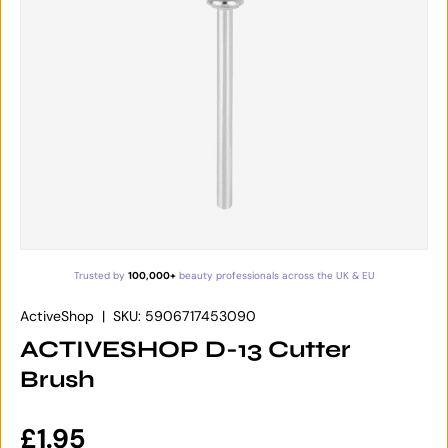
Trusted by
100,000+
beauty professionals across the UK & EU
ActiveShop
|
SKU:
5906717453090
ACTIVESHOP D-13 Cutter
Brush
Regular price
£1.95