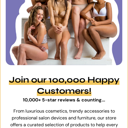
Join our 100,000 Happy
Customers!
10,000+ 5-star reviews & counting...
From luxurious cosmetics, trendy accessories to
professional salon devices and furniture, our store
offers a curated selection of products to help every