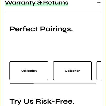
Warranty & Returns
Perfect Pairings.
Collection
Collection
Try Us Risk-Free.