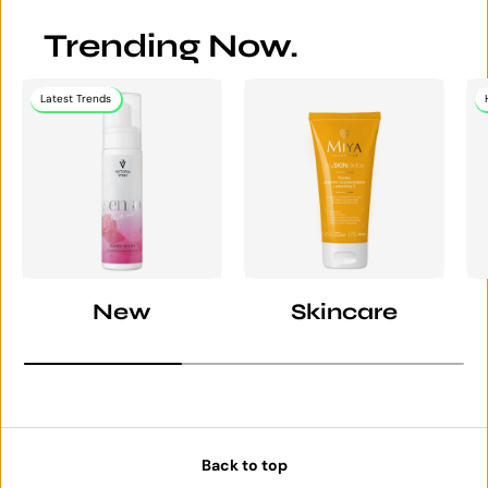
Trending Now.
Latest Trends
New
Skincare
Back to top