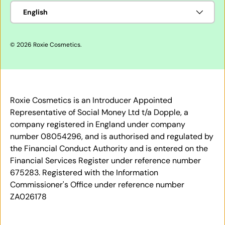
Language
English
© 2026
Roxie Cosmetics
.
Roxie Cosmetics is an Introducer Appointed
Representative of Social Money Ltd t/a Dopple, a
company registered in England under company
number 08054296, and is authorised and regulated by
the Financial Conduct Authority and is entered on the
Financial Services Register under reference number
675283. Registered with the Information
Commissioner's Office under reference number
ZA026178