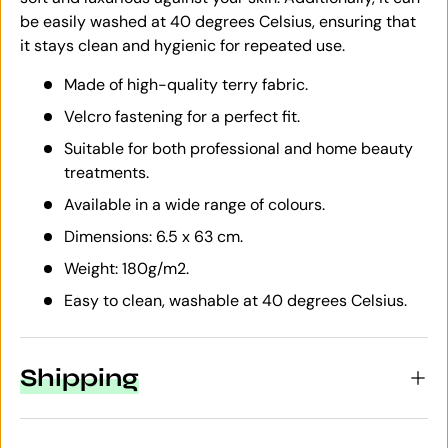
be easily washed at 40 degrees Celsius, ensuring that
it stays clean and hygienic for repeated use.
Made of high-quality terry fabric.
Velcro fastening for a perfect fit.
Suitable for both professional and home beauty
treatments.
Available in a wide range of colours.
Dimensions: 6.5 x 63 cm.
Weight: 180g/m2.
Easy to clean, washable at 40 degrees Celsius.
Shipping