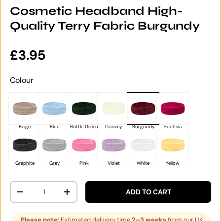
Cosmetic Headband High-
Quality Terry Fabric Burgundy
Regular price
£3.95
Colour
Beige
Blue
Bottle Green
Creamy
Burgundy
Fuchsia
Graphite
Grey
Pink
Violet
White
Yellow
Qty
ADD TO CART
DECREASE QUANTITY
INCREASE QUANTITY
Please note:
Estimated delivery time
2–3 weeks
from our UK