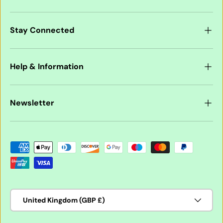
Stay Connected
Help & Information
Newsletter
Payment methods accepted
Country/Region
United Kingdom (GBP £)