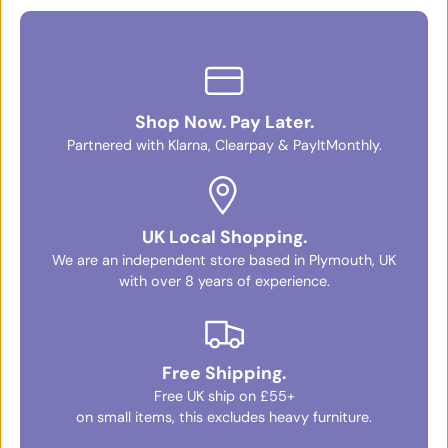
Shop Now. Pay Later.
Partnered with Klarna, Clearpay & PayItMonthly.
UK Local Shopping.
We are an independent store based in Plymouth, UK
with over 8 years of experience.
Free Shipping.
Free UK ship on £55+
on small items, this excludes heavy furniture.