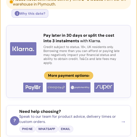
warehouse in Plymouth.
i
Why this date?
Pay later in 30 days or split the cost
into 3 instalments
with Klarna.
Credit subject to status. 18+, UK residents only.
Borrowing more than you can afford or paying late
may negatively impact your financial status and
ability to obtain credit. Ts&Cs and late fees may
apply.
›
More payment options
Need help choosing?
Speak to our team for product advice, delivery times or
→
?
custom orders.
PHONE
WHATSAPP
EMAIL