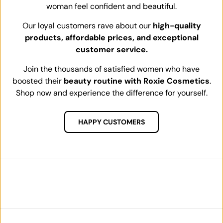
woman feel confident and beautiful.
Our loyal customers rave about our
high-quality
products, affordable prices, and exceptional
customer service.
Join the thousands of satisfied women who have
boosted their
beauty routine with Roxie Cosmetics
.
Shop now and experience the difference for yourself.
HAPPY CUSTOMERS