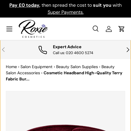
Pay £0 today
,
then spread the cost to
suit you
with
Do
SKIP TO CONTENT
Super Payments.
Menu
Search
Log in
Cart
Search
Search
Expert Advice
PREVIOUS
NE
Call us: 020 4600 5274
Home
›
Salon Equipment
›
Beauty Salon Supplies
›
Beauty
Salon Accessories
›
Cosmetic Headband High-Quality Terry
Fabric Bur...
SKIP TO PRODUCT INFORMATION