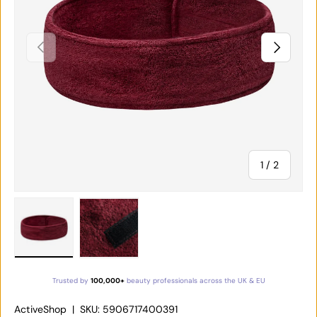
PREVIOUS
NEXT
of
1
/
2
Load image 1 in gallery view
Load image 2 in gallery view
Trusted by
100,000+
beauty professionals across the UK & EU
ActiveShop
|
SKU:
5906717400391