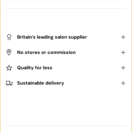
Britain’s leading salon supplier
No stores or commission
Quality for less
Sustainable delivery