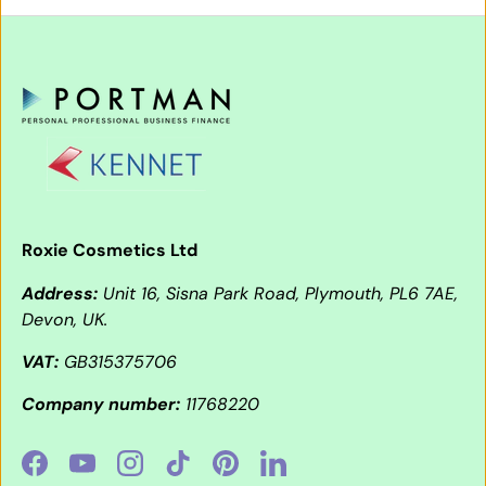
Roxie Cosmetics Ltd
Address:
Unit 16, Sisna Park Road, Plymouth, PL6 7AE,
Devon, UK.
VAT:
GB315375706
Company number:
11768220
Facebook
YouTube
Instagram
TikTok
Pinterest
LinkedIn