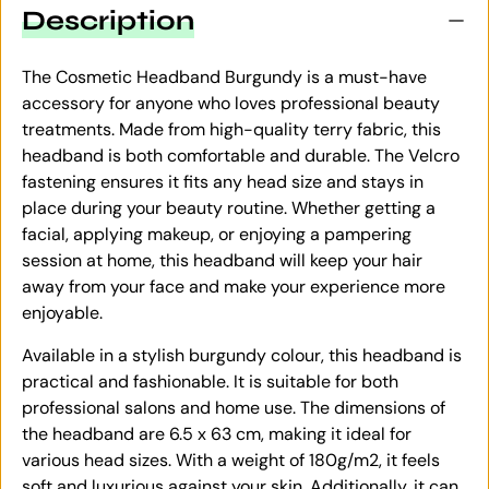
Description
The Cosmetic Headband Burgundy is a must-have
accessory for anyone who loves professional beauty
treatments. Made from high-quality terry fabric, this
headband is both comfortable and durable. The Velcro
fastening ensures it fits any head size and stays in
place during your beauty routine. Whether getting a
facial, applying makeup, or enjoying a pampering
session at home, this headband will keep your hair
away from your face and make your experience more
enjoyable.
Available in a stylish burgundy colour, this headband is
practical and fashionable. It is suitable for both
professional salons and home use. The dimensions of
the headband are 6.5 x 63 cm, making it ideal for
various head sizes. With a weight of 180g/m2, it feels
soft and luxurious against your skin. Additionally, it can