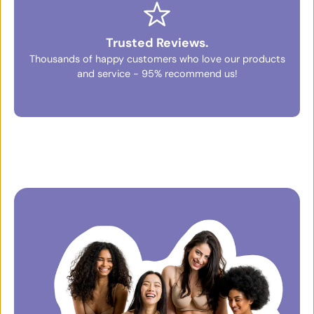
Trusted Reviews.
Thousands of happy customers who love our products
and service - 95% recommend us!