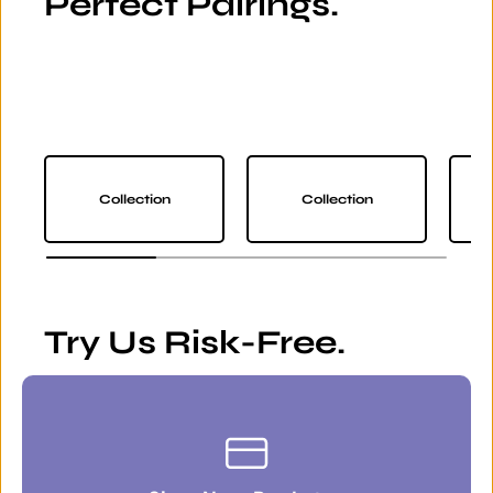
Perfect Pairings.
Collection
Collection
Try Us Risk-Free.