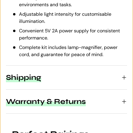
environments and tasks.
Adjustable light intensity for customisable
illumination.
Convenient 5V 2A power supply for consistent
performance.
Complete kit includes lamp-magnifier, power
cord, and guarantee for peace of mind.
Shipping
Warranty & Returns