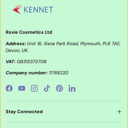
Roxie Cosmetics Ltd
Address:
Unit 16, Sisna Park Road, Plymouth, PL6 7AE,
Devon, UK.
VAT:
GB315375706
Company number:
11768220
Facebook
YouTube
Instagram
TikTok
Pinterest
LinkedIn
Stay Connected