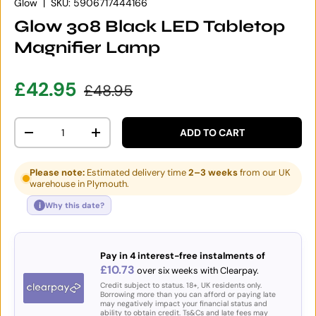
Glow
|
SKU:
5906717444166
Glow 308 Black LED Tabletop
Magnifier Lamp
Sale price
Regular price
£42.95
£48.95
Qty
ADD TO CART
DECREASE QUANTITY
INCREASE QUANTITY
Please note:
Estimated delivery time
2–3 weeks
from our UK
warehouse in Plymouth.
i
Why this date?
Pay in 4 interest-free instalments of
£10.73
over six weeks with Clearpay.
Credit subject to status. 18+, UK residents only.
Borrowing more than you can afford or paying late
may negatively impact your financial status and
ability to obtain credit. Ts&Cs and late fees may