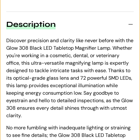
Description
Discover precision and clarity like never before with the
Glow 308 Black LED Tabletop Magnifier Lamp. Whether
you're working in a cosmetic, dental, or veterinary
office, this ultra-versatile magnifying lamp is expertly
designed to tackle intricate tasks with ease. Thanks to
its optical-grade glass lens and 72 powerful SMD LEDs,
this lamp provides exceptional illumination while
keeping energy consumption low. Say goodbye to
eyestrain and hello to detailed inspections, as the Glow
308 ensures every detail shines through with utmost
clarity.
No more fumbling with inadequate lighting or straining
to see fine details; the Glow 308 Black LED Tabletop