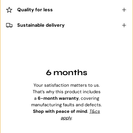
Quality for less
Sustainable delivery
6 months
Your satisfaction matters to us.
That’s why this product includes
a
6-month warranty
, covering
manufacturing faults and defects.
Shop with peace of mind
.
T&cs
apply
.