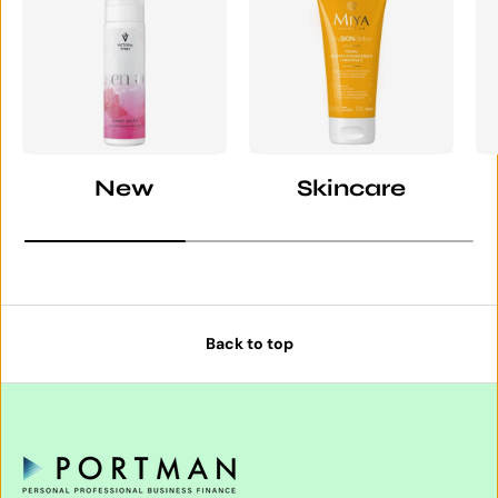
New
Skincare
Back to top