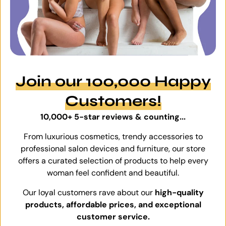
Join our 100,000 Happy
Customers!
10,000+ 5-star reviews & counting...
From luxurious cosmetics, trendy accessories to
professional salon devices and furniture, our store
offers a curated selection of products to help every
woman feel confident and beautiful.
Our loyal customers rave about our
high-quality
products, affordable prices, and exceptional
customer service.