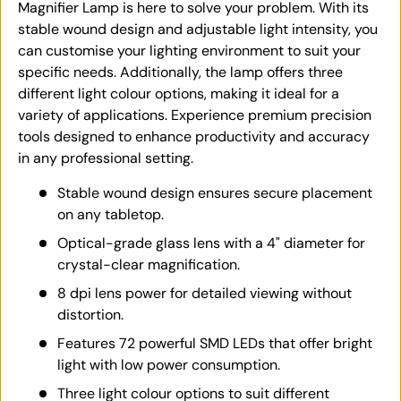
Magnifier Lamp is here to solve your problem. With its
stable wound design and adjustable light intensity, you
can customise your lighting environment to suit your
specific needs. Additionally, the lamp offers three
different light colour options, making it ideal for a
variety of applications. Experience premium precision
tools designed to enhance productivity and accuracy
in any professional setting.
Stable wound design ensures secure placement
on any tabletop.
Optical-grade glass lens with a 4" diameter for
crystal-clear magnification.
8 dpi lens power for detailed viewing without
distortion.
Features 72 powerful SMD LEDs that offer bright
light with low power consumption.
Three light colour options to suit different