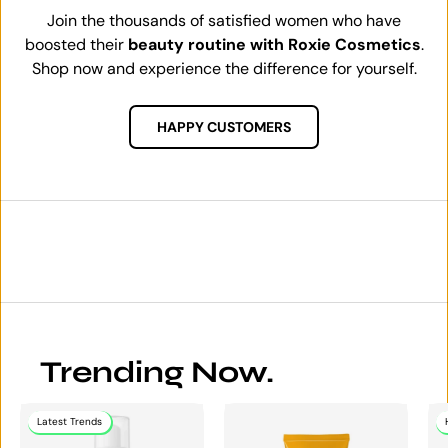
Join the thousands of satisfied women who have
boosted their
beauty routine with Roxie Cosmetics
.
Shop now and experience the difference for yourself.
HAPPY CUSTOMERS
Trending Now.
Latest Trends