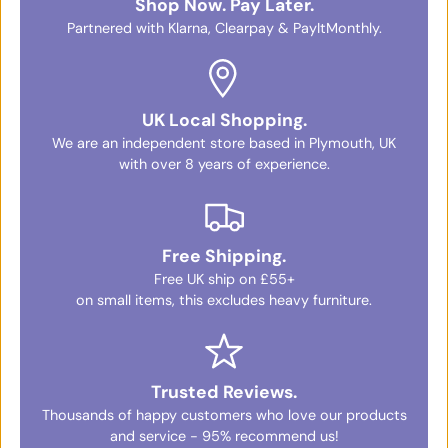
Shop Now. Pay Later.
Partnered with Klarna, Clearpay & PayItMonthly.
UK Local Shopping.
We are an independent store based in Plymouth, UK
with over 8 years of experience.
Free Shipping.
Free UK ship on £55+
on small items, this excludes heavy furniture.
Trusted Reviews.
Thousands of happy customers who love our products
and service - 95% recommend us!