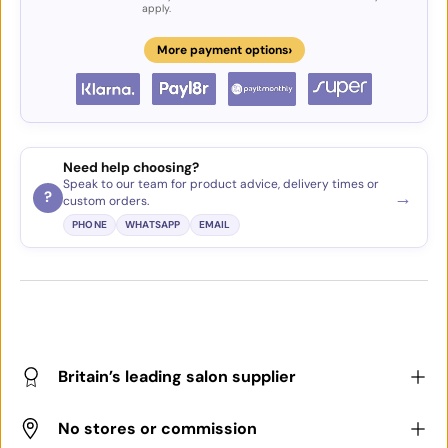
apply.
›
More payment options
Need help choosing?
Speak to our team for product advice, delivery times or
→
?
custom orders.
PHONE
WHATSAPP
EMAIL
Britain’s leading salon supplier
No stores or commission