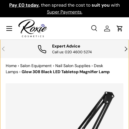
Pay £0 today
,
then spread the cost to
suit you
with
Do
SKIP TO CONTENT
Super Payments.
Menu
Search
Log in
Cart
Search
Search
Expert Advice
PREVIOUS
NE
Call us: 020 4600 5274
Home
›
Salon Equipment
›
Nail Salon Supplies
›
Desk
Lamps
›
Glow 308 Black LED Tabletop Magnifier Lamp
SKIP TO PRODUCT INFORMATION