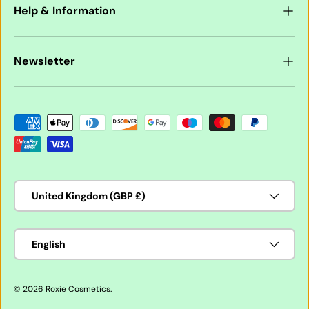
Help & Information
Newsletter
Payment methods accepted
Country/Region
United Kingdom (GBP £)
Language
English
© 2026
Roxie Cosmetics
.