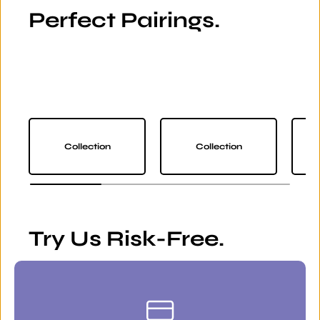
Perfect Pairings.
Collection
Collection
Try Us Risk-Free.