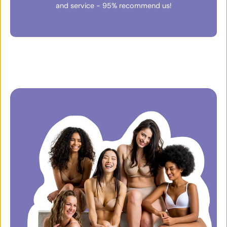
and service - 95% recommend us!