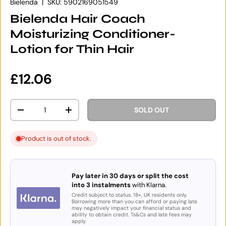
Bielenda
|
SKU:
5902169051549
Bielenda Hair Coach
Moisturizing Conditioner-
Lotion for Thin Hair
Regular price
£12.06
Qty
SOLD OUT
DECREASE QUANTITY
INCREASE QUANTITY
Product is out of stock.
Pay later in 30 days or split the cost
into 3 instalments
with Klarna.
Credit subject to status. 18+, UK residents only.
Borrowing more than you can afford or paying late
may negatively impact your financial status and
ability to obtain credit. Ts&Cs and late fees may
apply.