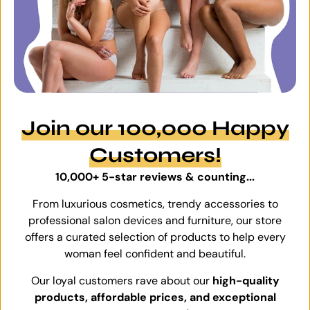
Join our 100,000 Happy
Customers!
10,000+ 5-star reviews & counting...
From luxurious cosmetics, trendy accessories to
professional salon devices and furniture, our store
offers a curated selection of products to help every
woman feel confident and beautiful.
Our loyal customers rave about our
high-quality
products, affordable prices, and exceptional