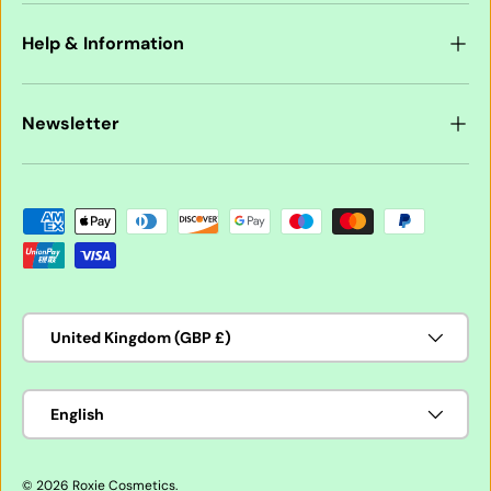
Help & Information
Newsletter
Payment methods accepted
Country/Region
United Kingdom (GBP £)
Language
English
© 2026
Roxie Cosmetics
.