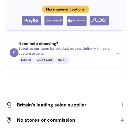
›
More payment options
Need help choosing?
Speak to our team for product advice, delivery times or
→
?
custom orders.
PHONE
WHATSAPP
EMAIL
Britain’s leading salon supplier
No stores or commission