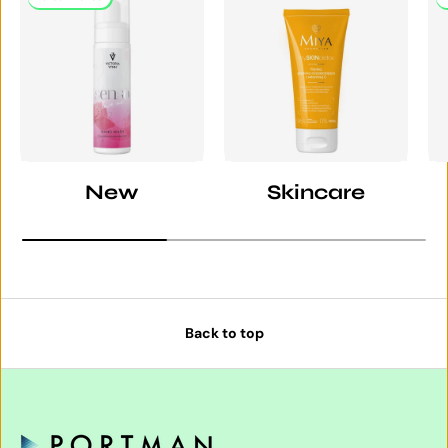
New
Skincare
Back to top