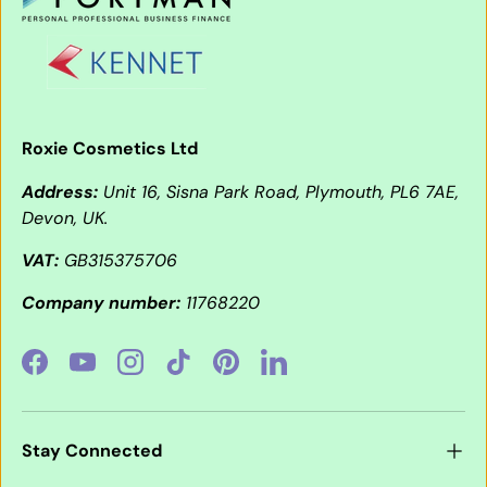
Roxie Cosmetics Ltd
Address:
Unit 16, Sisna Park Road, Plymouth, PL6 7AE,
Devon, UK.
VAT:
GB315375706
Company number:
11768220
Facebook
YouTube
Instagram
TikTok
Pinterest
LinkedIn
Stay Connected