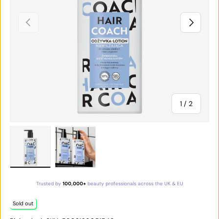
PREVIOUS
NEXT
of
1
/
2
Load image 1 in gallery view
Load image 2 in gallery view
Trusted by
100,000+
beauty professionals across the UK & EU
Sold out