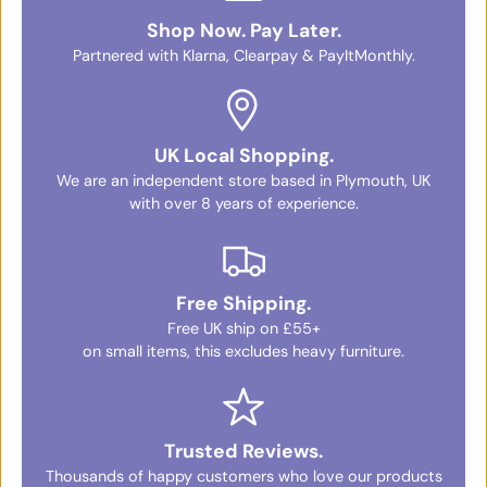
Shop Now. Pay Later.
Partnered with Klarna, Clearpay & PayItMonthly.
UK Local Shopping.
We are an independent store based in Plymouth, UK
with over 8 years of experience.
Free Shipping.
Free UK ship on £55+
on small items, this excludes heavy furniture.
Trusted Reviews.
Thousands of happy customers who love our products