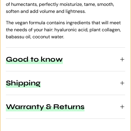
of humectants, perfectly moisturize, tame, smooth,
soften and add volume and lightness.
The vegan formula contains ingredients that will meet
the needs of your hair: hyaluronic acid, plant collagen,
babassu oil, coconut water.
Good to know
Shipping
Warranty & Returns