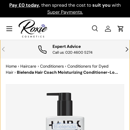
Pay £0 today
,
then spread the cost to
suit you
with
Do
SKIP TO CONTENT
Super Payments.
Menu
Search
Log in
Cart
Search
Search
Expert Advice
PREVIOUS
NE
Call us: 020 4600 5274
Home
›
Haircare
›
Conditioners
›
Conditioners for Dyed
Hair
›
Bielenda Hair Coach Moisturizing Conditioner-Lo...
SKIP TO PRODUCT INFORMATION