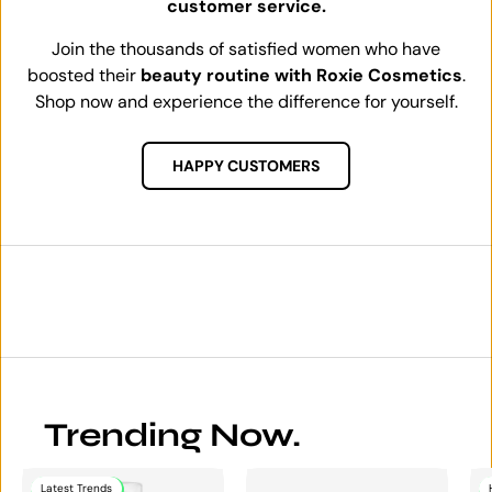
customer service.
Join the thousands of satisfied women who have
boosted their
beauty routine with Roxie Cosmetics
.
Shop now and experience the difference for yourself.
HAPPY CUSTOMERS
Trending Now.
Latest Trends