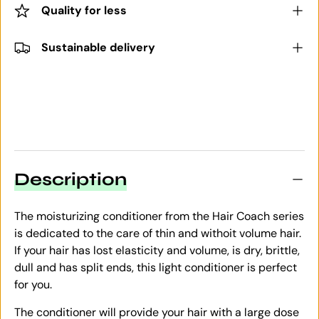
Quality for less
Sustainable delivery
Description
The moisturizing conditioner from the Hair Coach series
is dedicated to the care of thin and withoit volume hair.
If your hair has lost elasticity and volume, is dry, brittle,
dull and has split ends, this light conditioner is perfect
for you.
The conditioner will provide your hair with a large dose