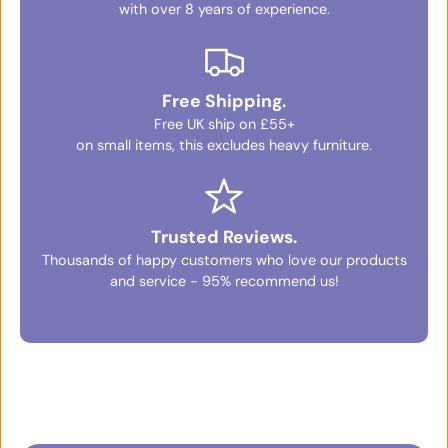
with over 8 years of experience.
Free Shipping.
Free UK ship on £55+
on small items, this excludes heavy furniture.
Trusted Reviews.
Thousands of happy customers who love our products
and service - 95% recommend us!