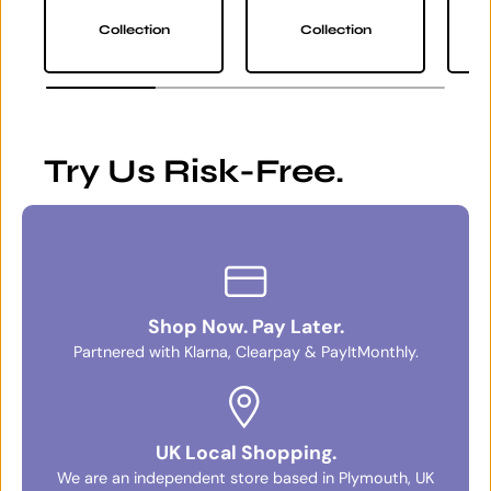
Collection
Collection
Try Us Risk-Free.
Shop Now. Pay Later.
Partnered with Klarna, Clearpay & PayItMonthly.
UK Local Shopping.
We are an independent store based in Plymouth, UK