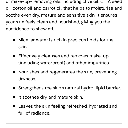
of make-up-removing oils, including olive oil, CHIA seed
oil, cotton oil and carrot oil, that helps to moisturise and
soothe even dry, mature and sensitive skin. It ensures
your skin feels clean and nourished, giving you the
confidence to show off.
Micellar water is rich in precious lipids for the
skin.
Effectively cleanses and removes make-up
(including waterproof) and other impurities.
Nourishes and regenerates the skin, preventing
dryness.
Strengthens the skin's natural hydro-lipid barrier.
It soothes dry and mature skin.
Leaves the skin feeling refreshed, hydrated and
full of radiance.