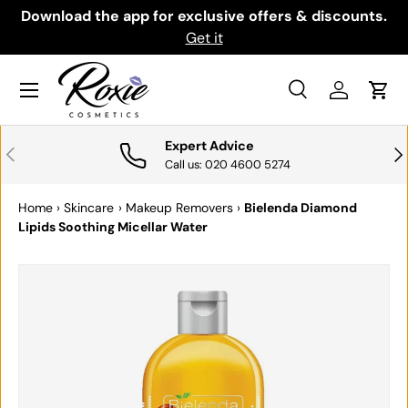
th
Download the app for exclusive offers & discounts.
SKIP TO CONTENT
Get it
Menu
Search
Log in
Cart
Search
Search
Expert Advice
PREVIOUS
NE
Call us: 020 4600 5274
Home
›
Skincare
›
Makeup Removers
›
Bielenda Diamond
Lipids Soothing Micellar Water
SKIP TO PRODUCT INFORMATION