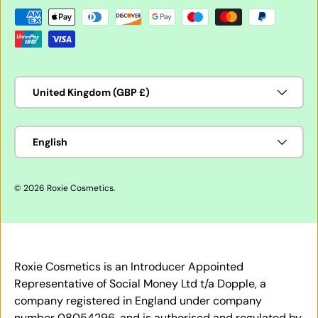
Payment methods accepted
Country/Region
United Kingdom (GBP £)
Language
English
© 2026
Roxie Cosmetics
.
Roxie Cosmetics is an Introducer Appointed
Representative of Social Money Ltd t/a Dopple, a
company registered in England under company
number 08054296, and is authorised and regulated by