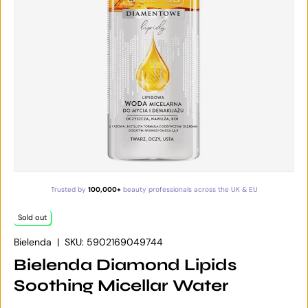
Trusted by
100,000+
beauty professionals across the UK & EU
Sold out
Bielenda
|
SKU:
5902169049744
Bielenda Diamond Lipids
Soothing Micellar Water