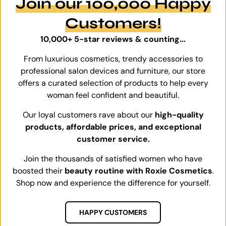
Join our 100,000 Happy
Customers!
10,000+ 5-star reviews & counting...
From luxurious cosmetics, trendy accessories to
professional salon devices and furniture, our store
offers a curated selection of products to help every
woman feel confident and beautiful.
Our loyal customers rave about our
high-quality
products, affordable prices, and exceptional
customer service.
Join the thousands of satisfied women who have
boosted their
beauty routine with Roxie Cosmetics
.
Shop now and experience the difference for yourself.
HAPPY CUSTOMERS