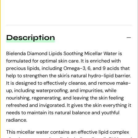
Description
Bielenda Diamond Lipids Soothing Micellar Water is
formulated for optimal skin care. It is enriched with
precious lipids, including Omega-3, 6, and 9 acids that
help to strengthen the skin's natural hydro-lipid barrier.
It is designed to effectively cleanse, and remove make-
up, including waterproofing, and impurities, while
nourishing, regenerating, and leaving the skin feeling
refreshed and invigorated. It gives the skin everything it
needs to maintain its natural balance and youthful
radiance.
This micellar water contains an effective lipid complex