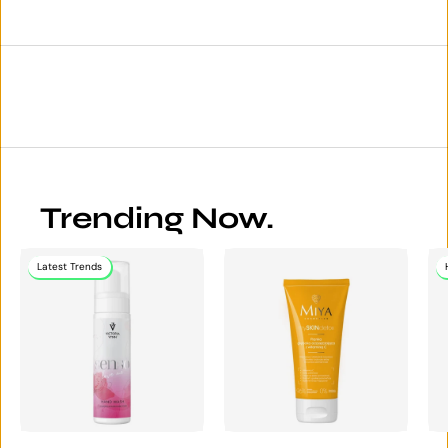
Trending Now.
Latest Trends