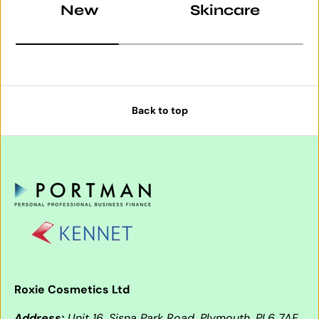
New
Skincare
Back to top
Roxie Cosmetics Ltd
Address:
Unit 16, Sisna Park Road, Plymouth, PL6 7AE,