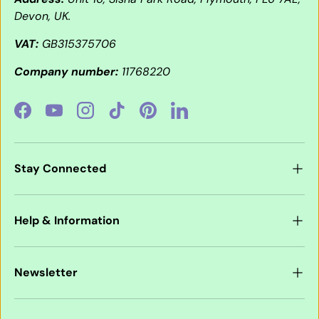
Devon, UK.
VAT:
GB315375706
Company number:
11768220
Facebook
YouTube
Instagram
TikTok
Pinterest
LinkedIn
Stay Connected
Help & Information
Newsletter