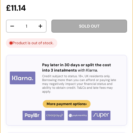
Regular price
£11.14
Qty
SOLD OUT
DECREASE QUANTITY
INCREASE QUANTITY
Product is out of stock.
Pay later in 30 days or split the cost
into 3 instalments
with Klarna.
Credit subject to status. 18+, UK residents only.
Borrowing more than you can afford or paying late
may negatively impact your financial status and
ability to obtain credit. Ts&Cs and late fees may
apply.
›
More payment options