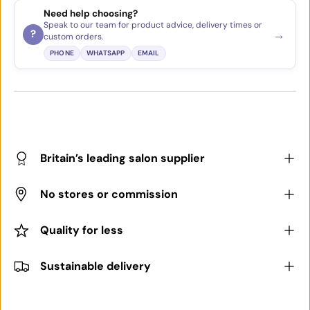
Need help choosing?
Speak to our team for product advice, delivery times or
→
?
custom orders.
PHONE
WHATSAPP
EMAIL
Britain’s leading salon supplier
No stores or commission
Quality for less
Sustainable delivery