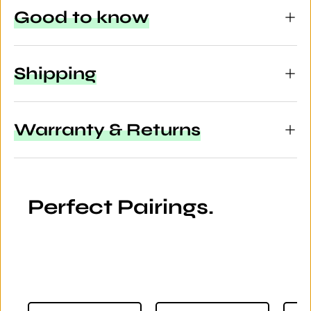
Good to know
Shipping
Warranty & Returns
Perfect Pairings.