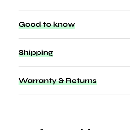
Good to know
Shipping
Warranty & Returns