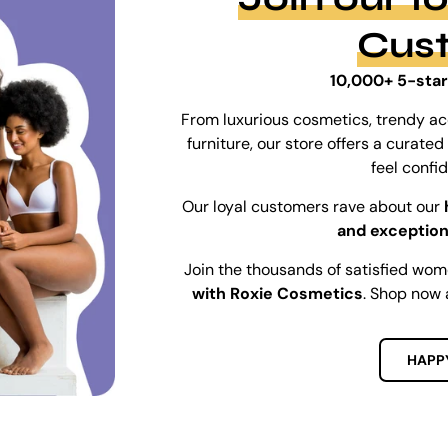
Cus
10,000+ 5-star
From luxurious cosmetics, trendy ac
furniture, our store offers a curat
feel confi
Our loyal customers rave about our
and exception
Join the thousands of satisfied wo
with Roxie Cosmetics
. Shop now 
HAPP