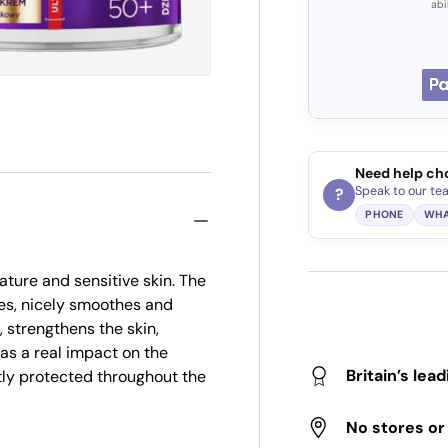
abi
Need help ch
Speak to our te
?
PHONE
WHA
ature and sensitive skin. The
es, nicely smoothes and
, strengthens the skin,
 has a real impact on the
Britain’s lea
tly protected throughout the
No stores o