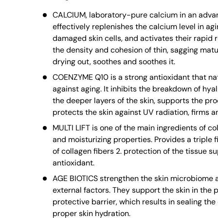
CALCIUM, laboratory-pure calcium in an adva
effectively replenishes the calcium level in ag
damaged skin cells, and activates their rapid 
the density and cohesion of thin, sagging matur
drying out, soothes and soothes it.
COENZYME Q10 is a strong antioxidant that nat
against aging. It inhibits the breakdown of hya
the deeper layers of the skin, supports the proc
protects the skin against UV radiation, firms an
MULTI LIFT is one of the main ingredients of co
and moisturizing properties. Provides a triple fi
of collagen fibers 2. protection of the tissue su
antioxidant.
AGE BIOTICS strengthen the skin microbiome an
external factors. They support the skin in the 
protective barrier, which results in sealing th
proper skin hydration.