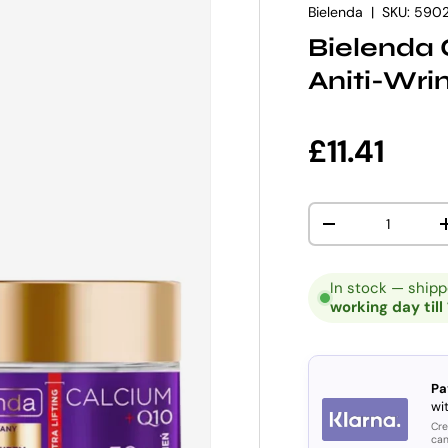
Bielenda
|
SKU:
590
Bielenda 
Aniti-Wri
Regular p
£11.41
Qty
DECREASE QUANT
In stock — ship
working day till
Pa
wit
Cre
can