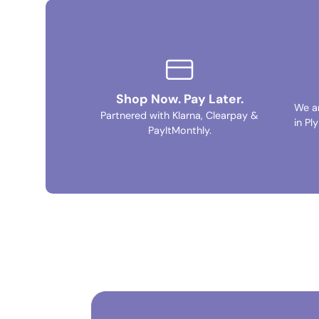
Shop Now. Pay Later.
We a
Partnered with Klarna, Clearpay &
in Pl
PayItMonthly.