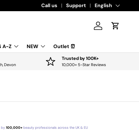
Download the app for exclusive offers & 
Call us
Support
Language
English
Log in
Cart
 A-Z
NEW
Outlet ⏰
Trusted by 100K+
th, Devon
10,000+ 5-Star Reviews
d by
100,000+
beauty professionals across the UK & EU