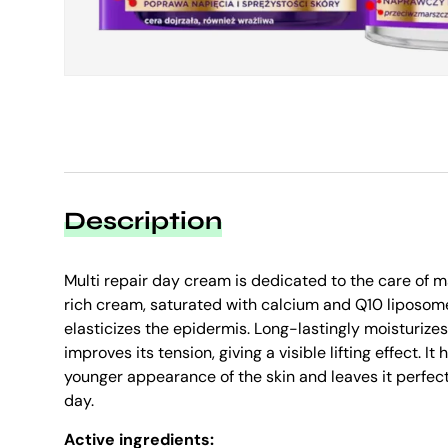
Description
Multi repair day cream is dedicated to the care of m
rich cream, saturated with calcium and Q10 liposom
elasticizes the epidermis. Long-lastingly moisturizes
improves its tension, giving a visible lifting effect. It
younger appearance of the skin and leaves it perfec
day.
Active ingredients: