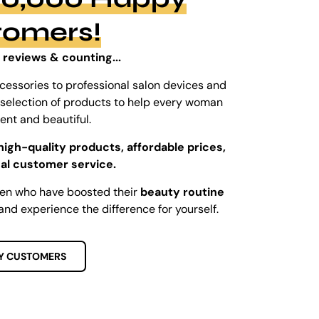
tomers!
 reviews & counting...
cessories to professional salon devices and
ed selection of products to help every woman
dent and beautiful.
high-quality products, affordable prices,
al customer service.
men who have boosted their
beauty routine
and experience the difference for yourself.
Y CUSTOMERS