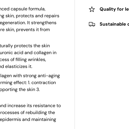
nced capsule formula,
Quality for l
ing skin, protects and repairs
regeneration. It strengthens
Sustainable 
e skin, prevents it from
urally protects the skin
luronic acid and collagen in
ess of filling wrinkles,
d elasticizes it.
llagen with strong anti-aging
rming effect: 1. contraction
pporting the skin 3.
d increase its resistance to
processes of rebuilding the
e epidermis and maintaining