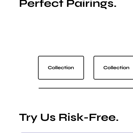
Perfect Pairings.
Collection
Collection
Try Us Risk-Free.