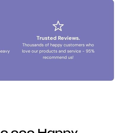
Trusted Reviews.
Thousands of happy customers who
heavy
love our products and service - 95%
recommend us!
100,000 Happy