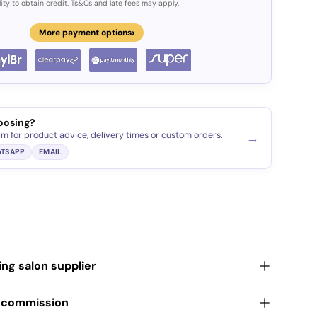
lity to obtain credit. Ts&Cs and late fees may apply.
›
More payment options
oosing?
am for product advice, delivery times or custom orders.
→
TSAPP
EMAIL
ding salon supplier
r commission