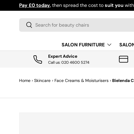
Pay £0 today
,
then spread the cost to
suit you
wit
SKIP TO CONTENT
Search
Search
SALON FURNITURE
SALO
Expert Advice
Call us: 020 4600 5274
Home
›
Skincare
›
Face Creams & Moisturisers
›
Bielenda C
SKIP TO PRODUCT INFORMATION