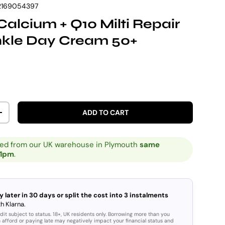
2169054397
Calcium + Q10 Milti Repair
nkle Day Cream 50+
rice
ADD TO CART
ITY
INCREASE QUANTITY
ped from our UK warehouse in Plymouth
same
 1pm
.
y later in 30 days or split the cost into 3 instalments
h Klarna.
dit subject to status. 18+, UK residents only. Borrowing more than you
 afford or paying late may negatively impact your financial status and