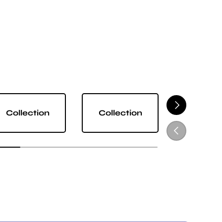
NEXT
Collection
Collection
Collect
PREVIOUS