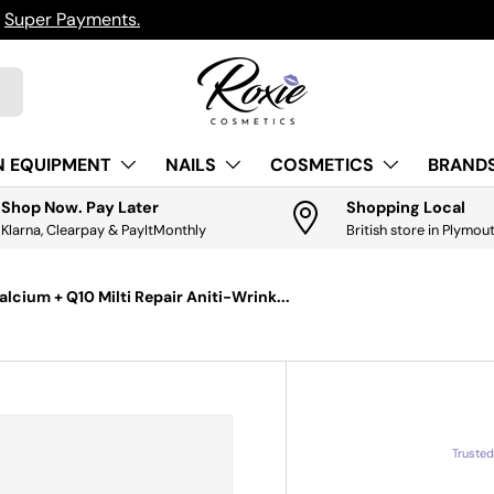
h
Super Payments.
N EQUIPMENT
NAILS
COSMETICS
BRANDS
Shop Now. Pay Later
Shopping Local
Klarna, Clearpay & PayItMonthly
British store in Plymou
alcium + Q10 Milti Repair Aniti-Wrink...
Truste