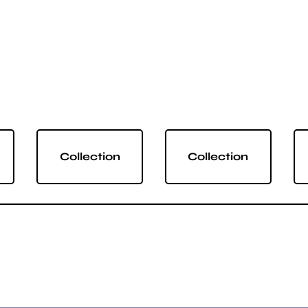
Collection
Collection