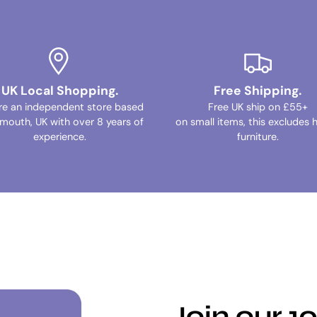
UK Local Shopping.
Free Shipping.
re an independent store based
Free UK ship on £55+
ymouth, UK with over 8 years of
on small items, this excludes 
experience.
furniture.
Join our 