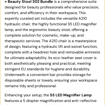
+ Beauty Stool 302 Bundle
is a comprehensive suite
designed for beauty professionals who value precision,
comfort, and efficiency in their workspace. This
expertly curated set includes the versatile A210
hydraulic chair, the highly functional S5 LED magnifier
lamp, and the ergonomic beauty stool, offering a
complete solution for cosmetic, make-up, and
therapeutic services. The A210 chair is a masterpiece
of design, featuring a hydraulic lift and swivel function,
complete with a headrest hole and removable armrests
for ultimate adaptability. Its eco-leather seat cover is
both aesthetically pleasing and practical, meeting
stringent EU standards for hygiene and durability.
Underneath, a convenient bar provides storage for
disposable sheets or towels, ensuring your workspace
remains tidy and professional.
Enhancing your setup, the
S5 LED Magnifier Lamp
features a 5 diopter magnification and anti-reflective