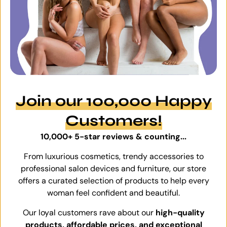
Join our 100,000 Happy
Customers!
10,000+ 5-star reviews & counting...
From luxurious cosmetics, trendy accessories to
professional salon devices and furniture, our store
offers a curated selection of products to help every
woman feel confident and beautiful.
Our loyal customers rave about our
high-quality
products, affordable prices, and exceptional