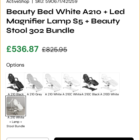
ActiveShop
|
SKU:
5906717421259
Beauty Bed White A210 + Led
Magnifier Lamp S5 + Beauty
Stool 302 Bundle
Sale price
Regular price
£536.87
£825.95
Options
A 210 Black
A 210 Grey
A 210 White
A 210C White
A 210C Black
A 210D White
A 210 White
+ Lamp +
Stool Bundle