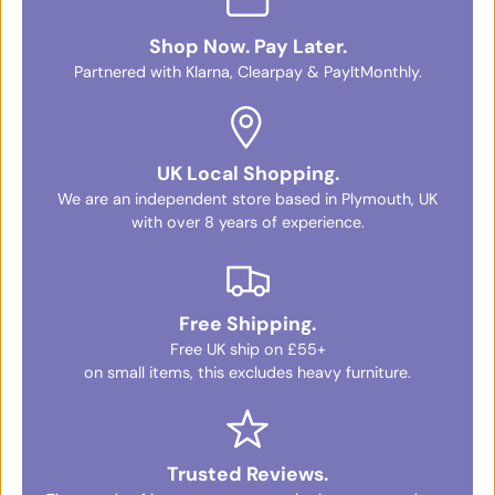
Shop Now. Pay Later.
Partnered with Klarna, Clearpay & PayItMonthly.
UK Local Shopping.
We are an independent store based in Plymouth, UK
with over 8 years of experience.
Free Shipping.
Free UK ship on £55+
on small items, this excludes heavy furniture.
Trusted Reviews.