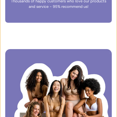
Thousands of happy customers who love our products
and service - 95% recommend us!