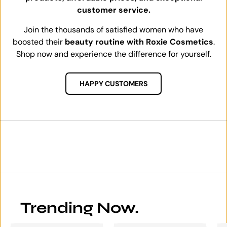
customer service.
Join the thousands of satisfied women who have
boosted their
beauty routine with Roxie Cosmetics
.
Shop now and experience the difference for yourself.
HAPPY CUSTOMERS
Trending Now.