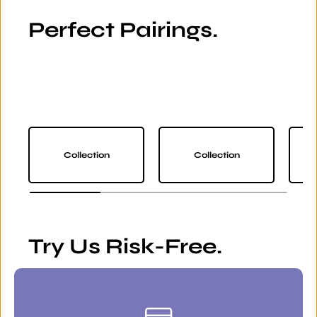
Perfect Pairings.
Collection
Collection
Try Us Risk-Free.