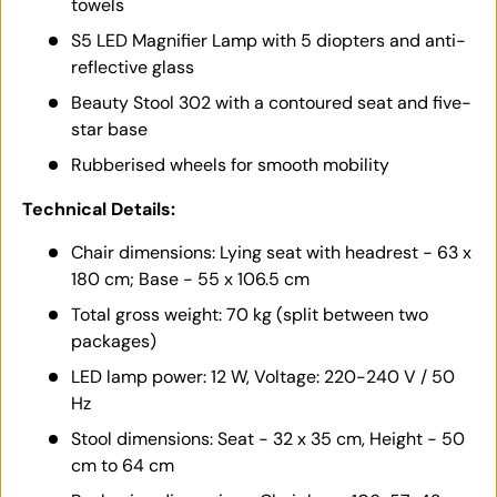
towels
S5 LED Magnifier Lamp with 5 diopters and anti-
reflective glass
Beauty Stool 302 with a contoured seat and five-
star base
Rubberised wheels for smooth mobility
Technical Details:
Chair dimensions: Lying seat with headrest - 63 x
180 cm; Base - 55 x 106.5 cm
Total gross weight: 70 kg (split between two
packages)
LED lamp power: 12 W, Voltage: 220-240 V / 50
Hz
Stool dimensions: Seat - 32 x 35 cm, Height - 50
cm to 64 cm