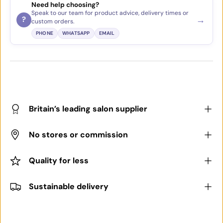
Need help choosing?
Speak to our team for product advice, delivery times or
→
?
custom orders.
PHONE
WHATSAPP
EMAIL
Britain’s leading salon supplier
No stores or commission
Quality for less
Sustainable delivery