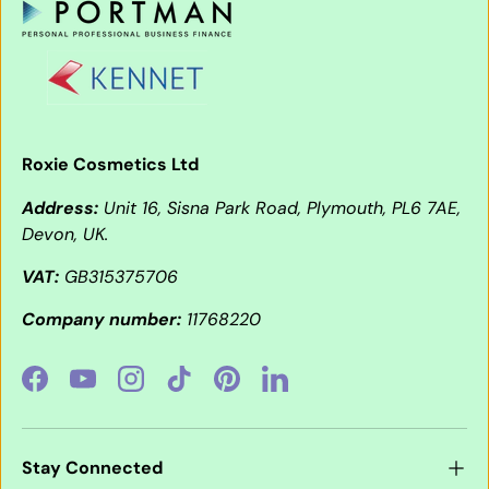
Roxie Cosmetics Ltd
Address:
Unit 16, Sisna Park Road, Plymouth, PL6 7AE,
Devon, UK.
VAT:
GB315375706
Company number:
11768220
Facebook
YouTube
Instagram
TikTok
Pinterest
LinkedIn
Stay Connected