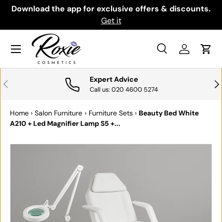
th
Download the app for exclusive offers & discounts.
SKIP TO CONTENT
Get it
Menu
Search
Log in
Cart
Search
Search
Expert Advice
PREVIOUS
NE
Call us: 020 4600 5274
Home
›
Salon Furniture
›
Furniture Sets
›
Beauty Bed White
A210 + Led Magnifier Lamp S5 +...
SKIP TO PRODUCT INFORMATION