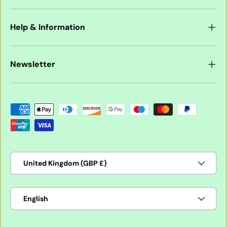
Help & Information
Newsletter
Payment methods accepted
Country/Region
United Kingdom (GBP £)
Language
English