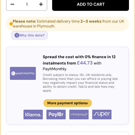
Qty
ADD TO CART
DECREASE QUANTITY
INCREASE QUANTITY
Please note:
Estimated delivery time
2–3 weeks
from our UK
warehouse in Plymouth.
i
Why this date?
Spread the cost with 0% finance in 12
£44.73
instalments from
with
PayItMonthly.
Credit subject to status. 18+, UK residents only.
Borrowing more than you can afford or paying late
may negatively impact your financial status and
ability to obtain credit. Ts&Cs and late fees may
apply.
›
More payment options