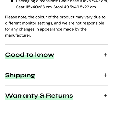
Packaging dimensions: Chair base 106x57x42 cm,
Seat 115x40x68 cm, Stool 49.5x49.5x22 cm
Please note, the colour of the product may vary due to
different monitor settings, and we are not responsible
for any changes in appearance made by the
manufacturer.
Good to know
Shipping
Warranty & Returns