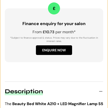
£
Finance enquiry for your salon
From
£10.73
per month*
*Subject to finance approval & status. Prices may vary due to the fluctuation in
interest rates.
ENQUIRE NOW
Description
The
Beauty Bed White A210 + LED Magnifier Lamp S5