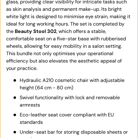
glass, providing clear visibility for intricate tasks such
as skin analysis and permanent make-up. Its bright
white light is designed to minimise eye strain, making it
ideal for long working hours. The set is completed by
the
Beauty Stool 302
, which offers a stable,
comfortable seat on a five-star base with rubberised
wheels, allowing for easy mobility in a salon setting.
This bundle not only optimises your operational
efficiency but also elevates the aesthetic appeal of
your practice.
Hydraulic A210 cosmetic chair with adjustable
height (64 cm - 80 cm)
Swivel functionality with lock and removable
armrests
Eco-leather seat cover compliant with EU
standards
Under-seat bar for storing disposable sheets or