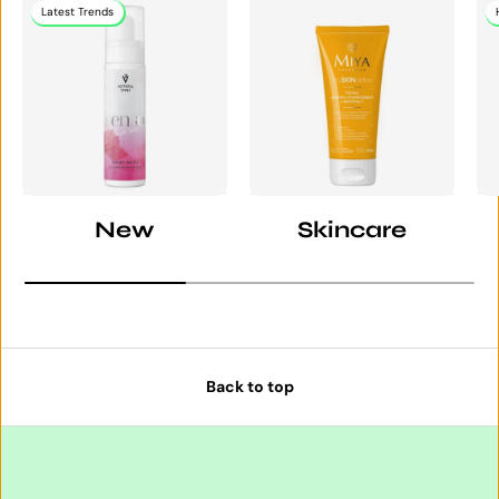
Latest Trends
New
Skincare
Back to top