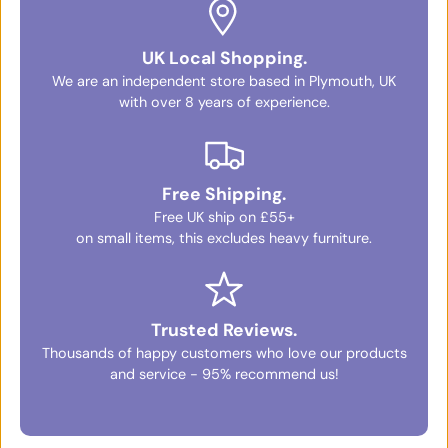
UK Local Shopping.
We are an independent store based in Plymouth, UK
with over 8 years of experience.
Free Shipping.
Free UK ship on £55+
on small items, this excludes heavy furniture.
Trusted Reviews.
Thousands of happy customers who love our products
and service - 95% recommend us!