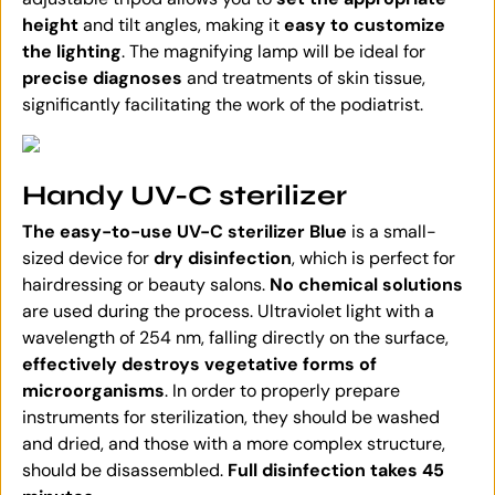
height
and tilt angles, making it
easy to customize
the lighting
. The magnifying lamp will be ideal for
precise diagnoses
and treatments of skin tissue,
significantly facilitating the work of the podiatrist.
Handy UV-C sterilizer
The easy-to-use UV-C sterilizer Blue
is a small-
sized device for
dry disinfection
, which is perfect for
hairdressing or beauty salons.
No chemical solutions
are used during the process. Ultraviolet light with a
wavelength of 254 nm, falling directly on the surface,
effectively destroys vegetative forms of
microorganisms
. In order to properly prepare
instruments for sterilization, they should be washed
and dried, and those with a more complex structure,
should be disassembled.
Full disinfection takes 45