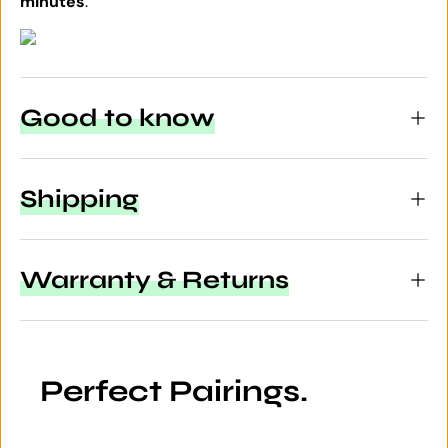
minutes
.
Good to know
Shipping
Warranty & Returns
Perfect Pairings.