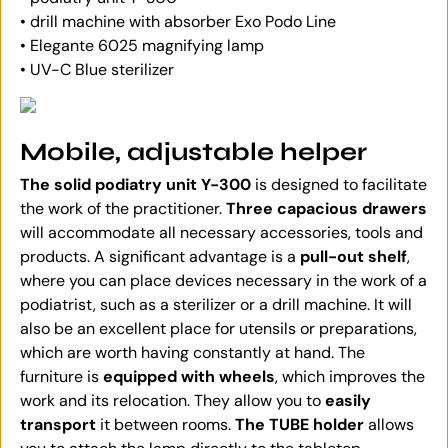
• drill machine with absorber Exo Podo Line
• Elegante 6025 magnifying lamp
• UV-C Blue sterilizer
Mobile, adjustable helper
The solid podiatry unit Y-300
is designed to facilitate
the work of the practitioner.
Three capacious drawers
will accommodate all necessary accessories, tools and
products. A significant advantage is a
pull-out shelf
,
where you can place devices necessary in the work of a
podiatrist, such as a sterilizer or a drill machine. It will
also be an excellent place for utensils or preparations,
which are worth having constantly at hand. The
furniture is
equipped with wheels
, which improves the
work and its relocation. They allow you to
easily
transport
it between rooms.
The TUBE holder
allows