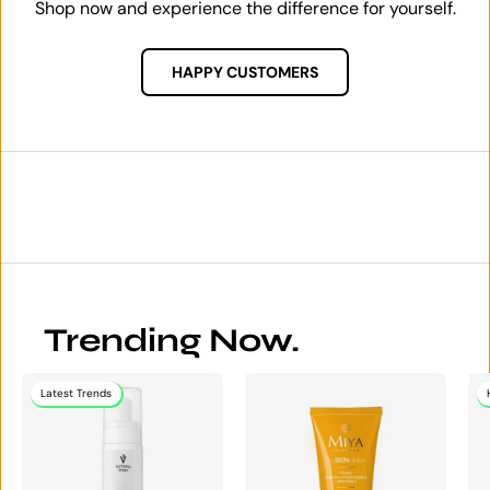
Shop now and experience the difference for yourself.
HAPPY CUSTOMERS
Trending Now.
Latest Trends