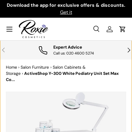
th
Download the app for exclusive offers & discounts.
SKIP TO CONTENT
Get it
Menu
Search
Log in
Cart
Search
Search
Expert Advice
PREVIOUS
NE
Call us: 020 4600 5274
Home
›
Salon Furniture
›
Salon Cabinets &
Storage
›
ActiveShop Y-300 White Podiatry Unit Set Max
Co...
SKIP TO PRODUCT INFORMATION