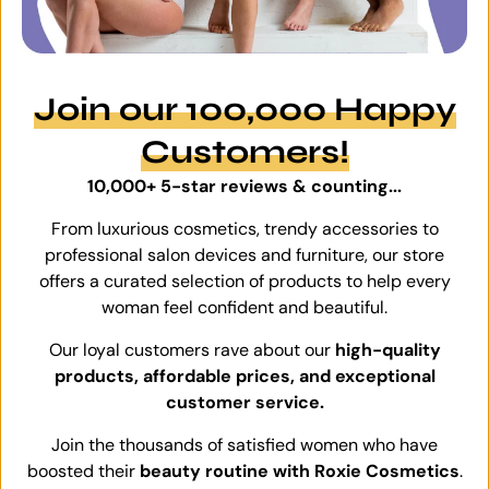
Join our 100,000 Happy
Customers!
10,000+ 5-star reviews & counting...
From luxurious cosmetics, trendy accessories to
professional salon devices and furniture, our store
offers a curated selection of products to help every
woman feel confident and beautiful.
Our loyal customers rave about our
high-quality
products, affordable prices, and exceptional
customer service.
Join the thousands of satisfied women who have
boosted their
beauty routine with Roxie Cosmetics
.