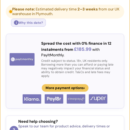
Please note:
Estimated delivery time
2–3 weeks
from our UK
warehouse in Plymouth.
i
Why this date?
Spread the cost with 0% finance in 12
£185.99
instalments from
with
PayItMonthly.
Credit subject to status. 18+, UK residents only.
Borrowing more than you can afford or paying late
may negatively impact your financial status and
ability to obtain credit. Ts&Cs and late fees may
apply.
›
More payment options
Need help choosing?
Speak to our team for product advice, delivery times or