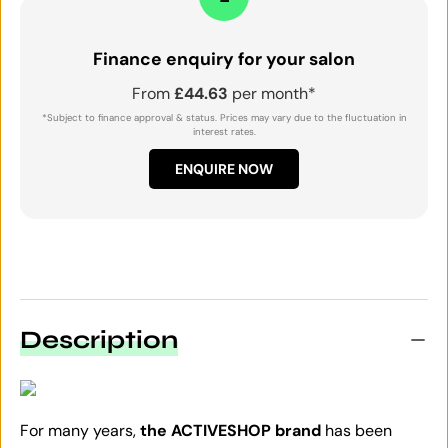
Finance enquiry for your salon
From
£44.63
per month*
*Subject to finance approval & status. Prices may vary due to the fluctuation in
interest rates.
ENQUIRE NOW
Description
For many years,
the ACTIVESHOP brand
has been