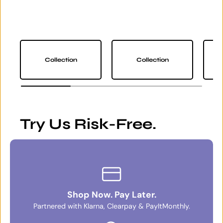
Collection
Collection
Try Us Risk-Free.
Shop Now. Pay Later.
Partnered with Klarna, Clearpay & PayItMonthly.