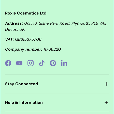
Roxie Cosmetics Ltd
Address:
Unit 16, Sisna Park Road, Plymouth, PL6 7AE,
Devon, UK.
VAT:
GB315375706
Company number:
11768220
Facebook
YouTube
Instagram
TikTok
Pinterest
LinkedIn
Stay Connected
Help & Information