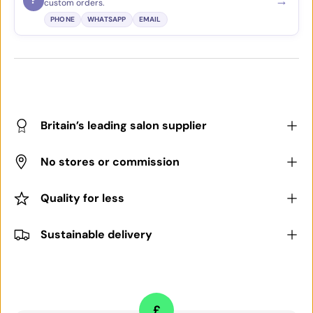
→
?
custom orders.
PHONE
WHATSAPP
EMAIL
Britain’s leading salon supplier
No stores or commission
Quality for less
Sustainable delivery
£