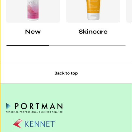
New
Skincare
Back to top