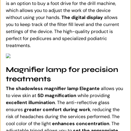
is an option to buy a foot drive for the drill machine,
which allows you to adjust the work of the device
without using your hands.
The digital display
allows
you to keep track of the filter fill level and the current
settings of the device. The high-quality product is
perfect for pedicures and specialized podiatric
treatments.
Magnifier lamp for precision
treatments
The shadowless magnifier lamp Elegante
allows you
to view skin at
5D magnification
while providing
excellent illumination
. The anti-reflective glass
ensures
greater comfort during work
, reducing the
risk of headaches during the services performed. The
cool color of the light
enhances concentration
. The
adjustable tripod allows you to
set the appropriate