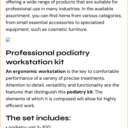
offering a wide range of products that are suitable for
professional use in many industries. In the available
assortment, you can find items from various categories,
from small essential accessories to specialized
equipment, such as cosmetic furniture.
Professional podiatry
workstation kit
An ergonomic workstation
is the key to comfortable
performance of a variety of precise treatments.
Attention to detail, versatility and functionality are the
features that distinguish this
podiatry kit
. The
elements of which it is composed will allow for highly
efficient work.
The set includes:
• podiatry unit Y-300