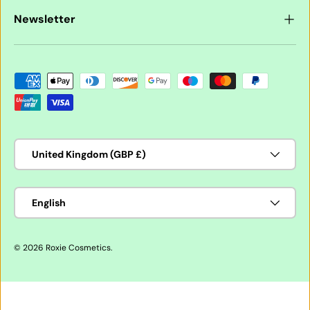
Newsletter
Payment methods accepted
Country/Region
United Kingdom (GBP £)
Language
English
© 2026
Roxie Cosmetics
.