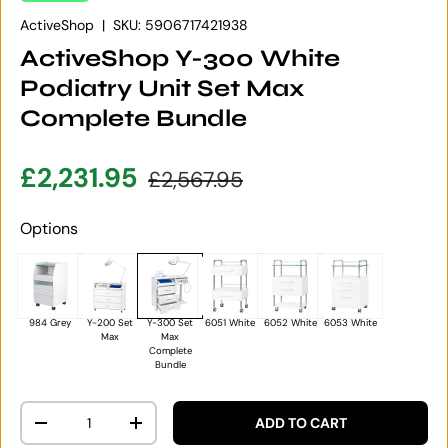
ActiveShop
|
SKU:
5906717421938
ActiveShop Y-300 White
Podiatry Unit Set Max
Complete Bundle
Sale price
Regular price
£2,231.95
£2,567.95
Options
984 Grey
Y-200 Set
Y-300 Set
6051 White
6052 White
6053 White
Max
Max
Complete
Bundle
Qty
ADD TO CART
DECREASE QUANTITY
INCREASE QUANTITY