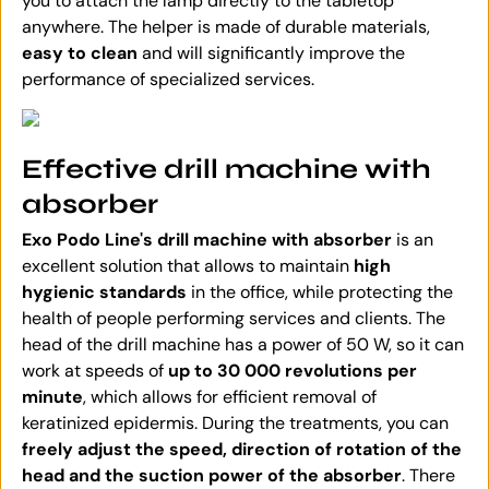
you to attach the lamp directly to the tabletop
anywhere. The helper is made of durable materials,
easy to clean
and will significantly improve the
performance of specialized services.
Effective drill machine with
absorber
Exo Podo Line's drill machine with absorber
is an
excellent solution that allows to maintain
high
hygienic standards
in the office, while protecting the
health of people performing services and clients. The
head of the drill machine has a power of 50 W, so it can
work at speeds of
up to 30 000 revolutions per
minute
, which allows for efficient removal of
keratinized epidermis. During the treatments, you can
freely adjust the speed, direction of rotation of the
head and the suction power of the absorber
. There