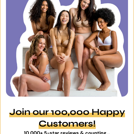
Join our 100,000 Happy
Customers!
10,000+ 5-star reviews & counting...