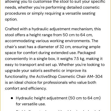
allowing you to customise the stool to suit your specific
needs, whether you're performing detailed cosmetic
procedures or simply requiring a versatile seating
option.
Crafted with a hydraulic adjustment mechanism, this
stool offers a height range from 50 cm to 64 cm,
accommodating various working environments. The
chair's seat has a diameter of 32 cm, ensuring ample
space for comfort during extended use. Packaged
conveniently in a single box, it weighs 7.5 kg, making it
easy to transport and set up. Whether you're looking to
upgrade your salon's aesthetic or improve its
functionality, the ActiveShop Cosmetic Chair AM-304
is an ideal choice for professionals who value both
comfort and efficiency.
Hydraulic height adjustment (50 cm to 64 cm)
for versatile use.