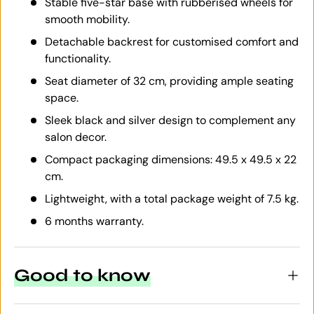
Stable five-star base with rubberised wheels for
smooth mobility.
Detachable backrest for customised comfort and
functionality.
Seat diameter of 32 cm, providing ample seating
space.
Sleek black and silver design to complement any
salon decor.
Compact packaging dimensions: 49.5 x 49.5 x 22
cm.
Lightweight, with a total package weight of 7.5 kg.
6 months warranty.
Good to know