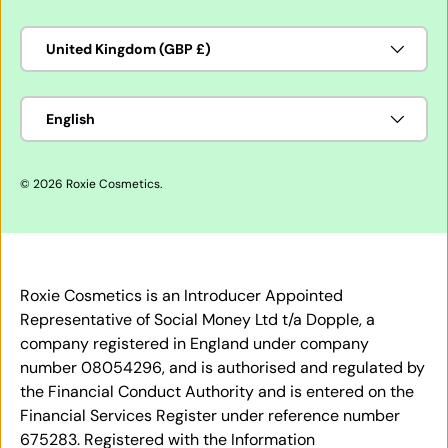
Country/Region
United Kingdom (GBP £)
Language
English
© 2026
Roxie Cosmetics
.
Roxie Cosmetics is an Introducer Appointed
Representative of Social Money Ltd t/a Dopple, a
company registered in England under company
number 08054296, and is authorised and regulated by
the Financial Conduct Authority and is entered on the
Financial Services Register under reference number
675283. Registered with the Information