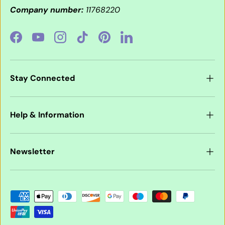
Company number:
11768220
Facebook
YouTube
Instagram
TikTok
Pinterest
LinkedIn
Stay Connected
Help & Information
Newsletter
Payment methods accepted