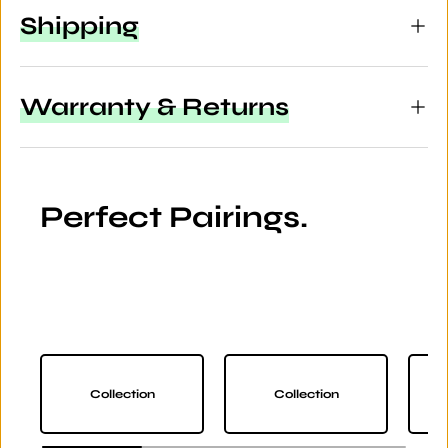
Shipping
Warranty & Returns
Perfect Pairings.
Collection
Collection