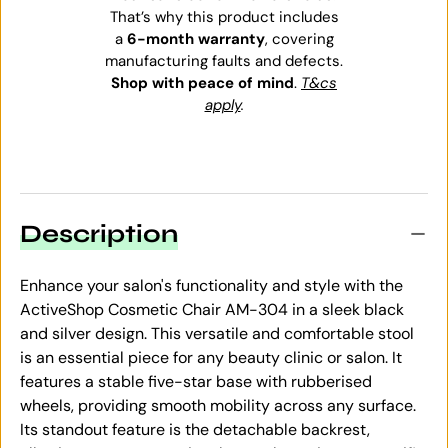
That’s why this product includes
a
6-month warranty
, covering
manufacturing faults and defects.
Shop with peace of mind
.
T&cs
apply
.
Description
Enhance your salon's functionality and style with the
ActiveShop Cosmetic Chair AM-304 in a sleek black
and silver design. This versatile and comfortable stool
is an essential piece for any beauty clinic or salon. It
features a stable five-star base with rubberised
wheels, providing smooth mobility across any surface.
Its standout feature is the detachable backrest,