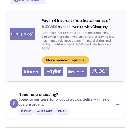
Pay in 4 interest-free instalments of
£23.98
over six weeks with Clearpay.
Credit subject to status. 18+, UK residents only.
Borrowing more than you can afford or paying late
may negatively impact your financial status and
ability to obtain credit. Ts&Cs and late fees may
apply.
›
More payment options
Need help choosing?
Speak to our team for product advice, delivery times or
→
?
custom orders.
PHONE
WHATSAPP
EMAIL