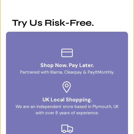
Try Us Risk-Free.
Shop Now. Pay Later.
Partnered with Klarna, Clearpay & PayItMonthly.
UK Local Shopping.
We are an independent store based in Plymouth, UK
with over 8 years of experience.