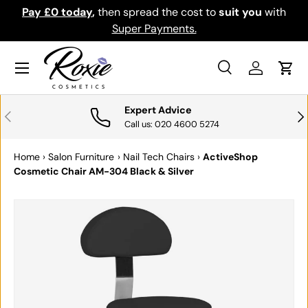
Pay £0 today
,
then spread the cost to
suit you
with
Do
SKIP TO CONTENT
Super Payments.
Menu
Search
Log in
Cart
Search
Search
Expert Advice
PREVIOUS
NE
Call us: 020 4600 5274
Home
›
Salon Furniture
›
Nail Tech Chairs
›
ActiveShop
Cosmetic Chair AM-304 Black & Silver
SKIP TO PRODUCT INFORMATION