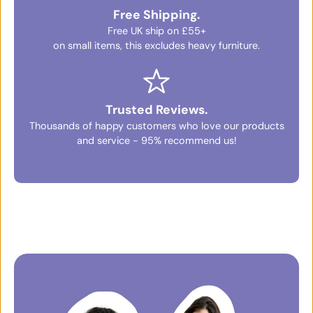
Free Shipping.
Free UK ship on £55+
on small items, this excludes heavy furniture.
Trusted Reviews.
Thousands of happy customers who love our products
and service - 95% recommend us!