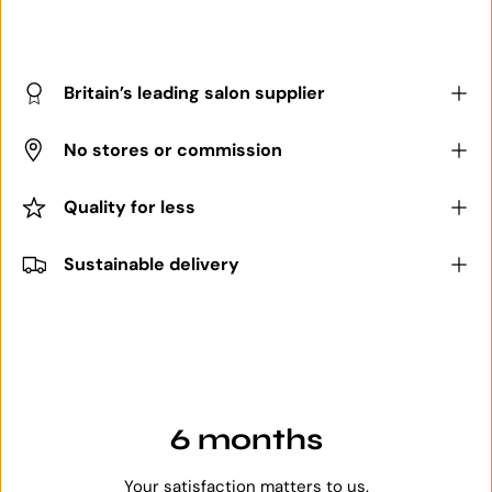
Britain’s leading salon supplier
No stores or commission
Quality for less
Sustainable delivery
6 months
Your satisfaction matters to us.