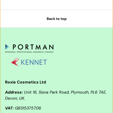
Back to top
Roxie Cosmetics Ltd
Address:
Unit 16, Sisna Park Road, Plymouth, PL6 7AE,
Devon, UK.
VAT:
GB315375706