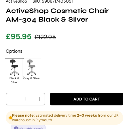
ActiveShop
|
SKU:
5906717405051
ActiveShop Cosmetic Chair
AM-304 Black & Silver
Sale price
Regular price
£95.95
£122.95
Options
Black &
Gray & Silver
Silver
Qty
ADD TO CART
DECREASE QUANTITY
INCREASE QUANTITY
Please note:
Estimated delivery time
2–3 weeks
from our UK
warehouse in Plymouth.
i
Why this date?