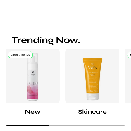
Trending Now.
Latest Trends
New
Skincare