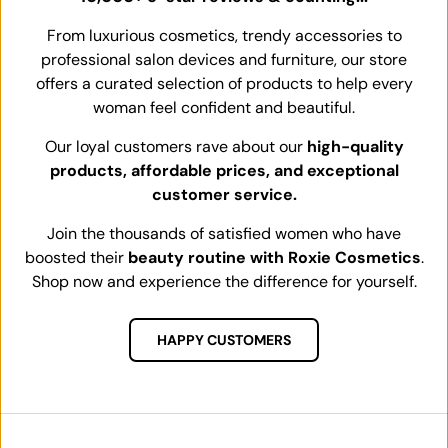
From luxurious cosmetics, trendy accessories to
professional salon devices and furniture, our store
offers a curated selection of products to help every
woman feel confident and beautiful.
Our loyal customers rave about our
high-quality
products, affordable prices, and exceptional
customer service.
Join the thousands of satisfied women who have
boosted their
beauty routine with Roxie Cosmetics
.
Shop now and experience the difference for yourself.
HAPPY CUSTOMERS