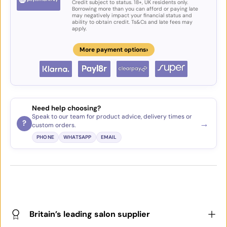
Credit subject to status. 18+, UK residents only.
Borrowing more than you can afford or paying late
may negatively impact your financial status and
ability to obtain credit. Ts&Cs and late fees may
apply.
›
More payment options
Need help choosing?
Speak to our team for product advice, delivery times or
→
?
custom orders.
PHONE
WHATSAPP
EMAIL
Britain’s leading salon supplier