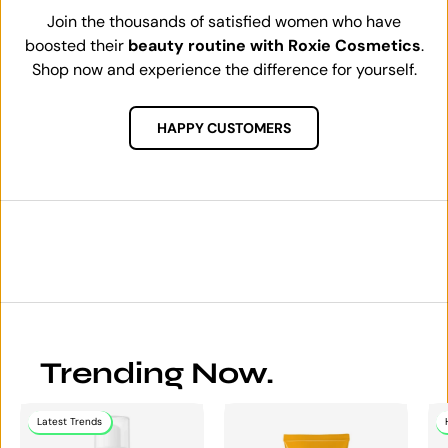
Join the thousands of satisfied women who have
boosted their
beauty routine with Roxie Cosmetics
.
Shop now and experience the difference for yourself.
HAPPY CUSTOMERS
Trending Now.
Latest Trends