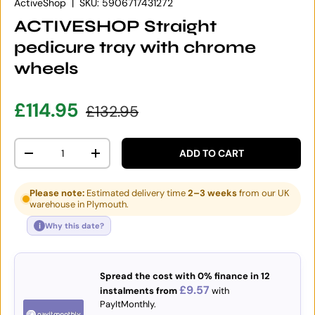
ActiveShop
|
SKU:
5906717431272
ACTIVESHOP Straight
pedicure tray with chrome
wheels
Sale price
Regular price
£114.95
£132.95
Qty
ADD TO CART
DECREASE QUANTITY
INCREASE QUANTITY
Please note:
Estimated delivery time
2–3 weeks
from our UK
warehouse in Plymouth.
i
Why this date?
Spread the cost with 0% finance in 12
£9.57
instalments from
with
PayItMonthly.