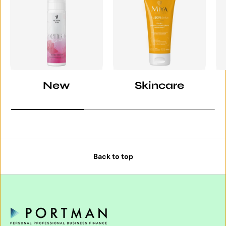
New
Skincare
Back to top