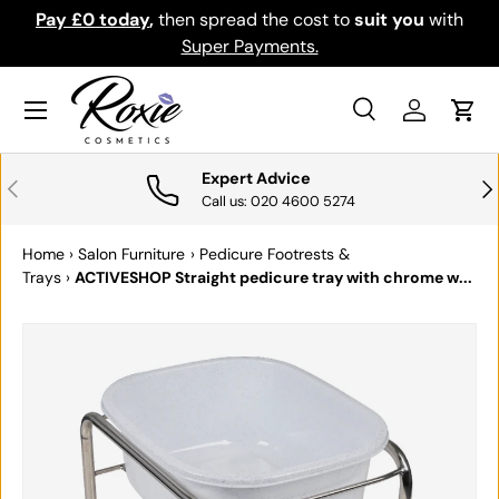
Pay £0 today
,
then spread the cost to
suit you
with
Do
SKIP TO CONTENT
Super Payments.
Menu
Search
Log in
Cart
Search
Search
Expert Advice
PREVIOUS
NE
Call us: 020 4600 5274
Home
›
Salon Furniture
›
Pedicure Footrests &
Trays
›
ACTIVESHOP Straight pedicure tray with chrome w...
SKIP TO PRODUCT INFORMATION