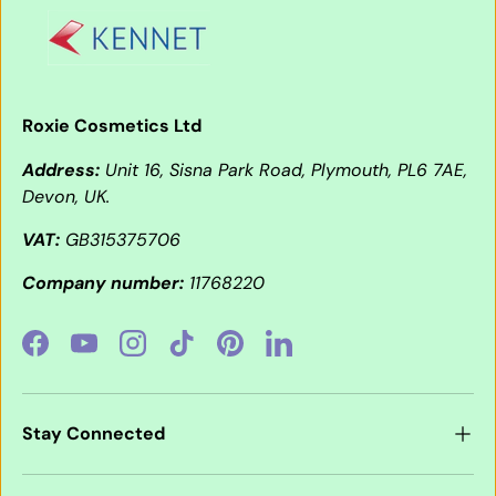
Roxie Cosmetics Ltd
Address:
Unit 16, Sisna Park Road, Plymouth, PL6 7AE,
Devon, UK.
VAT:
GB315375706
Company number:
11768220
Facebook
YouTube
Instagram
TikTok
Pinterest
LinkedIn
Stay Connected