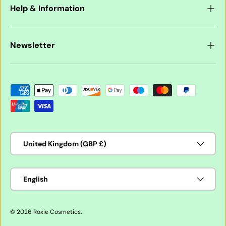
Help & Information
Newsletter
Payment methods accepted
Country/Region
United Kingdom (GBP £)
Language
English
© 2026
Roxie Cosmetics
.