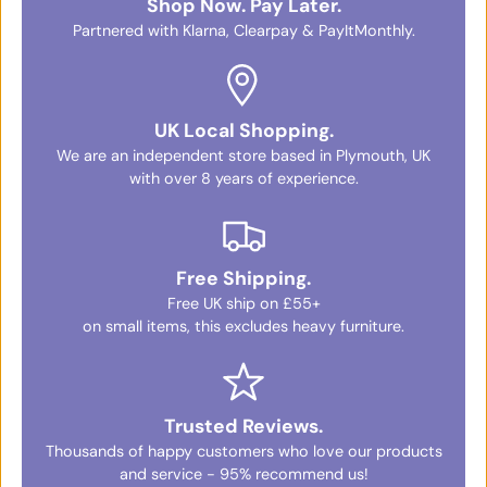
Shop Now. Pay Later.
Partnered with Klarna, Clearpay & PayItMonthly.
UK Local Shopping.
We are an independent store based in Plymouth, UK
with over 8 years of experience.
Free Shipping.
Free UK ship on £55+
on small items, this excludes heavy furniture.
Trusted Reviews.
Thousands of happy customers who love our products
and service - 95% recommend us!