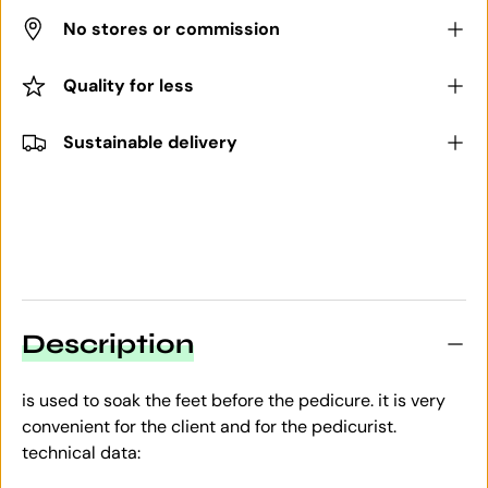
No stores or commission
Quality for less
Sustainable delivery
Description
is used to soak the feet before the pedicure. it is very
convenient for the client and for the pedicurist.
technical data: