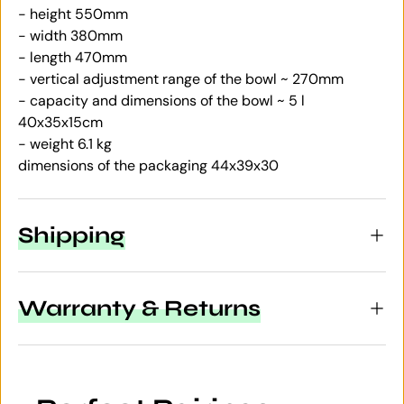
- height 550mm
- width 380mm
- length 470mm
- vertical adjustment range of the bowl ~ 270mm
- capacity and dimensions of the bowl ~ 5 l
40x35x15cm
- weight 6.1 kg
dimensions of the packaging 44x39x30
Shipping
Warranty & Returns