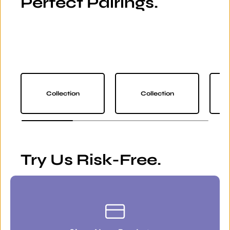
Perfect Pairings.
Collection
Collection
Try Us Risk-Free.