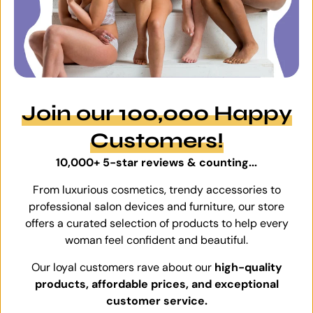
Join our 100,000 Happy
Customers!
10,000+ 5-star reviews & counting...
From luxurious cosmetics, trendy accessories to
professional salon devices and furniture, our store
offers a curated selection of products to help every
woman feel confident and beautiful.
Our loyal customers rave about our
high-quality
products, affordable prices, and exceptional
customer service.