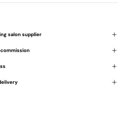
ding salon supplier
r commission
ess
delivery