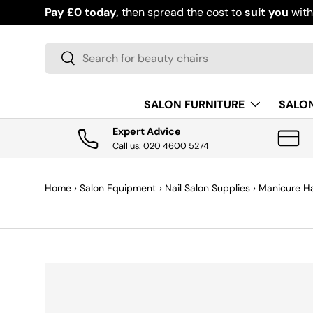
Pay £0 today
,
then spread the cost to
suit you
wit
SKIP TO CONTENT
Search
Search
SALON FURNITURE
SALO
Expert Advice
Call us: 020 4600 5274
Home
›
Salon Equipment
›
Nail Salon Supplies
›
Manicure H
SKIP TO PRODUCT INFORMATION