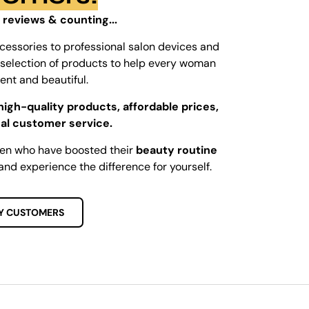
 reviews & counting...
cessories to professional salon devices and
ed selection of products to help every woman
dent and beautiful.
high-quality products, affordable prices,
al customer service.
men who have boosted their
beauty routine
and experience the difference for yourself.
Y CUSTOMERS