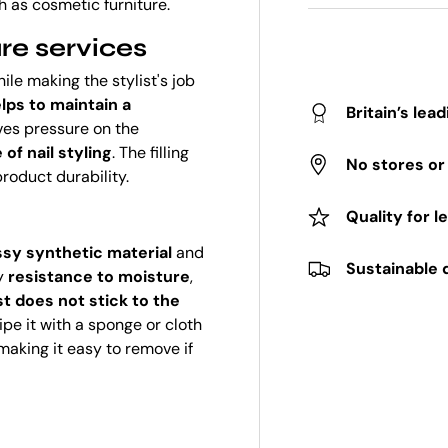
h as cosmetic furniture.
re services
ile making the stylist's job
lps to maintain a
Britain’s lea
eves pressure on the
of nail styling
. The filling
No stores o
roduct durability.
Quality for l
ssy synthetic material
and
Sustainable 
by
resistance to moisture
,
ust does not stick to the
ipe it with a sponge or cloth
 making it easy to remove if