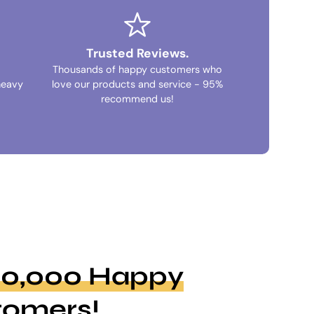
Trusted Reviews.
Thousands of happy customers who
heavy
love our products and service - 95%
recommend us!
100,000 Happy
tomers!