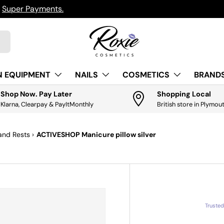
h
Super Payments.
N EQUIPMENT
NAILS
COSMETICS
BRANDS
Shop Now. Pay Later
Shopping Local
Klarna, Clearpay & PayItMonthly
British store in Plymou
and Rests
›
ACTIVESHOP Manicure pillow silver
Truste