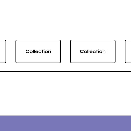
Collection
Collection