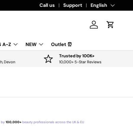
Download the app for exclusive offers & 
Call us
Support
Language
English
Log in
Cart
 A-Z
NEW
Outlet ⏰
Trusted by 100K+
th, Devon
10,000+ 5-Star Reviews
d by
100,000+
beauty professionals across the UK & EU