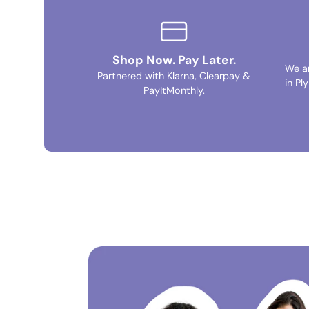
Shop Now. Pay Later.
We a
Partnered with Klarna, Clearpay &
in Pl
PayItMonthly.