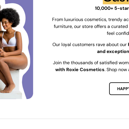
10,000+ 5-star
From luxurious cosmetics, trendy ac
furniture, our store offers a curat
feel confi
Our loyal customers rave about our
and exception
Join the thousands of satisfied wo
with Roxie Cosmetics
. Shop now 
HAPP