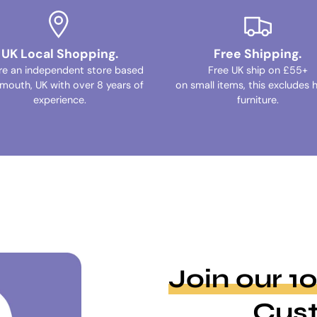
UK Local Shopping.
Free Shipping.
re an independent store based
Free UK ship on £55+
ymouth, UK with over 8 years of
on small items, this excludes 
experience.
furniture.
Join our 
Cus