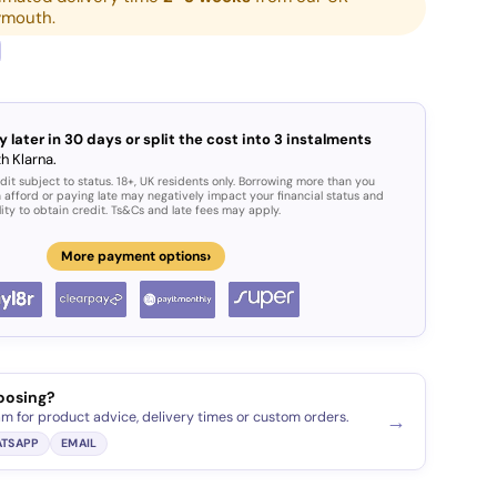
ymouth.
y later in 30 days or split the cost into 3 instalments
h Klarna.
dit subject to status. 18+, UK residents only. Borrowing more than you
 afford or paying late may negatively impact your financial status and
lity to obtain credit. Ts&Cs and late fees may apply.
›
More payment options
oosing?
am for product advice, delivery times or custom orders.
→
TSAPP
EMAIL