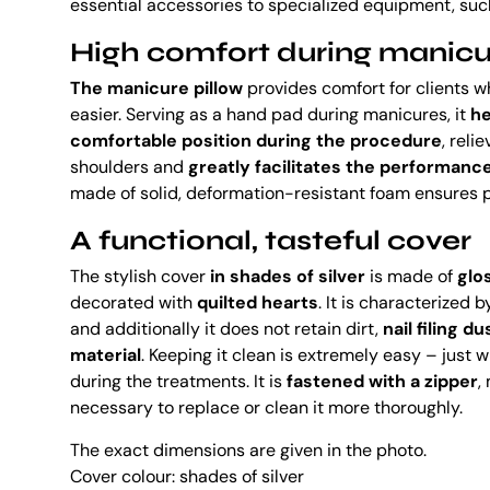
essential accessories to specialized equipment, suc
High comfort during manicu
The manicure pillow
provides comfort for clients wh
easier. Serving as a hand pad during manicures, it
he
comfortable position during the procedure
, reli
shoulders and
greatly facilitates the performance 
made of solid, deformation-resistant foam ensures p
A functional, tasteful cover
The stylish cover
in shades of silver
is made of
glo
decorated with
quilted hearts
. It is characterized 
and additionally it does not retain dirt,
nail filing d
material
. Keeping it clean is extremely easy – just w
during the treatments. It is
fastened with a zipper
,
necessary to replace or clean it more thoroughly.
The exact dimensions are given in the photo.
Cover colour: shades of silver