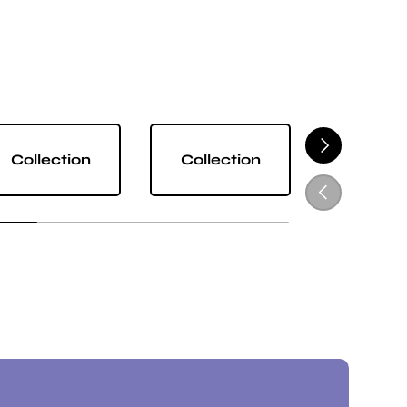
NEXT
Collection
Collection
Collect
PREVIOUS