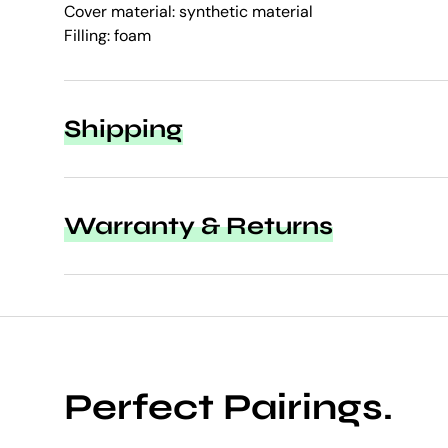
Cover material: synthetic material
Filling: foam
Shipping
Warranty & Returns
Perfect Pairings.