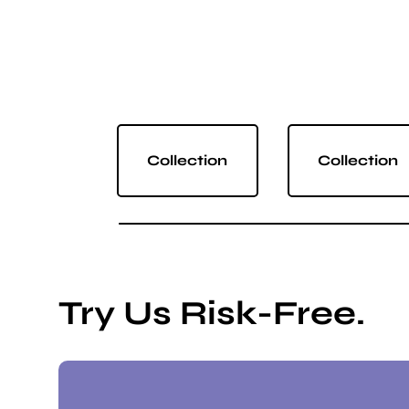
Collection
Collection
Try Us Risk-Free.