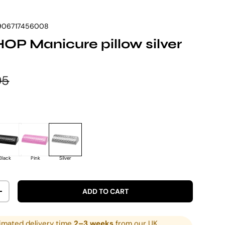
906717456008
P Manicure pillow silver
e
lar price
95
Black
Pink
Silver
ADD TO CART
ITY
INCREASE QUANTITY
imated delivery time
2–3 weeks
from our UK