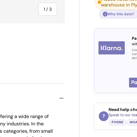
warehouse in Pl
of
1
/
3
Why this date?
i
Pa
wit
Cre
ry view
can
abi
Need help ch
Speak to our te
?
fering a wide range of
PHONE
WHA
ny industries. In the
s categories, from small