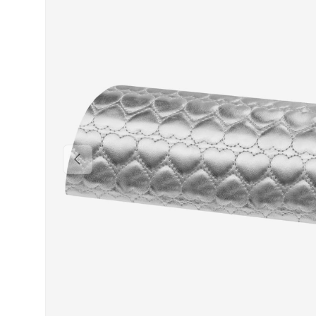
PREVIOUS