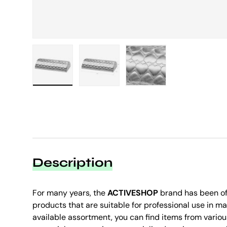
Load image 1 in gallery view
Load image 2 in gallery view
Load image 3 in galle
Description
For many years, the
ACTIVESHOP
brand has been of
products that are suitable for professional use in ma
available assortment, you can find items from variou