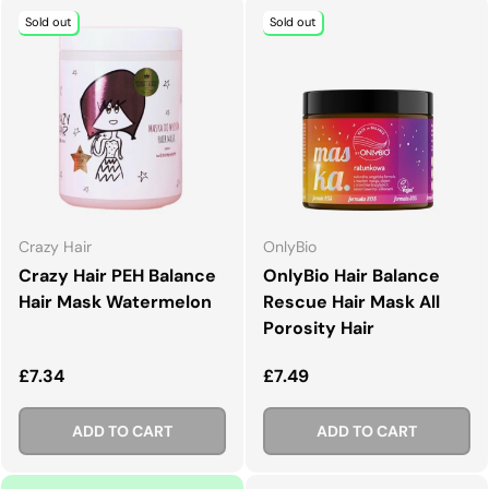
Sold out
Sold out
Crazy Hair
OnlyBio
Crazy Hair PEH Balance
OnlyBio Hair Balance
Hair Mask Watermelon
Rescue Hair Mask All
Porosity Hair
Regular price
Regular price
£7.34
£7.49
ADD TO CART
ADD TO CART