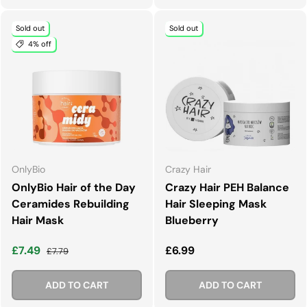
Sold out
Sold out
4% off
OnlyBio
Crazy Hair
OnlyBio Hair of the Day
Crazy Hair PEH Balance
Ceramides Rebuilding
Hair Sleeping Mask
Hair Mask
Blueberry
Sale price
Regular price
Regular price
£7.49
£6.99
£7.79
ADD TO CART
ADD TO CART