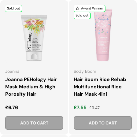
Sold out
Award Winner
Sold out
Joanna
Body Boom
Joanna PEHology Hair
Hair Boom Rice Rehab
Mask Medium & High
Multifunctional Rice
Porosity Hair
Hair Mask 4in1
Regular price
Sale price
Regular price
£6.76
£7.55
£9.47
ADD TO CART
ADD TO CART