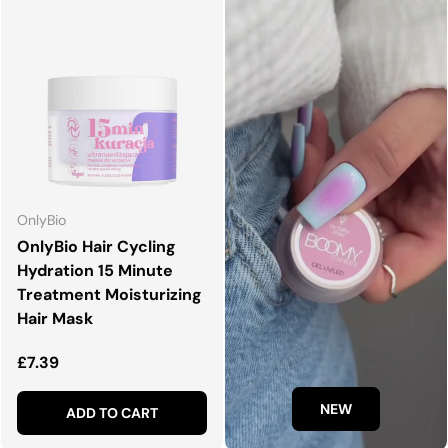
OnlyBio
OnlyBio Hair Cycling
Hydration 15 Minute
Treatment Moisturizing
Hair Mask
Regular price
£7.39
NEW
ADD TO CART