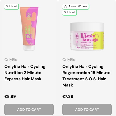
Sold out
Award Winner
Sold out
OnlyBio
OnlyBio
OnlyBio Hair Cycling
OnlyBio Hair Cycling
Nutrition 2 Minute
Regeneration 15 Minute
Express Hair Mask
Treatment S.O.S. Hair
Mask
Regular price
Regular price
£8.99
£7.39
ADD TO CART
ADD TO CART