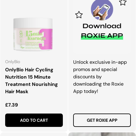
OnlyBio
Unlock exclusive in-app
promos and special
OnlyBio Hair Cycling
discounts by
Nutrition 15 Minute
downloading the Roxie
Treatment Nourishing
App today!
Hair Mask
Regular price
£7.39
ADD TO CART
GET ROXIE APP