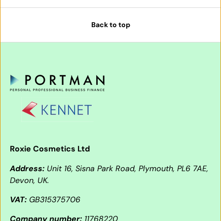
Back to top
Roxie Cosmetics Ltd
Address:
Unit 16, Sisna Park Road, Plymouth, PL6 7AE,
Devon, UK.
VAT:
GB315375706
Company number:
11768220