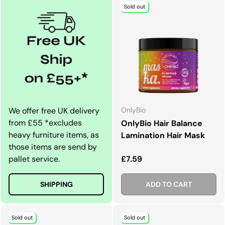
Sold out
We offer free UK delivery
OnlyBio
from £55 *excludes
OnlyBio Hair Balance
heavy furniture items, as
Lamination Hair Mask
those items are send by
Regular price
pallet service.
£7.59
SHIPPING
ADD TO CART
Sold out
Sold out