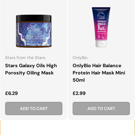
Stars from the Stars
OnlyBio
Stars Galaxy Oils High
OnlyBio Hair Balance
Porosity Oiling Mask
Protein Hair Mask Mini
50ml
Regular price
Regular price
£6.29
£2.99
ADD TO CART
ADD TO CART