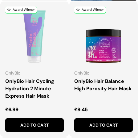
Award Winner
Award Winner
OnlyBio
OnlyBio
OnlyBio Hair Cycling
OnlyBio Hair Balance
Hydration 2 Minute
High Porosity Hair Mask
Express Hair Mask
Regular price
Regular price
£6.99
£9.45
ADD TO CART
ADD TO CART