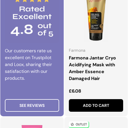
Our customers rate us
Farmona
excellent on Trustpilot
Farmona Jantar Cryo
and Loox, sharing their
Acidifying Mask with
satisfaction with our
Amber Essence
products.
Damaged Hair
Regular price
£6.08
SEE REVIEWS
ADD TO CART
OUTLET