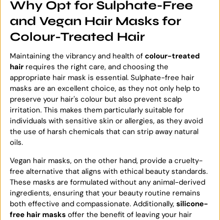
Why Opt for Sulphate-Free
and Vegan Hair Masks for
Colour-Treated Hair
Maintaining the vibrancy and health of
colour-treated
hair
requires the right care, and choosing the
appropriate hair mask is essential. Sulphate-free hair
masks are an excellent choice, as they not only help to
preserve your hair's colour but also prevent scalp
irritation. This makes them particularly suitable for
individuals with sensitive skin or allergies, as they avoid
the use of harsh chemicals that can strip away natural
oils.
Vegan hair masks, on the other hand, provide a cruelty-
free alternative that aligns with ethical beauty standards.
These masks are formulated without any animal-derived
ingredients, ensuring that your beauty routine remains
both effective and compassionate. Additionally,
silicone-
free hair masks
offer the benefit of leaving your hair