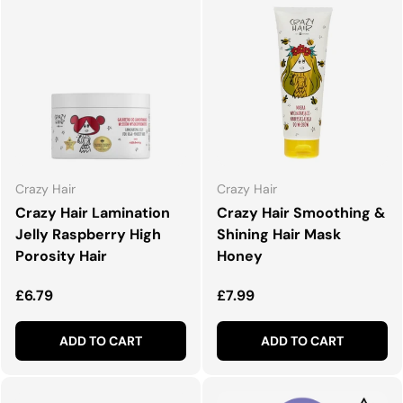
Crazy Hair
Crazy Hair
Crazy Hair Lamination
Crazy Hair Smoothing &
Jelly Raspberry High
Shining Hair Mask
Porosity Hair
Honey
Regular price
Regular price
£6.79
£7.99
ADD TO CART
ADD TO CART