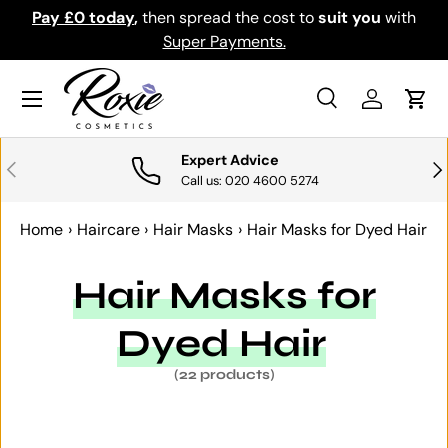
y
,
then spread the cost to
suit you
with
Download the app f
SKIP TO CONTENT
Super Payments.
Menu
Search
Log in
Cart
Search
Search
Expert Advice
PREVIOUS
NE
Call us: 020 4600 5274
Home
›
Haircare
›
Hair Masks
›
Hair Masks for Dyed Hair
Hair Masks for
Dyed Hair
(22 products)