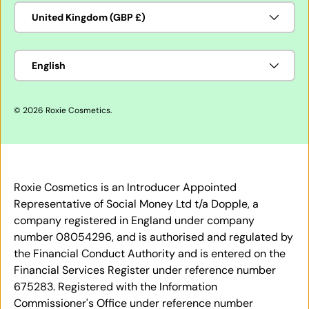
Country/Region
United Kingdom (GBP £)
Language
English
© 2026
Roxie Cosmetics
.
Roxie Cosmetics is an Introducer Appointed
Representative of Social Money Ltd t/a Dopple, a
company registered in England under company
number 08054296, and is authorised and regulated by
the Financial Conduct Authority and is entered on the
Financial Services Register under reference number
675283. Registered with the Information
Commissioner's Office under reference number