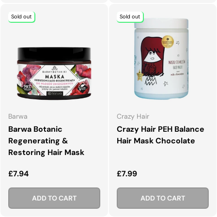
Sold out
Sold out
Barwa
Crazy Hair
Barwa Botanic
Crazy Hair PEH Balance
Regenerating &
Hair Mask Chocolate
Restoring Hair Mask
Regular price
Regular price
£7.94
£7.99
ADD TO CART
ADD TO CART