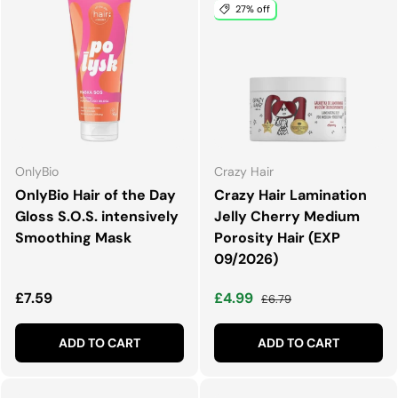
27% off
OnlyBio
Crazy Hair
OnlyBio Hair of the Day
Crazy Hair Lamination
Gloss S.O.S. intensively
Jelly Cherry Medium
Smoothing Mask
Porosity Hair (EXP
09/2026)
Regular price
Sale price
Regular price
£7.59
£4.99
£6.79
ADD TO CART
ADD TO CART