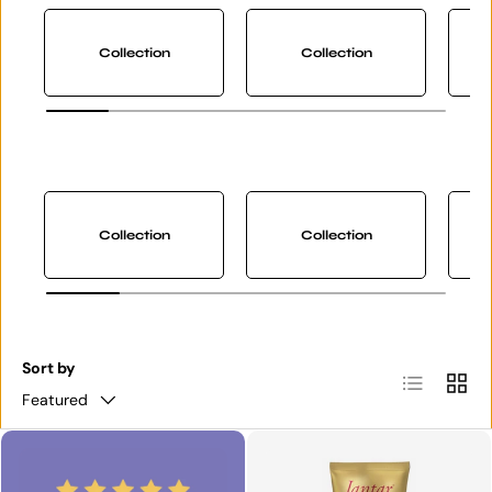
Collection
Collection
Collection
Collection
Sort by
List
Grid
Featured