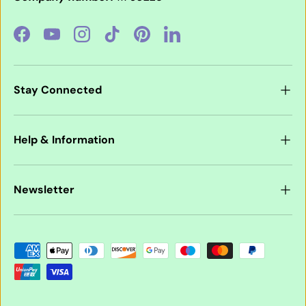
Facebook
YouTube
Instagram
TikTok
Pinterest
LinkedIn
Stay Connected
Help & Information
Newsletter
Payment methods accepted