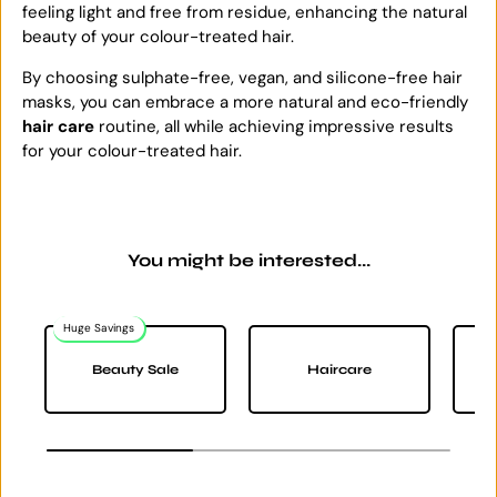
feeling light and free from residue, enhancing the natural
beauty of your colour-treated hair.
By choosing sulphate-free, vegan, and silicone-free hair
masks, you can embrace a more natural and eco-friendly
hair care
routine, all while achieving impressive results
for your colour-treated hair.
You might be interested...
Huge Savings
Na
Beauty Sale
Haircare