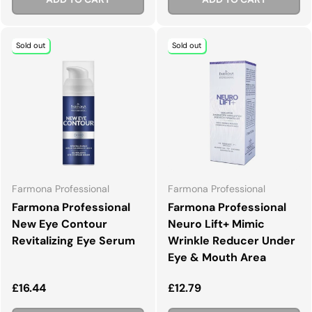
Sold out
Sold out
Farmona Professional
Farmona Professional
Farmona Professional
Farmona Professional
New Eye Contour
Neuro Lift+ Mimic
Revitalizing Eye Serum
Wrinkle Reducer Under
Eye & Mouth Area
Regular price
Regular price
£16.44
£12.79