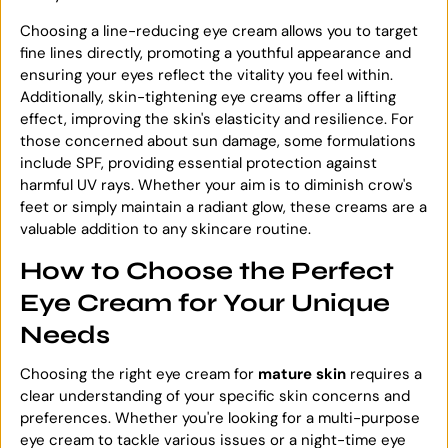
Choosing a line-reducing eye cream allows you to target
fine lines directly, promoting a youthful appearance and
ensuring your eyes reflect the vitality you feel within.
Additionally, skin-tightening eye creams offer a lifting
effect, improving the skin's elasticity and resilience. For
those concerned about sun damage, some formulations
include SPF, providing essential protection against
harmful UV rays. Whether your aim is to diminish crow's
feet or simply maintain a radiant glow, these creams are a
valuable addition to any skincare routine.
How to Choose the Perfect
Eye Cream for Your Unique
Needs
Choosing the right eye cream for
mature skin
requires a
clear understanding of your specific skin concerns and
preferences. Whether you're looking for a multi-purpose
eye cream to tackle various issues or a night-time eye