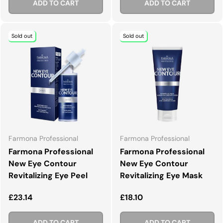
ADD TO CART
ADD TO CART
Sold out
Sold out
Farmona Professional
Farmona Professional
Farmona Professional
Farmona Professional
New Eye Contour
New Eye Contour
Revitalizing Eye Peel
Revitalizing Eye Mask
Regular price
Regular price
£23.14
£18.10
ADD TO CART
ADD TO CART