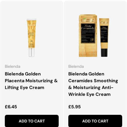
Bielenda
Bielenda
Bielenda Golden
Bielenda Golden
Placenta Moisturizing &
Ceramides Smoothing
Lifting Eye Cream
& Moisturizing Anti-
Wrinkle Eye Cream
Regular price
Regular price
£6.45
£5.95
ADD TO CART
ADD TO CART