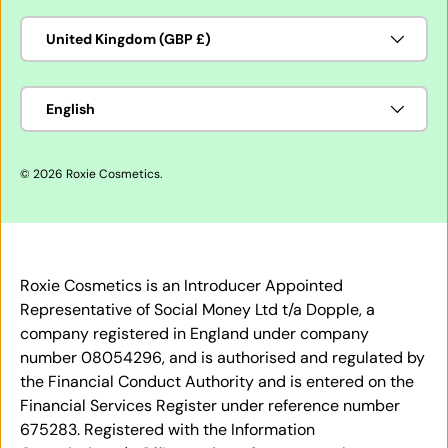
Country/Region
United Kingdom (GBP £)
Language
English
© 2026
Roxie Cosmetics
.
Roxie Cosmetics is an Introducer Appointed
Representative of Social Money Ltd t/a Dopple, a
company registered in England under company
number 08054296, and is authorised and regulated by
the Financial Conduct Authority and is entered on the
Financial Services Register under reference number
675283. Registered with the Information