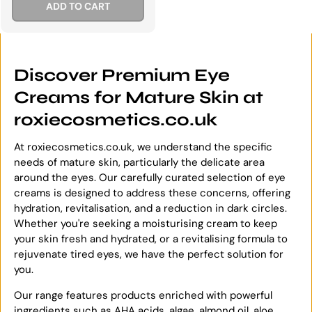
ADD TO CART
Discover Premium Eye
Creams for Mature Skin at
roxiecosmetics.co.uk
At roxiecosmetics.co.uk, we understand the specific
needs of mature skin, particularly the delicate area
around the eyes. Our carefully curated selection of eye
creams is designed to address these concerns, offering
hydration, revitalisation, and a reduction in dark circles.
Whether you're seeking a moisturising cream to keep
your skin fresh and hydrated, or a revitalising formula to
rejuvenate tired eyes, we have the perfect solution for
you.
Our range features products enriched with powerful
ingredients such as AHA acids, algae, almond oil, aloe,