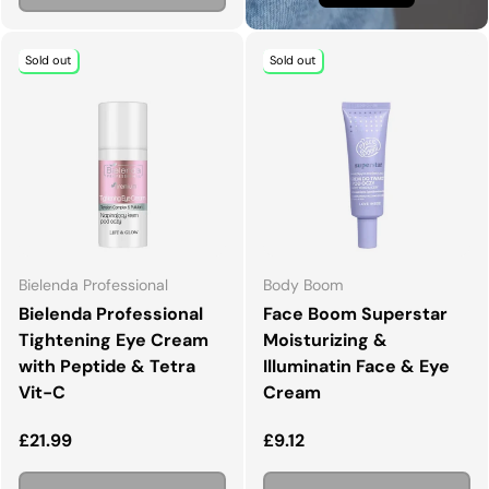
Sold out
Sold out
Bielenda Professional
Body Boom
Bielenda Professional
Face Boom Superstar
Tightening Eye Cream
Moisturizing &
with Peptide & Tetra
Illuminatin Face & Eye
Vit-C
Cream
Regular price
Regular price
£21.99
£9.12