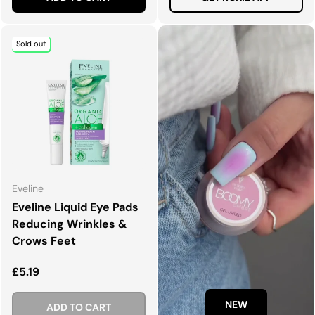
Sold out
Eveline
Eveline Liquid Eye Pads
Reducing Wrinkles &
Crows Feet
Regular price
£5.19
NEW
ADD TO CART