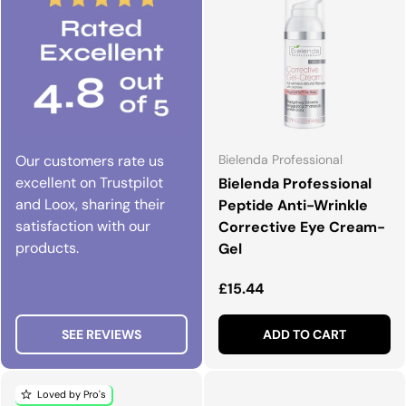
Our customers rate us
Bielenda Professional
excellent on Trustpilot
Bielenda Professional
and Loox, sharing their
Peptide Anti-Wrinkle
satisfaction with our
Corrective Eye Cream-
products.
Gel
Regular price
£15.44
SEE REVIEWS
ADD TO CART
Loved by Pro's