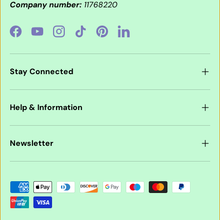
Company number:
11768220
Facebook
YouTube
Instagram
TikTok
Pinterest
LinkedIn
Stay Connected
Help & Information
Newsletter
Payment methods accepted