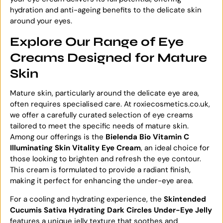
hydration and anti-ageing benefits to the delicate skin
around your eyes.
Explore Our Range of Eye
Creams Designed for Mature
Skin
Mature skin, particularly around the delicate eye area,
often requires specialised care. At roxiecosmetics.co.uk,
we offer a carefully curated selection of eye creams
tailored to meet the specific needs of mature skin.
Among our offerings is the
Bielenda Bio Vitamin C
Illuminating Skin Vitality Eye Cream
, an ideal choice for
those looking to brighten and refresh the eye contour.
This cream is formulated to provide a radiant finish,
making it perfect for enhancing the under-eye area.
For a cooling and hydrating experience, the
Skintended
Cucumis Sativa Hydrating Dark Circles Under-Eye Jelly
features a unique jelly texture that soothes and