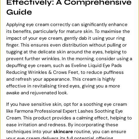
Effectively: A Comprehensive
Guide
Applying eye cream correctly can significantly enhance
its benefits, particularly for mature skin. To maximise the
impact of your eye cream, gently dab it using your ring
finger. This ensures even distribution without pulling or
tugging at the delicate skin around the eyes, helping to
prevent further wrinkles. In the morning, consider using a
depuffing eye cream, such as Eveline Liquid Eye Pads
Reducing Wrinkles & Crows Feet, to reduce puffiness
and refresh your appearance. This cream is highly
effective in revitalising tired eyes, giving you a more
awake and rejuvenated look.
If you have sensitive skin, opt for a soothing eye cream
like Farmona Professional Expert Lashes Soothing Eye
Cream. This product provides a calming effect, helping to
ease irritation and redness. By incorporating these
techniques into your
skincare
routine, you can ensure
your eye cream delivers its full potential, offering