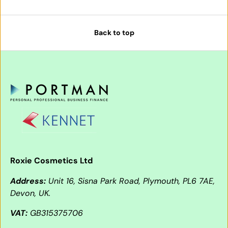
Back to top
Roxie Cosmetics Ltd
Address:
Unit 16, Sisna Park Road, Plymouth, PL6 7AE,
Devon, UK.
VAT:
GB315375706