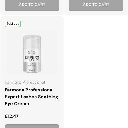
ADD TO CART
ADD TO CART
Sold out
Farmona Professional
Farmona Professional
Expert Lashes Soothing
Eye Cream
Regular price
£12.47