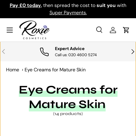
th
Download the app for exclusive offers & discounts.
SKIP TO CONTENT
Get it
Menu
Search
Log in
Cart
Search
Search
Expert Advice
PREVIOUS
NE
Call us: 020 4600 5274
Home
›
Eye Creams for Mature Skin
Eye Creams for
Mature Skin
(14 products)