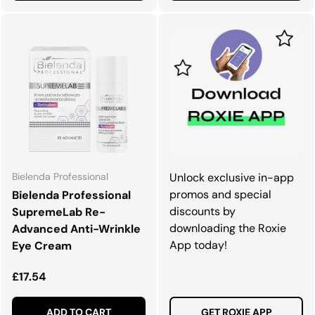
Bielenda Professional
Unlock exclusive in-app
promos and special
Bielenda Professional
discounts by
SupremeLab Re-
downloading the Roxie
Advanced Anti-Wrinkle
App today!
Eye Cream
Regular price
£17.54
ADD TO CART
GET ROXIE APP