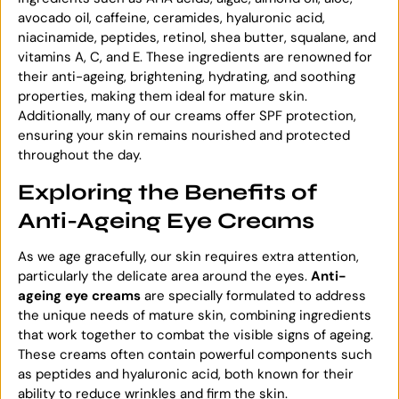
avocado oil, caffeine, ceramides, hyaluronic acid,
niacinamide, peptides, retinol, shea butter, squalane, and
vitamins A, C, and E. These ingredients are renowned for
their anti-ageing, brightening, hydrating, and soothing
properties, making them ideal for mature skin.
Additionally, many of our creams offer SPF protection,
ensuring your skin remains nourished and protected
throughout the day.
Exploring the Benefits of
Anti-Ageing Eye Creams
As we age gracefully, our skin requires extra attention,
particularly the delicate area around the eyes.
Anti-
ageing eye creams
are specially formulated to address
the unique needs of mature skin, combining ingredients
that work together to combat the visible signs of ageing.
These creams often contain powerful components such
as peptides and hyaluronic acid, both known for their
ability to reduce wrinkles and firm the skin.