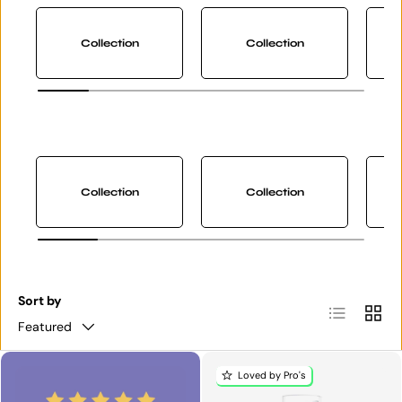
Collection
Collection
Collection
Collection
Sort by
List
Grid
Featured
Loved by Pro's