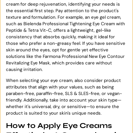
cream for deep rejuvenation, identifying your needs is
the essential first step. Pay attention to the product's
texture and formulation. For example, an eye gel cream,
such as Bielenda Professional Tightening Eye Cream with
Peptide & Tetra Vit-C, offers a lightweight, gel-like
consistency that absorbs quickly, making it ideal for
those who prefer a non-greasy feel. If you have sensitive
skin around the eyes, opt for gentle yet effective
solutions like the Farmona Professional New Eye Contour
Revitalizing Eye Mask, which provides care without
causing irritation.
When selecting your eye cream, also consider product
attributes that align with your values, such as being
paraben-free, paraffin-free, SLS & SLES-free, or vegan-
friendly. Additionally, take into account your skin type—
whether it's universal, dry, or sensitive—to ensure the
product is suited to your skin's unique needs.
How to Apply Eye Creams