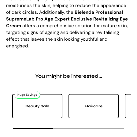
moisturises the skin, helping to reduce the appearance
of dark circles. Additionally, the
Bielenda Professional
SupremeLab Pro Age Expert Exclusive Revitalizing Eye
Cream
offers a comprehensive solution for mature skin,
targeting signs of ageing and delivering a revitalising
effect that leaves the skin looking youthful and
energised.
You might be interested...
Huge Savings
Na
Beauty Sale
Haircare