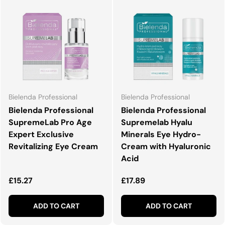
Bielenda Professional
Bielenda Professional
Bielenda Professional
Bielenda Professional
SupremeLab Pro Age
Supremelab Hyalu
Expert Exclusive
Minerals Eye Hydro-
Revitalizing Eye Cream
Cream with Hyaluronic
Acid
Regular price
Regular price
£15.27
£17.89
ADD TO CART
ADD TO CART