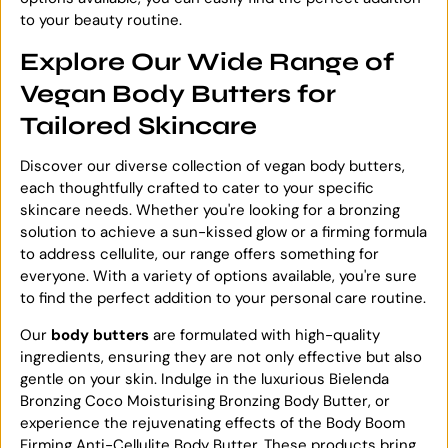
to your beauty routine.
Explore Our Wide Range of
Vegan Body Butters for
Tailored Skincare
Discover our diverse collection of vegan body butters,
each thoughtfully crafted to cater to your specific
skincare needs. Whether you're looking for a bronzing
solution to achieve a sun-kissed glow or a firming formula
to address cellulite, our range offers something for
everyone. With a variety of options available, you're sure
to find the perfect addition to your personal care routine.
Our
body butters
are formulated with high-quality
ingredients, ensuring they are not only effective but also
gentle on your skin. Indulge in the luxurious Bielenda
Bronzing Coco Moisturising Bronzing Body Butter, or
experience the rejuvenating effects of the Body Boom
Firming Anti-Cellulite Body Butter. These products bring