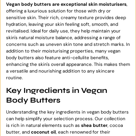
Vegan body butters are exceptional skin moisturisers
,
offering a luxurious solution for those with dry or
sensitive skin. Their rich, creamy texture provides deep
hydration, leaving your skin feeling soft, smooth, and
revitalised. Ideal for daily use, they help maintain your
skin's natural moisture balance, addressing a range of
concerns such as uneven skin tone and stretch marks. In
addition to their moisturising properties, many vegan
body butters also feature anti-cellulite benefits,
enhancing the skin's overall appearance. This makes them
a versatile and nourishing addition to any skincare
routine.
Key Ingredients in Vegan
Body Butters
Understanding the key ingredients in vegan body butters
can help simplify your selection process. Our collection
is rich in natural elements such as
shea butter
, cocoa
butter, and
coconut oil
, each renowned for their