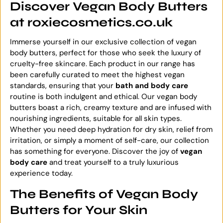
Discover Vegan Body Butters
at roxiecosmetics.co.uk
Immerse yourself in our exclusive collection of vegan
body butters, perfect for those who seek the luxury of
cruelty-free skincare. Each product in our range has
been carefully curated to meet the highest vegan
standards, ensuring that your
bath and body care
routine is both indulgent and ethical. Our vegan body
butters boast a rich, creamy texture and are infused with
nourishing ingredients, suitable for all skin types.
Whether you need deep hydration for dry skin, relief from
irritation, or simply a moment of self-care, our collection
has something for everyone. Discover the joy of
vegan
body care
and treat yourself to a truly luxurious
experience today.
The Benefits of Vegan Body
Butters for Your Skin