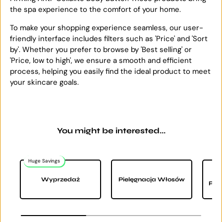
the spa experience to the comfort of your home.
To make your shopping experience seamless, our user-
friendly interface includes filters such as 'Price' and 'Sort
by'. Whether you prefer to browse by 'Best selling' or
'Price, low to high', we ensure a smooth and efficient
process, helping you easily find the ideal product to meet
your skincare goals.
You might be interested...
Huge Savings
Wyprzedaż
Pielęgnacja Włosów
Pie