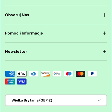
Obseruj Nas
Pomoc i Informacje
Newsletter
Akceptowane metody płatności
Kraj/region
Wielka Brytania (GBP £)