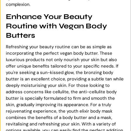
complexion.
Enhance Your Beauty
Routine with Vegan Body
Butters
Refreshing your beauty routine can be as simple as
incorporating the perfect vegan body butter. These
luxurious products not only nourish your skin but also
offer unique benefits tailored to your specific needs. If
you're seeking a sun-kissed glow, the bronzing body
butter is an excellent choice, providing a subtle tan while
deeply moisturising your skin. For those looking to
address concerns like cellulite, the anti-cellulite body
butter is specially formulated to firm and smooth the
skin, gradually improving its appearance. For a truly
rejuvenating experience, the youth elixir body mask
combines the benefits of a body butter and a mask,
revitalising and refreshing your skin. With a variety of
options available, you can easily find the perfect addition