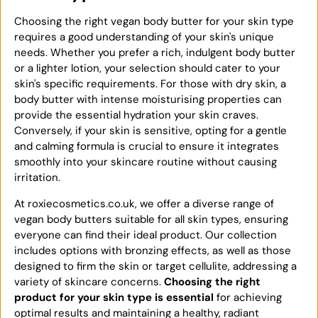
Choosing the right vegan body butter for your skin type
requires a good understanding of your skin's unique
needs. Whether you prefer a rich, indulgent body butter
or a lighter lotion, your selection should cater to your
skin's specific requirements. For those with dry skin, a
body butter with intense moisturising properties can
provide the essential hydration your skin craves.
Conversely, if your skin is sensitive, opting for a gentle
and calming formula is crucial to ensure it integrates
smoothly into your skincare routine without causing
irritation.
At roxiecosmetics.co.uk, we offer a diverse range of
vegan body butters suitable for all skin types, ensuring
everyone can find their ideal product. Our collection
includes options with bronzing effects, as well as those
designed to firm the skin or target cellulite, addressing a
variety of skincare concerns.
Choosing the right
product for your skin type is essential
for achieving
optimal results and maintaining a healthy, radiant