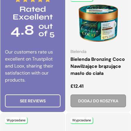
Our customers rate us
Bielenda
excellent on Trustpilot
Bielenda Bronzing Coco
and Loox, sharing their
Nawilżające brązujące
satisfaction with our
masło do ciała
products.
Normalna cena
£12.41
SEE REVIEWS
DODAJ DO KOSZYKA
Wyprzedane
Wyprzedane