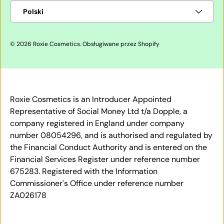
Język
Polski
© 2026
Roxie Cosmetics
.
Obsługiwane przez Shopify
Roxie Cosmetics is an Introducer Appointed
Representative of Social Money Ltd t/a Dopple, a
company registered in England under company
number 08054296, and is authorised and regulated by
the Financial Conduct Authority and is entered on the
Financial Services Register under reference number
675283. Registered with the Information
Commissioner's Office under reference number
ZA026178