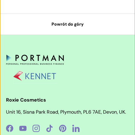
Powrót do góry
Roxie Cosmetics
Unit 16, Sisna Park Road, Plymouth, PL6 7AE, Devon, UK.
Facebook
YouTube
Instagram
TikTok
Pinterest
LinkedIn