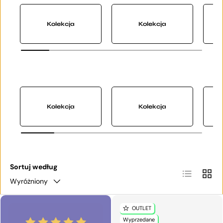
Kolekcja
Kolekcja
Kolekcja
Kolekcja
Sortuj według
Lista
Siatka
Wyróżniony
OUTLET
Wyprzedane