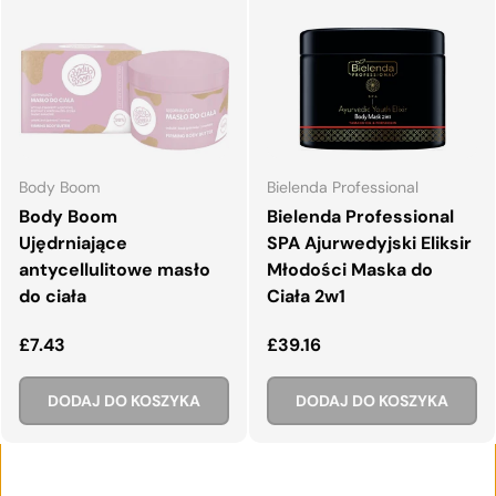
Body Boom
Bielenda Professional
Body Boom
Bielenda Professional
Ujędrniające
SPA Ajurwedyjski Eliksir
antycellulitowe masło
Młodości Maska do
do ciała
Ciała 2w1
Normalna cena
Normalna cena
£7.43
£39.16
DODAJ DO KOSZYKA
DODAJ DO KOSZYKA