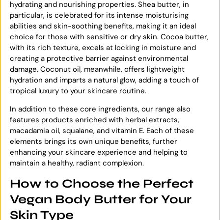
hydrating and nourishing properties. Shea butter, in
particular, is celebrated for its intense moisturising
abilities and skin-soothing benefits, making it an ideal
choice for those with sensitive or dry skin. Cocoa butter,
with its rich texture, excels at locking in moisture and
creating a protective barrier against environmental
damage. Coconut oil, meanwhile, offers lightweight
hydration and imparts a natural glow, adding a touch of
tropical luxury to your skincare routine.
In addition to these core ingredients, our range also
features products enriched with herbal extracts,
macadamia oil, squalane, and vitamin E. Each of these
elements brings its own unique benefits, further
enhancing your skincare experience and helping to
maintain a healthy, radiant complexion.
How to Choose the Perfect
Vegan Body Butter for Your
Skin Type