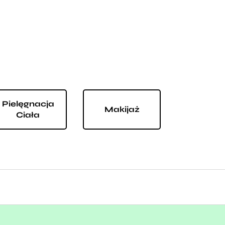
Pielęgnacja
Makijaż
Ciała