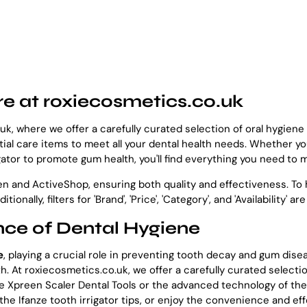
re at roxiecosmetics.co.uk
k, where we offer a carefully curated selection of oral hygien
al care items to meet all your dental health needs. Whether you
gator to promote gum health, you'll find everything you need to m
and ActiveShop, ensuring both quality and effectiveness. To h
Additionally, filters for 'Brand', 'Price', 'Category', and 'Availabili
ce of Dental Hygiene
e
, playing a crucial role in preventing tooth decay and gum dise
lth. At roxiecosmetics.co.uk, we offer a carefully curated selec
the Xpreen Scaler Dental Tools or the advanced technology of th
 the Ifanze tooth irrigator tips, or enjoy the convenience and