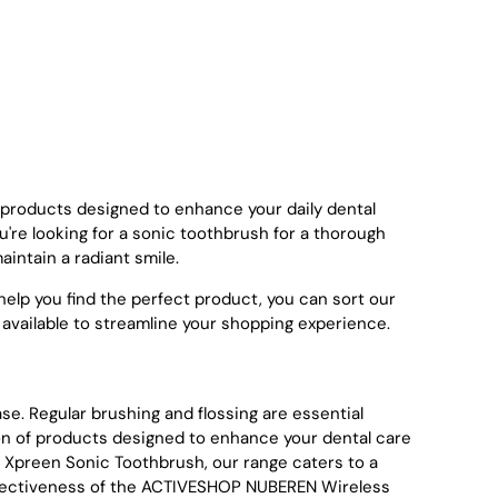
e products designed to enhance your daily dental
're looking for a sonic toothbrush for a thorough
aintain a radiant smile.
elp you find the perfect product, you can sort our
ty' are available to streamline your shopping experience.
ase. Regular brushing and flossing are essential
tion of products designed to enhance your dental care
e Xpreen Sonic Toothbrush, our range caters to a
 effectiveness of the ACTIVESHOP NUBEREN Wireless