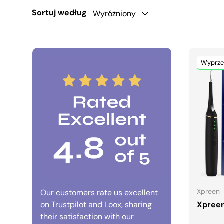
Sortuj według
Wyróżniony
Wyprze
Xpreen
Our customers rate us excellent
on Trustpilot and Loox, sharing
Xpreen
their satisfaction with our