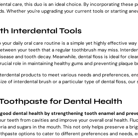
ental care, this duo is an ideal choice. By incorporating these p
ds. Whether you're upgrading your current tools or starting ane
th Interdental Tools
 your daily oral care routine is a simple yet highly effective wa
etween your teeth that a regular toothbrush may miss. Interdent
disease and tooth decay. Meanwhile, dental floss is ideal for cl
crucial role in maintaining healthy gums and preventing plaque b
nterdental products to meet various needs and preferences, ensu
ize of interdental brush or a particular type of dental floss, ou
Toothpaste for Dental Health
ng good dental health by strengthening tooth enamel and prev
your teeth from cavities and improve your overall oral health. F
ia and sugars in the mouth. This not only helps preserve a brigh
oothpaste options to cater to different preferences and needs, e