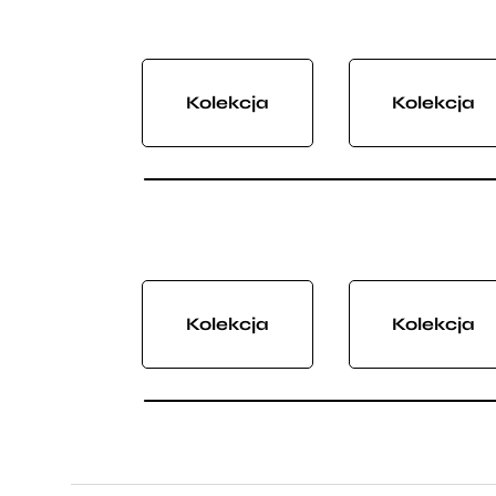
Kolekcja
Kolekcja
Kolekcja
Kolekcja