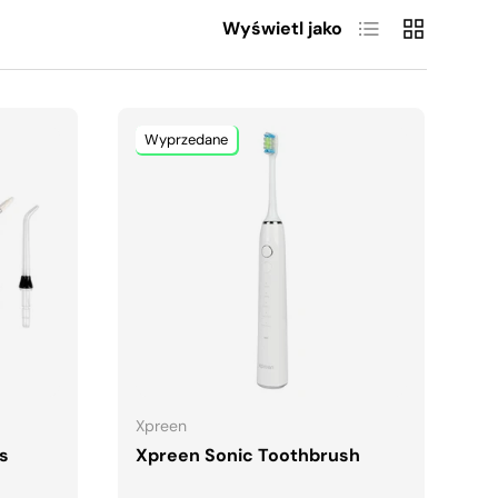
Lista
Siatka
Wyświetl jako
Wyprzedane
A
DODAJ DO KOSZYKA
Xpreen
ps
Xpreen Sonic Toothbrush