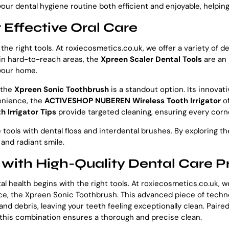
ur dental hygiene routine both efficient and enjoyable, helping 
 Effective Oral Care
 the right tools. At roxiecosmetics.co.uk, we offer a variety of
 in hard-to-reach areas, the
Xpreen Scaler Dental Tools
are an 
 your home.
 the
Xpreen Sonic Toothbrush
is a standout option. Its innovat
venience, the
ACTIVESHOP NUBEREN Wireless Tooth Irrigator
of
h Irrigator Tips
provide targeted cleaning, ensuring every corne
ools with dental floss and interdental brushes. By exploring th
 and radiant smile.
 with High-Quality Dental Care P
al health begins with the right tools. At roxiecosmetics.co.uk,
ance, the Xpreen Sonic Toothbrush. This advanced piece of techn
nd debris, leaving your teeth feeling exceptionally clean. Paire
 this combination ensures a thorough and precise clean.