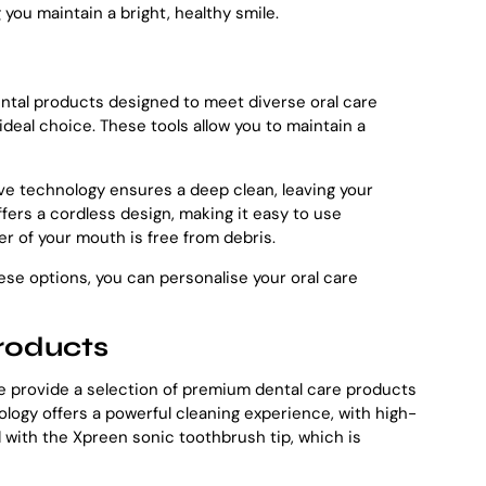
you maintain a bright, healthy smile.
 dental products designed to meet diverse oral care
ideal choice. These tools allow you to maintain a
ive technology ensures a deep clean, leaving your
fers a cordless design, making it easy to use
r of your mouth is free from debris.
ese options, you can personalise your oral care
roducts
 we provide a selection of premium dental care products
ology offers a powerful cleaning experience, with high-
d with the Xpreen sonic toothbrush tip, which is