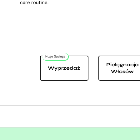
care routine.
Huge Savings
Pielęgnacja
Wyprzedaż
Włosów