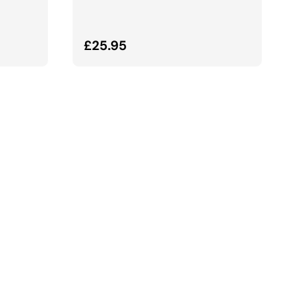
Normalna cena
£25.95