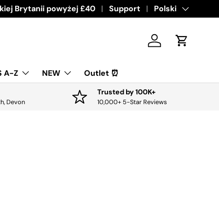
ive offers & discounts.
iej Brytanii powyżej £40
Get it
Support
Język
Polski
Zaloguj sie
Koszyk
 A-Z
NEW
Outlet ⏰
Trusted by 100K+
th, Devon
10,000+ 5-Star Reviews