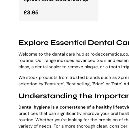
Normalna cena
£3.95
Explore Essential Dental Ca
Welcome to the dental care hub at roxiecosmetics.co.u
routine. Our range includes advanced tools and essenti
clean, a dental scaler to remove plaque, or a tooth irri
We stock products from trusted brands such as Xpreen 
selection by 'Featured', 'Best selling', 'Price', or 'Date'. 
Understanding the Importan
Dental hygiene is a cornerstone of a healthy lifestyl
practices that can significantly improve your oral hea
routine. Whether you're looking for the precision of 
variety of needs. For a more thorough clean, consider