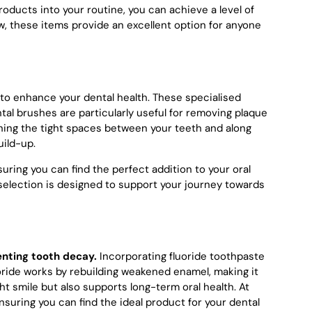
roducts into your routine, you can achieve a level of
w, these items provide an excellent option for anyone
y to enhance your dental health. These specialised
al brushes are particularly useful for removing plaque
eaning the tight spaces between your teeth and along
uild-up.
ring you can find the perfect addition to your oral
r selection is designed to support your journey towards
enting tooth decay.
Incorporating fluoride toothpaste
luoride works by rebuilding weakened enamel, making it
t smile but also supports long-term oral health. At
nsuring you can find the ideal product for your dental