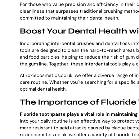
For those who value precision and efficiency in their d
cleanliness that surpasses traditional brushing metho
committed to maintaining their dental health.
Boost Your Dental Health wi
Incorporating interdental brushes and dental floss into
tools are designed to clean the hard-to-reach areas b
and food particles, helping to reduce the risk of gum 
the gum line. Together, these interdental tools play a 
At roxiecosmetics.co.uk, we offer a diverse range of i
care routine. Whether you're searching for a specific s
optimal dental health.
The Importance of Fluoride 
Fluoride toothpaste plays a vital role in maintaini
into your daily routine is an effective way to protect 
more resistant to acid attacks caused by plaque bacter
roxiecosmetics.co.uk, we offer a variety of fluoride t