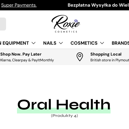
h
Super Payments.
Download the app for exclus
Bezpłatna Wysyłka do Wielk
N EQUIPMENT
NAILS
COSMETICS
BRANDS
Shop Now. Pay Later
Shopping Local
Klarna, Clearpay & PayItMonthly
British store in Plymou
Oral Health
(Produkty 4)