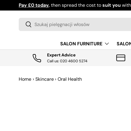
Pay £0 today
,
then spread the cost to
suit you
wit
PRZEJDŹ DO TREŚCI
Szukaj
Szukaj
SALON FURNITURE
SALO
Expert Advice
Call us: 020 4600 5274
Home
›
Skincare
›
Oral Health