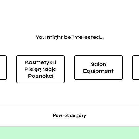
You might be interested...
Kosmetyki i
Salon
Pielęgnacja
Equipment
Paznokci
Powrót do góry