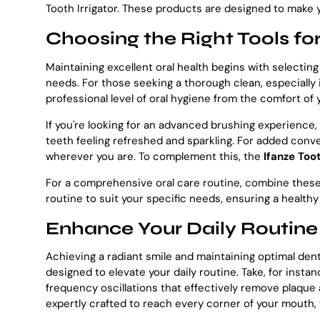
Tooth Irrigator. These products are designed to make yo
Choosing the Right Tools for
Maintaining excellent oral health begins with selecting
needs. For those seeking a thorough clean, especially
professional level of oral hygiene from the comfort of
If you're looking for an advanced brushing experience,
teeth feeling refreshed and sparkling. For added con
wherever you are. To complement this, the
Ifanze Toot
For a comprehensive oral care routine, combine these t
routine to suit your specific needs, ensuring a healthy
Enhance Your Daily Routine
Achieving a radiant smile and maintaining optimal dent
designed to elevate your daily routine. Take, for inst
frequency oscillations that effectively remove plaque a
expertly crafted to reach every corner of your mouth,