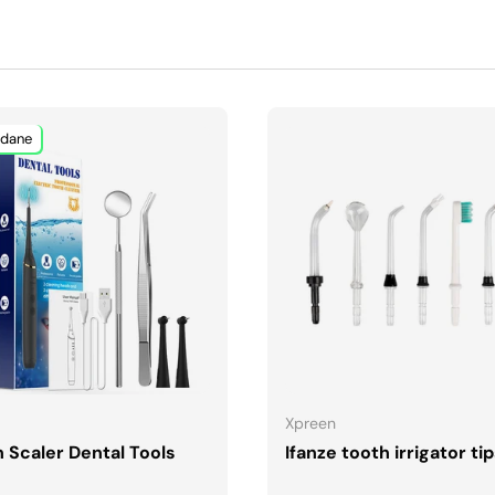
dane
DODAJ DO KOSZYKA
DODAJ DO KOSZYK
Xpreen
 Scaler Dental Tools
Ifanze tooth irrigator ti