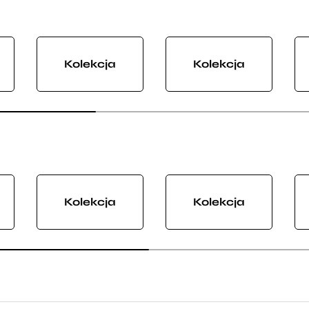
Kolekcja
Kolekcja
Kolekcja
Kolekcja