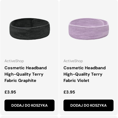
ActiveShop
ActiveShop
Cosmetic Headband
Cosmetic Headband
High-Quality Terry
High-Quality Terry
Fabric Graphite
Fabric Violet
Normalna cena
Normalna cena
£3.95
£3.95
DODAJ DO KOSZYKA
DODAJ DO KOSZYKA