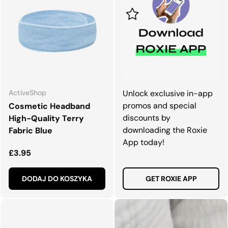
ActiveShop
Unlock exclusive in-app
promos and special
Cosmetic Headband
discounts by
High-Quality Terry
downloading the Roxie
Fabric Blue
App today!
Normalna cena
£3.95
DODAJ DO KOSZYKA
GET ROXIE APP