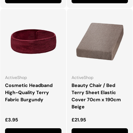
ActiveShop
ActiveShop
Cosmetic Headband
Beauty Chair / Bed
High-Quality Terry
Terry Sheet Elastic
Fabric Burgundy
Cover 70cm x 190cm
Beige
Normalna cena
Normalna cena
£3.95
£21.95