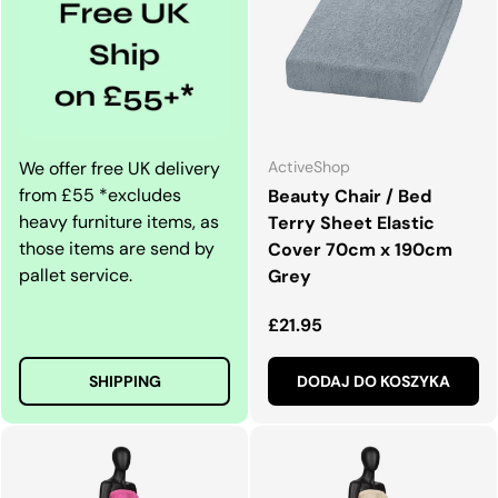
We offer free UK delivery
ActiveShop
from £55 *excludes
Beauty Chair / Bed
heavy furniture items, as
Terry Sheet Elastic
those items are send by
Cover 70cm x 190cm
pallet service.
Grey
Normalna cena
£21.95
SHIPPING
DODAJ DO KOSZYKA