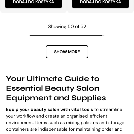
DODAJ DO KOSZYKA
DODAJ DO KOSZYKA
Showing 50 of 52
SHOW MORE
Your Ultimate Guide to
Essential Beauty Salon
Equipment and Supplies
Equip your beauty salon with vital tools
to streamline
your workflow and create an organised, efficient
environment. Items such as mixing palettes and storage
containers are indispensable for maintaining order and