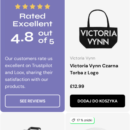
Our customers rate us
Victoria Vynn
excellent on Trustpilot
Victoria Vynn Czarna
and Loox, sharing their
Torba z Logo
satisfaction with our
Normalna cena
products.
£12.99
SEE REVIEWS
DODAJ DO KOSZYKA
17 % zniżki