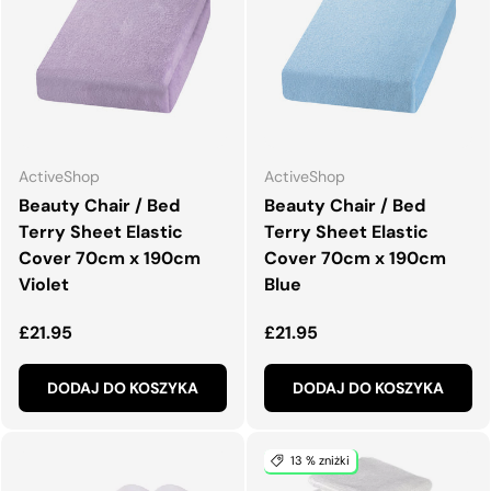
ActiveShop
ActiveShop
Beauty Chair / Bed
Beauty Chair / Bed
Terry Sheet Elastic
Terry Sheet Elastic
Cover 70cm x 190cm
Cover 70cm x 190cm
Violet
Blue
Normalna cena
Normalna cena
£21.95
£21.95
DODAJ DO KOSZYKA
DODAJ DO KOSZYKA
13 % zniżki