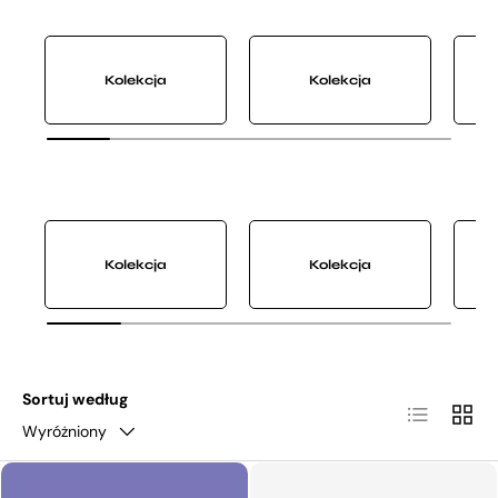
Kolekcja
Kolekcja
Kolekcja
Kolekcja
Sortuj według
Lista
Siatka
Wyróżniony