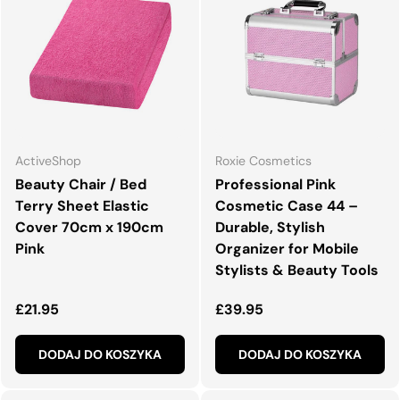
ActiveShop
Roxie Cosmetics
Beauty Chair / Bed
Professional Pink
Terry Sheet Elastic
Cosmetic Case 44 –
Cover 70cm x 190cm
Durable, Stylish
Pink
Organizer for Mobile
Stylists & Beauty Tools
Normalna cena
Normalna cena
£21.95
£39.95
DODAJ DO KOSZYKA
DODAJ DO KOSZYKA