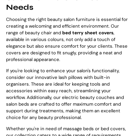
Needs
Choosing the right beauty salon furniture is essential for
creating a welcoming and efficient environment. Our
range of beauty chair and
bed terry sheet covers
,
available in various colours, not only add a touch of
elegance but also ensure comfort for your clients. These
covers are designed to fit snugly, providing a neat and
professional appearance.
If you're looking to enhance your salon's functionality,
consider our innovative lash pillows with built-in
organisers. These are ideal for keeping tools and
accessories within easy reach, streamlining your
workflow. Additionally, our electric beauty couches and
salon beds are crafted to offer maximum comfort and
support during treatments, making them an excellent
choice for any beauty professional.
Whether you're in need of massage beds or bed covers,
our collection caters to a wide range of requirements,