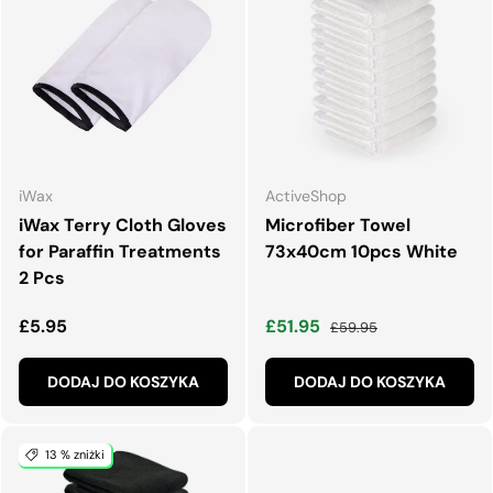
iWax
ActiveShop
iWax Terry Cloth Gloves
Microfiber Towel
for Paraffin Treatments
73x40cm 10pcs White
2 Pcs
Normalna cena
Cena wyprzedaży
Normalna cena
£5.95
£51.95
£59.95
DODAJ DO KOSZYKA
DODAJ DO KOSZYKA
13 % zniżki