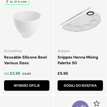
Do 20 % zniżki
ActiveShop
Snippex
Reusable Silicone Bowl
Snippex Henna Mixing
Various Sizes
Palette 50
Cena wyprzedaży
Normalna cena
Normalna cena
£3.95
£5.95
Od
£4.95
WYBIERZ OPCJE
DODAJ DO KOSZYKA