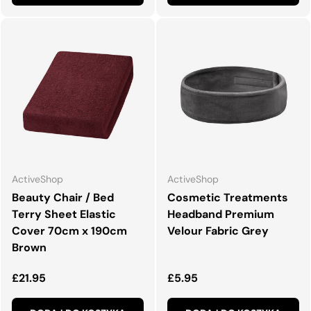
ActiveShop
ActiveShop
Beauty Chair / Bed
Cosmetic Treatments
Terry Sheet Elastic
Headband Premium
Cover 70cm x 190cm
Velour Fabric Grey
Brown
Normalna cena
Normalna cena
£21.95
£5.95