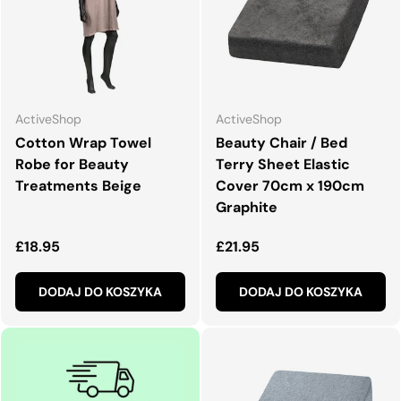
ActiveShop
ActiveShop
Cotton Wrap Towel
Beauty Chair / Bed
Robe for Beauty
Terry Sheet Elastic
Treatments Beige
Cover 70cm x 190cm
Graphite
Normalna cena
Normalna cena
£18.95
£21.95
DODAJ DO KOSZYKA
DODAJ DO KOSZYKA