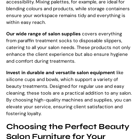
accessibility. Mixing palettes, for example, are ideal for
blending colours and products, while storage containers
ensure your workspace remains tidy and everything is
within easy reach.
Our
wide range of salon supplies
covers everything
from paraffin treatment socks to disposable slippers,
catering to all your salon needs. These products not only
enhance the client experience but also ensure hygiene
and comfort during treatments.
Invest in durable and versatile salon equipment
like
silicone cups and bowls, which support a variety of
beauty treatments. Designed for regular use and easy
cleaning, these tools are a practical addition to any salon.
By choosing high-quality machines and supplies, you can
elevate your service, ensuring client satisfaction and
fostering loyalty.
Choosing the Perfect Beauty
Salon Furniture for Your