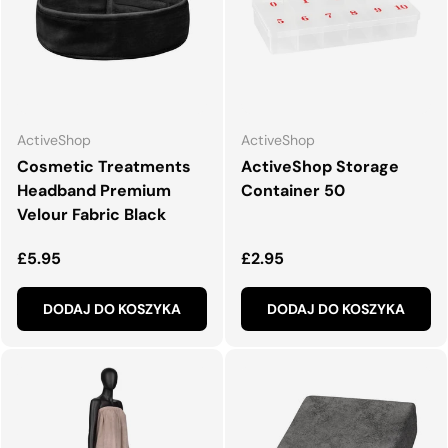
ActiveShop
ActiveShop
Cosmetic Treatments
ActiveShop Storage
Headband Premium
Container 50
Velour Fabric Black
Normalna cena
Normalna cena
£5.95
£2.95
DODAJ DO KOSZYKA
DODAJ DO KOSZYKA