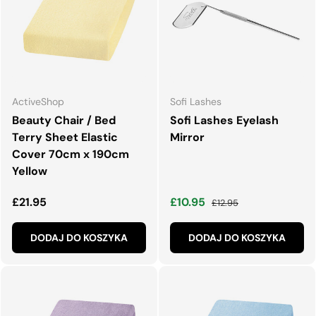
ActiveShop
Sofi Lashes
Beauty Chair / Bed
Sofi Lashes Eyelash
Terry Sheet Elastic
Mirror
Cover 70cm x 190cm
Yellow
Normalna cena
Cena wyprzedaży
Normalna cena
£21.95
£10.95
£12.95
DODAJ DO KOSZYKA
DODAJ DO KOSZYKA