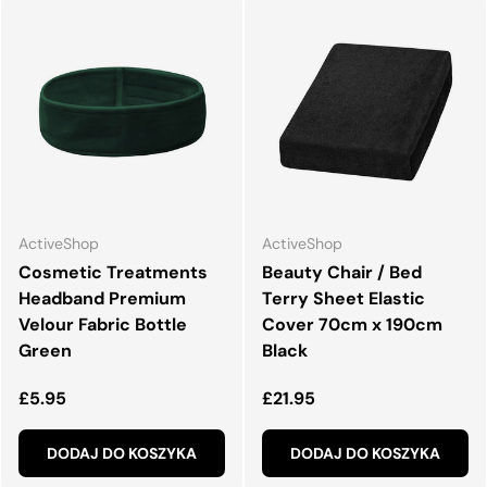
ActiveShop
ActiveShop
Cosmetic Treatments
Beauty Chair / Bed
Headband Premium
Terry Sheet Elastic
Velour Fabric Bottle
Cover 70cm x 190cm
Green
Black
Normalna cena
Normalna cena
£5.95
£21.95
DODAJ DO KOSZYKA
DODAJ DO KOSZYKA