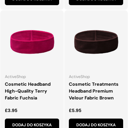
ActiveShop
ActiveShop
Cosmetic Headband
Cosmetic Treatments
High-Quality Terry
Headband Premium
Fabric Fuchsia
Velour Fabric Brown
Normalna cena
Normalna cena
£3.95
£5.95
DODAJ DO KOSZYKA
DODAJ DO KOSZYKA