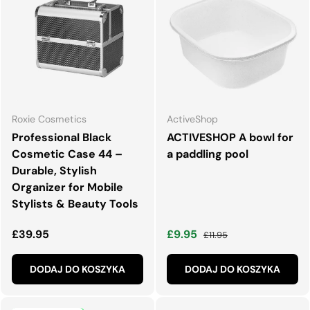
Roxie Cosmetics
ActiveShop
Professional Black
ACTIVESHOP A bowl for
Cosmetic Case 44 –
a paddling pool
Durable, Stylish
Organizer for Mobile
Stylists & Beauty Tools
Normalna cena
Cena wyprzedaży
Normalna cena
£39.95
£9.95
£11.95
DODAJ DO KOSZYKA
DODAJ DO KOSZYKA