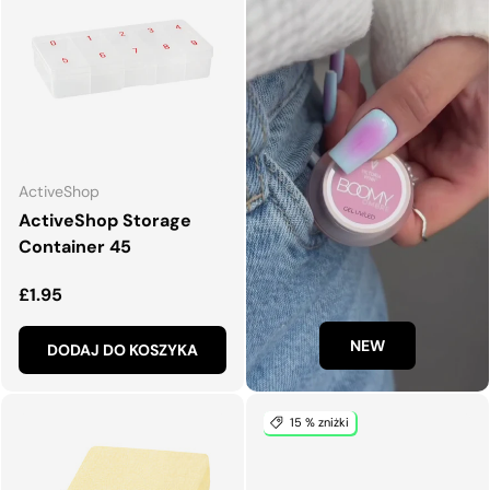
ActiveShop
ActiveShop Storage
Container 45
Normalna cena
£1.95
NEW
DODAJ DO KOSZYKA
15 % zniżki