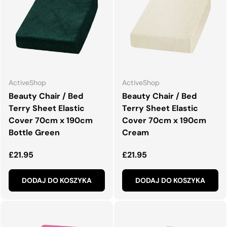
ActiveShop
ActiveShop
Beauty Chair / Bed
Beauty Chair / Bed
Terry Sheet Elastic
Terry Sheet Elastic
Cover 70cm x 190cm
Cover 70cm x 190cm
Bottle Green
Cream
Normalna cena
Normalna cena
£21.95
£21.95
DODAJ DO KOSZYKA
DODAJ DO KOSZYKA