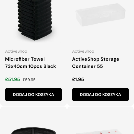
ActiveShop
ActiveShop
Microfiber Towel
ActiveShop Storage
73x40cm 10pcs Black
Container 55
Cena wyprzedaży
Normalna cena
Normalna cena
£51.95
£1.95
£59.95
DODAJ DO KOSZYKA
DODAJ DO KOSZYKA