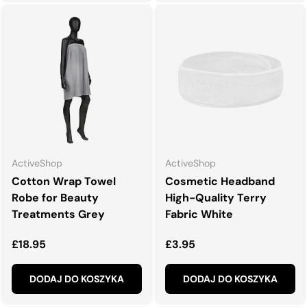
ActiveShop
ActiveShop
Cotton Wrap Towel
Cosmetic Headband
Robe for Beauty
High-Quality Terry
Treatments Grey
Fabric White
Normalna cena
Normalna cena
£18.95
£3.95
DODAJ DO KOSZYKA
DODAJ DO KOSZYKA