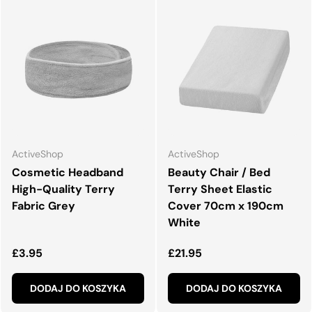
ActiveShop
ActiveShop
Cosmetic Headband
Beauty Chair / Bed
High-Quality Terry
Terry Sheet Elastic
Fabric Grey
Cover 70cm x 190cm
White
Normalna cena
Normalna cena
£3.95
£21.95
DODAJ DO KOSZYKA
DODAJ DO KOSZYKA