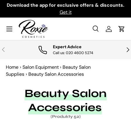
th
Download the app for exclusive offers & discounts.
PRZEJDŹ DO TREŚCI
Get it
Menu
Szukaj
Zaloguj si
Kosz
Szukaj
Szukaj
Expert Advice
POPRZEDNI
NA
Call us: 020 4600 5274
Home
›
Salon Equipment
›
Beauty Salon
Supplies
›
Beauty Salon Accessories
Beauty Salon
Accessories
(Produkty 52)