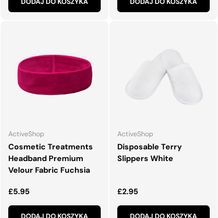
DODAJ DO KOSZYKA
DODAJ DO KOSZYKA
ActiveShop
ActiveShop
Cosmetic Treatments
Disposable Terry
Headband Premium
Slippers White
Velour Fabric Fuchsia
Normalna cena
Normalna cena
£5.95
£2.95
DODAJ DO KOSZYKA
DODAJ DO KOSZYKA