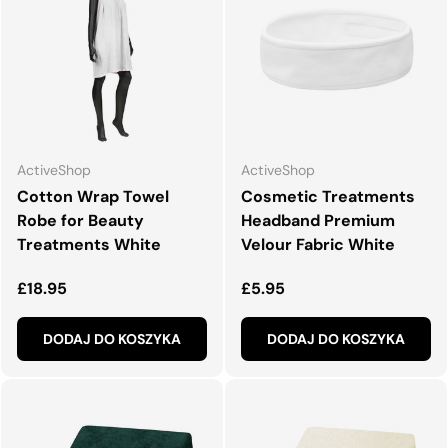
ActiveShop
ActiveShop
Cotton Wrap Towel
Cosmetic Treatments
Robe for Beauty
Headband Premium
Treatments White
Velour Fabric White
Normalna cena
Normalna cena
£18.95
£5.95
DODAJ DO KOSZYKA
DODAJ DO KOSZYKA