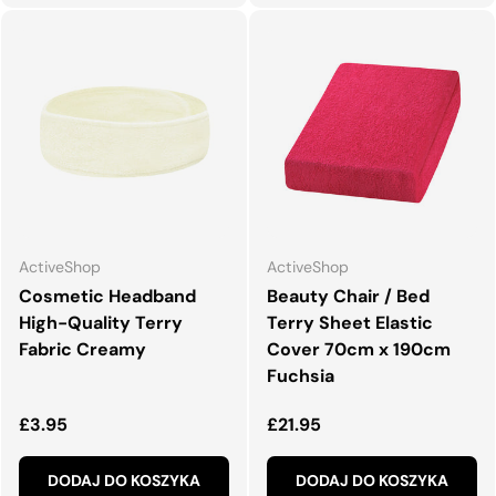
ActiveShop
ActiveShop
Cosmetic Headband
Beauty Chair / Bed
High-Quality Terry
Terry Sheet Elastic
Fabric Creamy
Cover 70cm x 190cm
Fuchsia
Normalna cena
Normalna cena
£3.95
£21.95
DODAJ DO KOSZYKA
DODAJ DO KOSZYKA