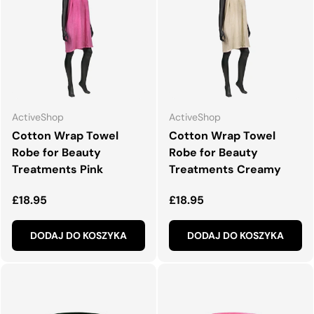
ActiveShop
ActiveShop
Cotton Wrap Towel
Cotton Wrap Towel
Robe for Beauty
Robe for Beauty
Treatments Pink
Treatments Creamy
Normalna cena
Normalna cena
£18.95
£18.95
DODAJ DO KOSZYKA
DODAJ DO KOSZYKA