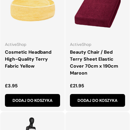
ActiveShop
ActiveShop
Cosmetic Headband
Beauty Chair / Bed
High-Quality Terry
Terry Sheet Elastic
Fabric Yellow
Cover 70cm x 190cm
Maroon
Normalna cena
Normalna cena
£3.95
£21.95
DODAJ DO KOSZYKA
DODAJ DO KOSZYKA