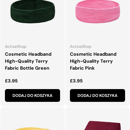
ActiveShop
ActiveShop
Cosmetic Headband
Cosmetic Headband
High-Quality Terry
High-Quality Terry
Fabric Bottle Green
Fabric Pink
Normalna cena
Normalna cena
£3.95
£3.95
DODAJ DO KOSZYKA
DODAJ DO KOSZYKA