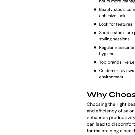
hours more manag
Beauty stools come
cohesive look.
Look for features 
Saddle stools are 
styling sessions.
Regular maintenan
hygiene.
Top brands like Le
Customer reviews p
environment.
Why Choose
Choosing the right bea
and efficiency of salo
enhances productivity 
can lead to discomfort 
for maintaining a heal