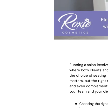
Running a salon involv
where both clients and
the choice of seating, 
matters, but the right
and even complements y
your team and your clie
Choosing the right