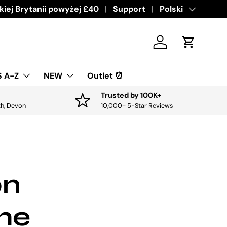
ive offers & discounts.
iej Brytanii powyżej £40
Get it
Support
Język
Polski
Zaloguj sie
Koszyk
 A-Z
NEW
Outlet ⏰
Trusted by 100K+
th, Devon
10,000+ 5-Star Reviews
on
the