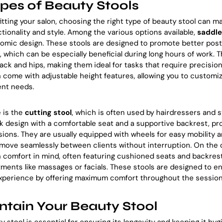
ypes of Beauty Stools
tting your salon, choosing the right type of beauty stool can ma
ctionality and style. Among the various options available,
saddle
nomic design. These stools are designed to promote better pos
n, which can be especially beneficial during long hours of work.
ack and hips, making them ideal for tasks that require precisio
n come with adjustable height features, allowing you to customiz
ent needs.
 is the
cutting stool
, which is often used by hairdressers and s
ek design with a comfortable seat and a supportive backrest, pro
ssions. They are usually equipped with wheels for easy mobility 
 move seamlessly between clients without interruption. On the
h comfort in mind, often featuring cushioned seats and backres
tments like massages or facials. These stools are designed to 
 experience by offering maximum comfort throughout the session
tain Your Beauty Stool