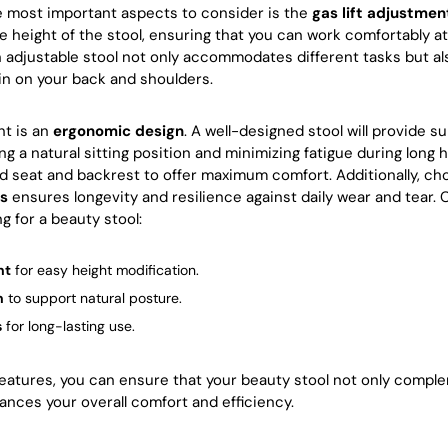
e most important aspects to consider is the
gas lift adjustmen
he height of the stool, ensuring that you can work comfortably at
 adjustable stool not only accommodates different tasks but al
in on your back and shoulders.
nt is an
ergonomic design
. A well-designed stool will provide s
 a natural sitting position and minimizing fatigue during long h
d seat and backrest to offer maximum comfort. Additionally, c
ls
ensures longevity and resilience against daily wear and tear.
 for a beauty stool:
nt
for easy height modification.
n
to support natural posture.
s
for long-lasting use.
eatures, you can ensure that your beauty stool not only comple
ances your overall comfort and efficiency.