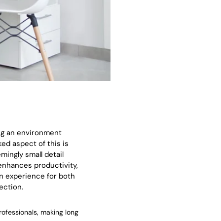
ing an environment
ed aspect of this is
ingly small detail
 enhances productivity,
on experience for both
ection.
rofessionals, making long