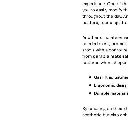
experience. One of th
you to easily modify t
throughout the day. An
posture, reducing stra
Another crucial eleme
needed most, promoting
stools with a contoure
from
durable materia
features when shopping
Gas lift adjustme
Ergonomic desig
Durable material
By focusing on these f
aesthetic but also enh