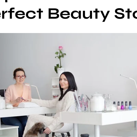
rfect Beauty St