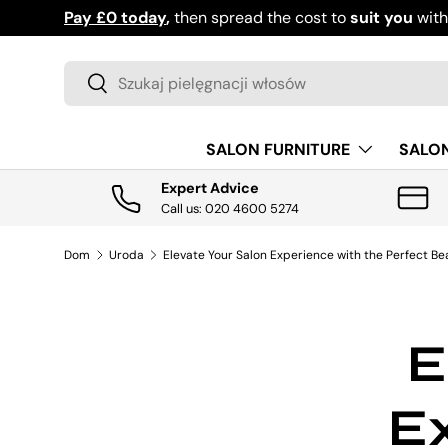
Pay £0 today
,
then spread the cost to
suit you
wit
PRZEJDŹ DO TREŚCI
Szukaj
Szukaj
SALON FURNITURE
SALO
Expert Advice
Call us: 020 4600 5274
Dom
Uroda
Elevate Your Salon Experience with the Perfect Be
E
Ex