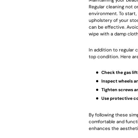
Maintaining your beauty
Regular cleaning not o
environment. To start, 
upholstery of your stoo
can be effective. Avoi
wipe with a damp cloth 
In addition to regular
top condition. Here ar
Check the gas li
Inspect wheels a
Tighten screws a
Use protective c
By following these sim
comfortable and functi
enhances the aestheti