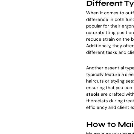
Different T
When it comes to outfi
difference in both fun
popular for their ergo
natural sitting positio
reduce strain on the b
Additionally, they ofte
different tasks and cli
Another essential type
typically feature a sle
haircuts or styling se
ensuring that you can
stools
are crafted wit
therapists during trea
efficiency and client
How to Main