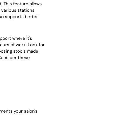
t
. This feature allows
 various stations
so supports better
upport where it's
ours of work. Look for
hoosing stools made
 Consider these
ments your salon's