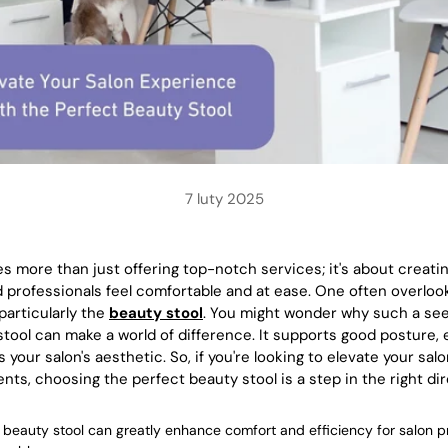
7 luty 2025
es more than just offering top-notch services; it's about creat
 professionals feel comfortable and at ease. One often overlook
particularly the
beauty stool
. You might wonder why such a seem
 stool can make a world of difference. It supports good posture,
our salon's aesthetic. So, if you're looking to elevate your sal
nts, choosing the perfect beauty stool is a step in the right dir
 beauty stool can greatly enhance comfort and efficiency for salon p