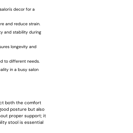
salon's decor for a
ure and reduce strain.
ty and stability during
sures longevity and
ed to different needs.
ality in a busy salon
act both the comfort
 good posture but also
out proper support; it
ity stool is essential