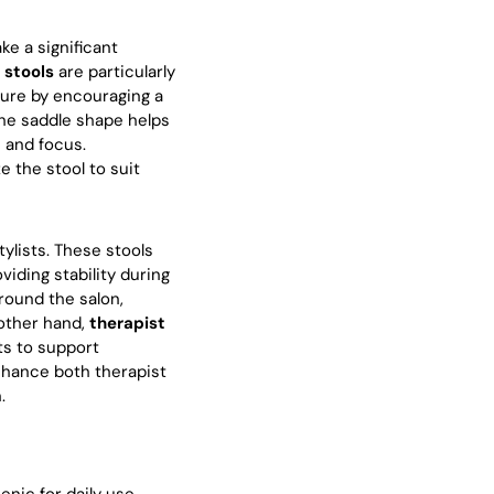
ke a significant
 stools
are particularly
ture by encouraging a
 The saddle shape helps
n and focus.
e the stool to suit
tylists. These stools
viding stability during
around the salon,
 other hand,
therapist
ts to support
enhance both therapist
.