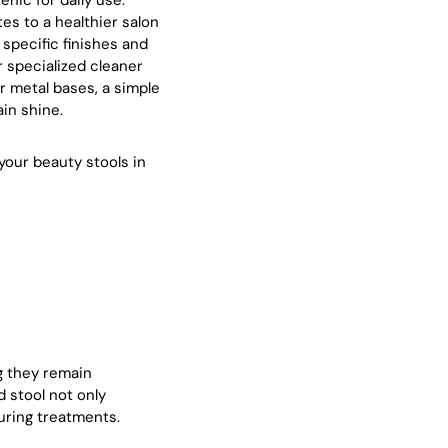
enic for daily use.
es to a healthier salon
 specific finishes and
r specialized cleaner
r metal bases, a simple
ain shine.
your beauty stools in
ng they remain
 stool not only
uring treatments.