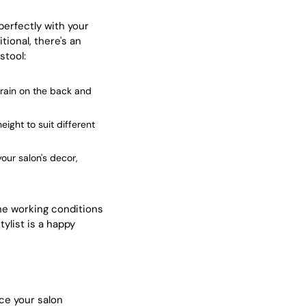
perfectly with your
ional, there's an
stool:
train on the back and
eight to suit different
our salon's decor,
the working conditions
tylist is a happy
nce your salon