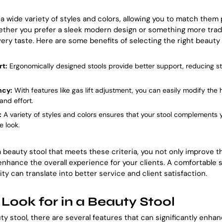
a wide variety of styles and colors, allowing you to match them 
ether you prefer a sleek modern design or something more tradit
ery taste. Here are some benefits of selecting the right beauty 
t:
Ergonomically designed stools provide better support, reducing s
ncy:
With features like gas lift adjustment, you can easily modify the h
and effort.
:
A variety of styles and colors ensures that your stool complements y
e look.
 a beauty stool that meets these criteria, you not only improve 
 enhance the overall experience for your clients. A comfortable s
vity can translate into better service and client satisfaction.
 Look for in a Beauty Stool
y stool, there are several features that can significantly enha