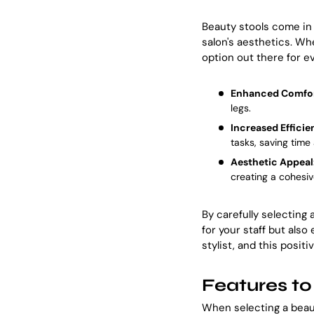
Beauty stools come in 
salon's aesthetics. Wh
option out there for ev
Enhanced Comfor
legs.
Increased Efficie
tasks, saving time 
Aesthetic Appeal
creating a cohesiv
By carefully selecting
for your staff but also
stylist, and this positi
Features to
When selecting a beaut