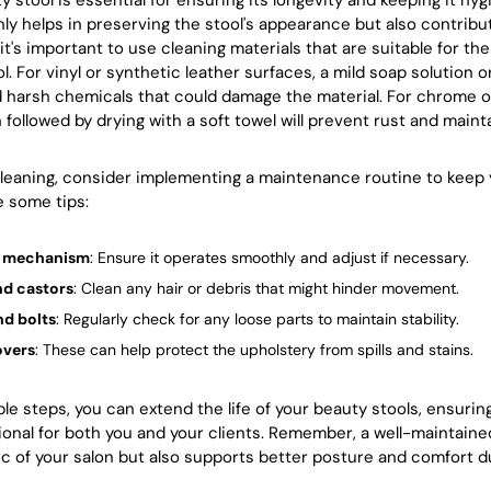
 stool is essential for ensuring its longevity and keeping it hygi
nly helps in preserving the stool's appearance but also contribut
it's important to use cleaning materials that are suitable for the
l. For vinyl or synthetic leather surfaces, a mild soap solution o
d harsh chemicals that could damage the material. For chrome o
followed by drying with a soft towel will prevent rust and maint
 cleaning, consider implementing a maintenance routine to keep 
e some tips:
ft mechanism
: Ensure it operates smoothly and adjust if necessary.
nd castors
: Clean any hair or debris that might hinder movement.
nd bolts
: Regularly check for any loose parts to maintain stability.
overs
: These can help protect the upholstery from spills and stains.
ple steps, you can extend the life of your beauty stools, ensuri
onal for both you and your clients. Remember, a well-maintained
c of your salon but also supports better posture and comfort d