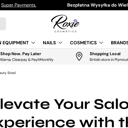
h
Super Payments.
Download the app for exclus
Bezpłatna Wysyłka do Wielk
N EQUIPMENT
NAILS
COSMETICS
BRANDS
Shop Now. Pay Later
Shopping Local
Klarna, Clearpay & PayItMonthly
British store in Plymou
auty Stool
levate Your Sal
perience with 