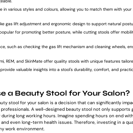
eable.
 in various styles and colours, allowing you to match them with your 
like gas lift adjustment and ergonomic design to support natural post
popular for promoting better posture, while cutting stools offer mobili
ce, such as checking the gas lift mechanism and cleaning wheels, en
mi, REM, and SkinMate offer quality stools with unique features tailor
rovide valuable insights into a stool's durability, comfort, and practic
 a Beauty Stool for Your Salon?
uty stool for your salon is a decision that can significantly imp
n professionals. A well-designed beauty stool not only supports
during long working hours. Imagine spending hours on end with
and even long-term health issues. Therefore, investing in a qual
thy work environment.